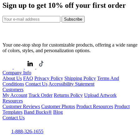
Sign up to get
10%
off your first order
Subscribe
Your one-stop shop for customizable products, offering a wide range
of colors, styles, and personalization options.
Company Info
About Us
FAQ
Privacy Policy
Shipping Policy
Terms And
Conditions
Contact Us
Accessibility Statement
Customers
My Account
Track Order
Returns Policy
Upload Artwork
Resources
Customer Reviews
Customer Photos
Product Resources
Product
Templates
Band Bucks®
Blog
Contact Us
1-888-326-1655