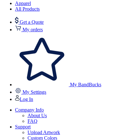
Apparel
All Products
Get a Quote
My orders
My BandBucks
My Settings
Log In
Company Info
About Us
FAQ
Support
Upload Artwork
Custom Colors