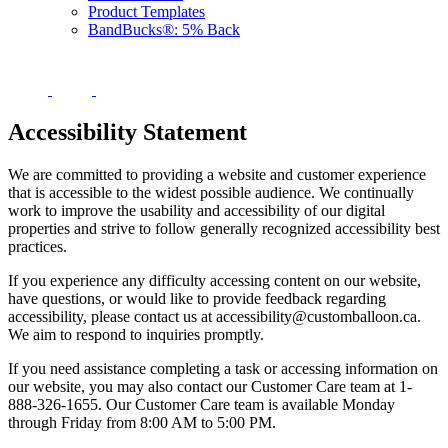
Product Templates
BandBucks®: 5% Back
Accessibility Statement
We are committed to providing a website and customer experience
that is accessible to the widest possible audience. We continually
work to improve the usability and accessibility of our digital
properties and strive to follow generally recognized accessibility best
practices.
If you experience any difficulty accessing content on our website,
have questions, or would like to provide feedback regarding
accessibility, please contact us at accessibility@customballoon.ca.
We aim to respond to inquiries promptly.
If you need assistance completing a task or accessing information on
our website, you may also contact our Customer Care team at 1-
888-326-1655. Our Customer Care team is available Monday
through Friday from 8:00 AM to 5:00 PM.