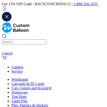
Get 15% Off! Code - BACKTOSCHOOL15 |
1-888-326-1655
Cancel
Catalog
Service
Wristbands
Lanyards & ID Cards
Can Coolers and Koozie®
Drinkware
Tote Bags
Lapel Pins
Pins, Patches & Stickers