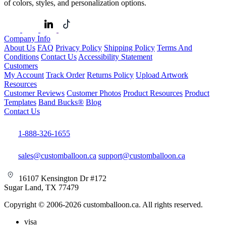
of colors, styles, and personalization options.
Company Info
About Us
FAQ
Privacy Policy
Shipping Policy
Terms And
Conditions
Contact Us
Accessibility Statement
Customers
My Account
Track Order
Returns Policy
Upload Artwork
Resources
Customer Reviews
Customer Photos
Product Resources
Product
Templates
Band Bucks®
Blog
Contact Us
1-888-326-1655
sales@customballoon.ca
support@customballoon.ca
16107 Kensington Dr #172
Sugar Land, TX 77479
Copyright © 2006-2026 customballoon.ca. All rights reserved.
visa