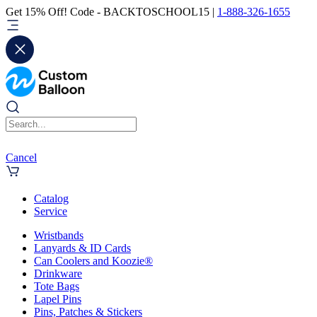
Get 15% Off! Code - BACKTOSCHOOL15 |
1-888-326-1655
Cancel
Catalog
Service
Wristbands
Lanyards & ID Cards
Can Coolers and Koozie®
Drinkware
Tote Bags
Lapel Pins
Pins, Patches & Stickers