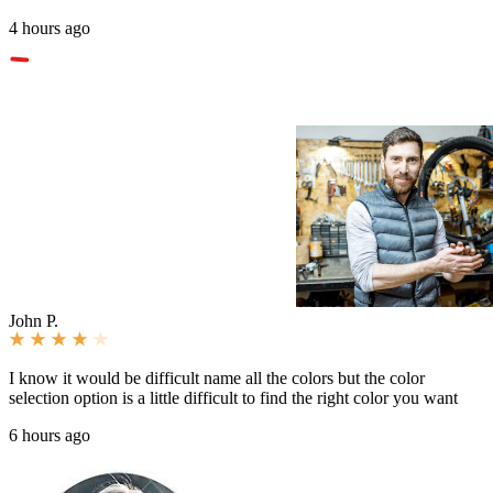
4 hours ago
John P.
I know it would be difficult name all the colors but the color
selection option is a little difficult to find the right color you want
6 hours ago