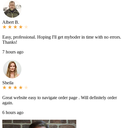
Albert B.
Easy, professional. Hoping I'll get myboder in time with no errors.
Thanks!
7 hours ago
Sheila
Great website easy to navigate order page . Will definitely order
again.
6 hours ago