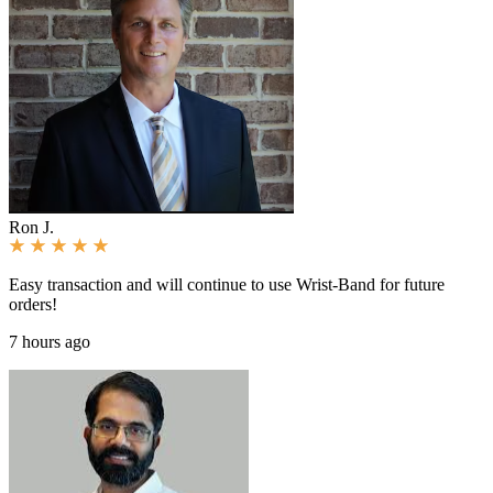
Ron J.
Easy transaction and will continue to use Wrist-Band for future
orders!
7 hours ago