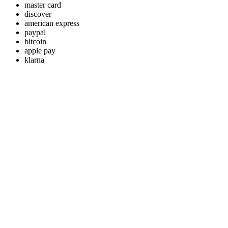
master card
discover
american express
paypal
bitcoin
apple pay
klarna