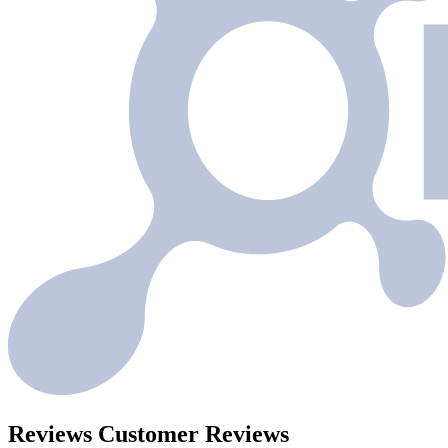
Reviews
Customer Reviews