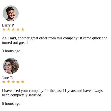
Larry P.
As I said, another great order from this company! It came quick and
turned out great!
3 hours ago
Jane T.
I have used your company for the past 11 years and have always
been completely satisfied.
6 hours ago