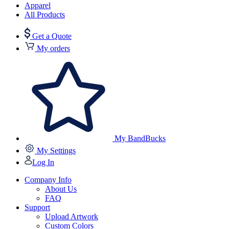
Apparel
All Products
Get a Quote
My orders
My BandBucks
My Settings
Log In
Company Info
About Us
FAQ
Support
Upload Artwork
Custom Colors