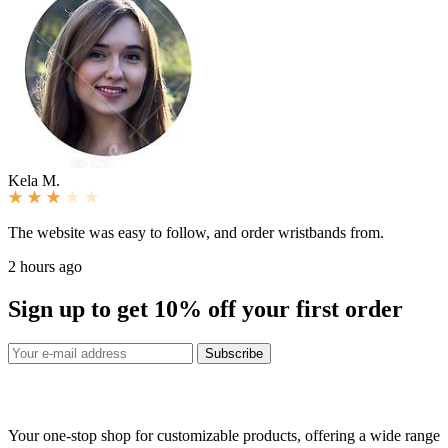
Kela M.
The website was easy to follow, and order wristbands from.
2 hours ago
Sign up to get
10%
off your first order
Subscribe
Your one-stop shop for customizable products, offering a wide range