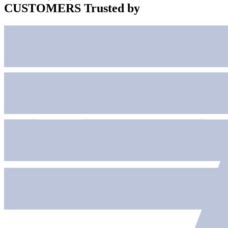
CUSTOMERS
Trusted by