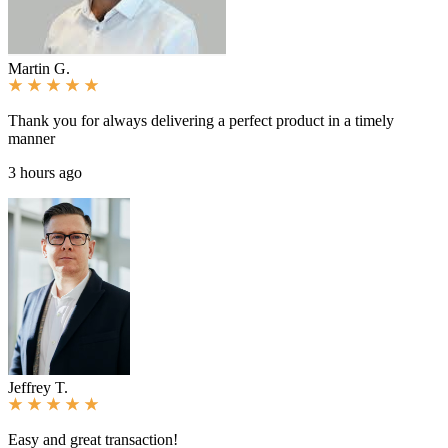
Martin G.
Thank you for always delivering a perfect product in a timely
manner
3 hours ago
Jeffrey T.
Easy and great transaction!