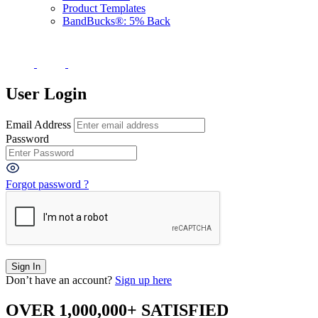
Product Templates
BandBucks®: 5% Back
User Login
Email Address
Password
Forgot password ?
Don’t have an account?
Sign up here
OVER 1,000,000+ SATISFIED