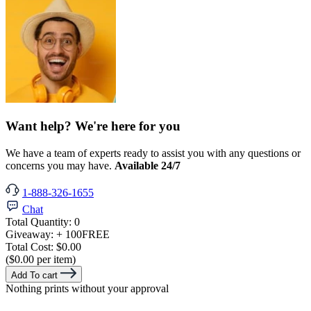
Want help? We're here for you
We have a team of experts ready to assist you with any questions or
concerns you may have.
Available 24/7
1-888-326-1655
Chat
Total Quantity:
0
Giveaway:
+ 100
FREE
Total Cost:
$0.00
($0.00 per item)
Add To cart
Nothing prints without your approval