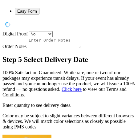
Easy Form
Digital Proof
Order Notes
Step 5
Select Delivery Date
100% Satisfaction Guaranteed: While rare, one or two of our
packages may experience transit delays. If your event has already
passed and you can no longer use the product, we will issue a 100%
refund — no questions asked.
Click here
to view our Terms and
Conditions.
Enter quantity to see delivery dates.
Color may be subject to slight variances between different browsers
& devices. We will match color selections as closely as possible
using PMS codes.