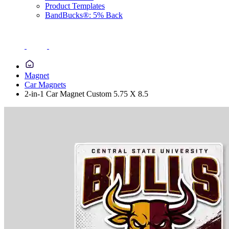
Product Templates
BandBucks®: 5% Back
Magnet
Car Magnets
2-in-1 Car Magnet Custom 5.75 X 8.5