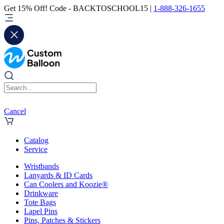
Get 15% Off! Code - BACKTOSCHOOL15 |
1-888-326-1655
Cancel
Catalog
Service
Wristbands
Lanyards & ID Cards
Can Coolers and Koozie®
Drinkware
Tote Bags
Lapel Pins
Pins, Patches & Stickers