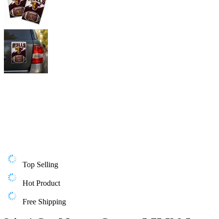
Top Selling
Hot Product
Free Shipping