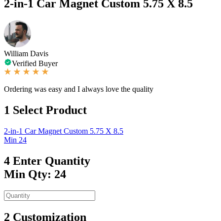
2-in-1 Car Magnet Custom 5.75 X 8.5
William Davis
Verified Buyer
Ordering was easy and I always love the quality
1
Select Product
2-in-1 Car Magnet Custom 5.75 X 8.5
Min 24
4
Enter Quantity
Min Qty: 24
2
Customization