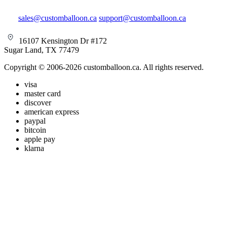
sales@customballoon.ca
support@customballoon.ca
16107 Kensington Dr #172
Sugar Land, TX 77479
Copyright © 2006-2026 customballoon.ca. All rights reserved.
visa
master card
discover
american express
paypal
bitcoin
apple pay
klarna