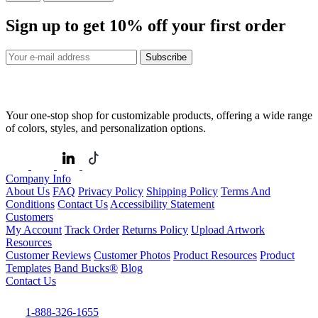
Sign up to get
10%
off your first order
Subscribe
Your one-stop shop for customizable products, offering a wide range
of colors, styles, and personalization options.
Company Info
About Us
FAQ
Privacy Policy
Shipping Policy
Terms And
Conditions
Contact Us
Accessibility Statement
Customers
My Account
Track Order
Returns Policy
Upload Artwork
Resources
Customer Reviews
Customer Photos
Product Resources
Product
Templates
Band Bucks®
Blog
Contact Us
1-888-326-1655