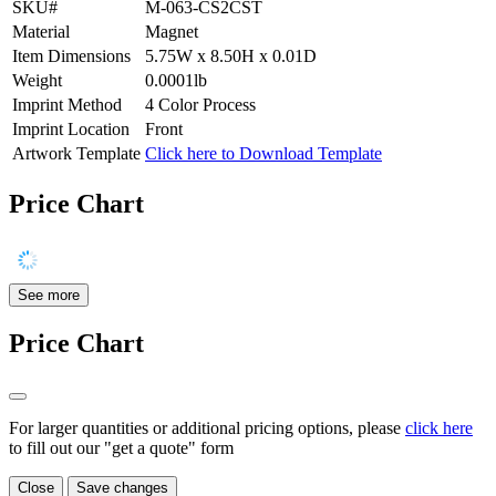
SKU#
M-063-CS2CST
Material
Magnet
Item Dimensions
5.75W x 8.50H x 0.01D
Weight
0.0001lb
Imprint Method
4 Color Process
Imprint Location
Front
Artwork Template
Click here to Download Template
Price Chart
See more
Price Chart
For larger quantities or additional pricing options, please
click here
to fill out our "get a quote" form
Close
Save changes