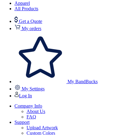
Apparel
All Products
Get a Quote
My orders
My BandBucks
My Settings
Log In
Company Info
About Us
FAQ
Support
Upload Artwork
Custom Colors