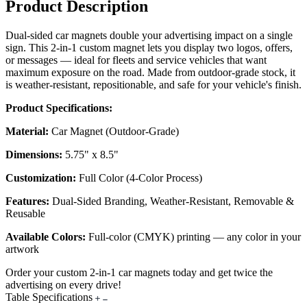
Product Description
Dual-sided car magnets double your advertising impact on a single
sign. This 2-in-1 custom magnet lets you display two logos, offers,
or messages — ideal for fleets and service vehicles that want
maximum exposure on the road. Made from outdoor-grade stock, it
is weather-resistant, repositionable, and safe for your vehicle's finish.
Product Specifications:
Material:
Car Magnet (Outdoor-Grade)
Dimensions:
5.75" x 8.5"
Customization:
Full Color (4-Color Process)
Features:
Dual-Sided Branding, Weather-Resistant, Removable &
Reusable
Available Colors:
Full-color (CMYK) printing — any color in your
artwork
Order your custom 2-in-1 car magnets today and get twice the
advertising on every drive!
Table Specifications