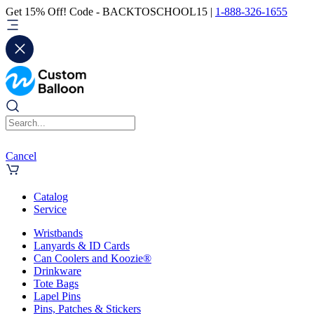
Get 15% Off! Code - BACKTOSCHOOL15 |
1-888-326-1655
Cancel
Catalog
Service
Wristbands
Lanyards & ID Cards
Can Coolers and Koozie®
Drinkware
Tote Bags
Lapel Pins
Pins, Patches & Stickers