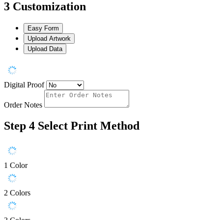
3
Customization
Easy Form
Upload Artwork
Upload Data
Digital Proof
Order Notes
Step 4
Select Print Method
1 Color
2 Colors