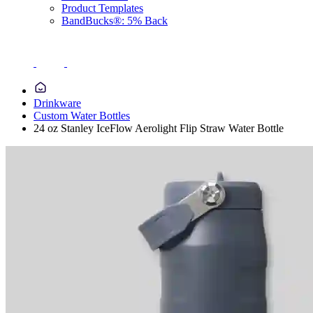
Product Templates
BandBucks®: 5% Back
Drinkware
Custom Water Bottles
24 oz Stanley IceFlow Aerolight Flip Straw Water Bottle