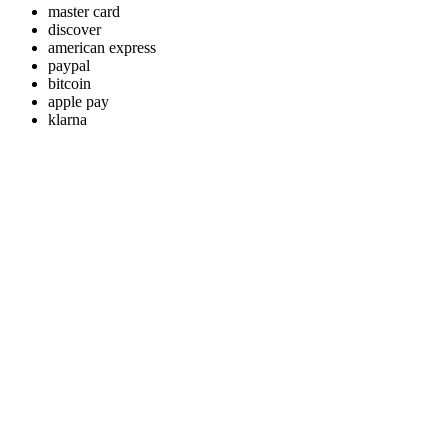
master card
discover
american express
paypal
bitcoin
apple pay
klarna