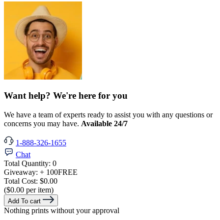
Want help? We're here for you
We have a team of experts ready to assist you with any questions or
concerns you may have.
Available 24/7
1-888-326-1655
Chat
Total Quantity:
0
Giveaway:
+ 100
FREE
Total Cost:
$0.00
($0.00 per item)
Add To cart
Nothing prints without your approval