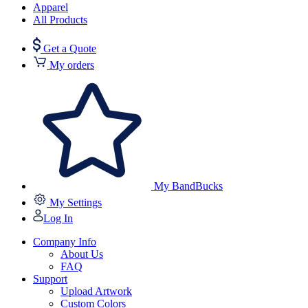
Apparel
All Products
Get a Quote
My orders
My BandBucks
My Settings
Log In
Company Info
About Us
FAQ
Support
Upload Artwork
Custom Colors