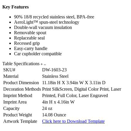
Key Features
90% 18/8 recycled stainless steel, BPA-free
AeroLight™ spun-steel technology
Double-wall vacuum insulation
Removable spout
Replaceable seal
Recessed grip
Easy-carry handle
Car cupholder compatible
Table Specifications
SKU#
DW-1603-23
Material
Stainless Steel
Product Dimension
11.18in H X 3.94in W X 3.11in D
Decoration Methods
Print SilkScreen, Digital Color Print, Laser
Imprint Method
Printed, Full Color, Laser Engraved
Imprint Area
4in H x 4.16in W
Capacity
24 oz
Product Weight
14.08 Ounce
Artwork Template
Click here to Download Template