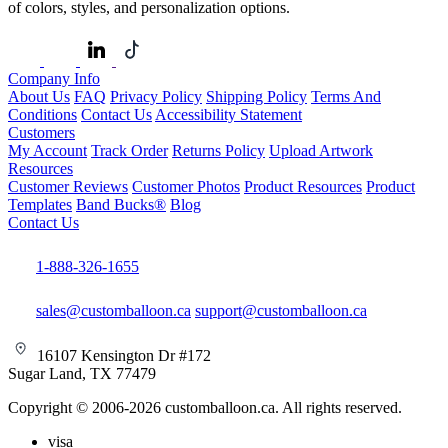
of colors, styles, and personalization options.
Company Info
About Us
FAQ
Privacy Policy
Shipping Policy
Terms And
Conditions
Contact Us
Accessibility Statement
Customers
My Account
Track Order
Returns Policy
Upload Artwork
Resources
Customer Reviews
Customer Photos
Product Resources
Product
Templates
Band Bucks®
Blog
Contact Us
1-888-326-1655
sales@customballoon.ca
support@customballoon.ca
16107 Kensington Dr #172
Sugar Land, TX 77479
Copyright © 2006-2026 customballoon.ca. All rights reserved.
visa