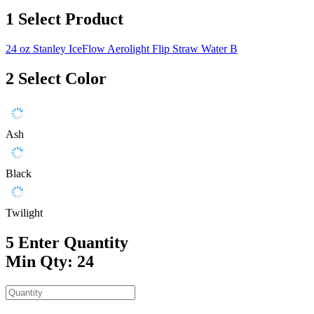
1
Select Product
24 oz Stanley IceFlow Aerolight Flip Straw Water B
2
Select Color
Ash
Black
Twilight
5
Enter Quantity
Min Qty: 24