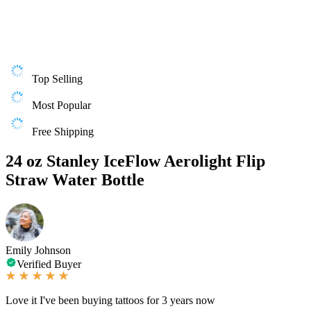
Top Selling
Most Popular
Free Shipping
24 oz Stanley IceFlow Aerolight Flip
Straw Water Bottle
Emily Johnson
Verified Buyer
Love it I've been buying tattoos for 3 years now