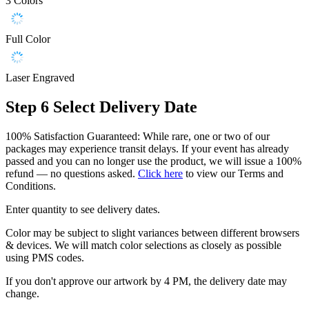
3 Colors
Full Color
Laser Engraved
Step 6
Select Delivery Date
100% Satisfaction Guaranteed: While rare, one or two of our
packages may experience transit delays. If your event has already
passed and you can no longer use the product, we will issue a 100%
refund — no questions asked.
Click here
to view our Terms and
Conditions.
Enter quantity to see delivery dates.
Color may be subject to slight variances between different browsers
& devices. We will match color selections as closely as possible
using PMS codes.
If you don't approve our artwork by 4 PM, the delivery date may
change.