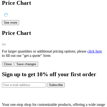
Price Chart
See more
Price Chart
For larger quantities or additional pricing options, please
click here
to fill out our "get a quote" form
Close
Save changes
Sign up to get
10%
off your first order
Subscribe
Your one-stop shop for customizable products, offering a wide range