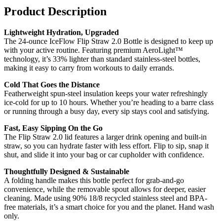
Product Description
Lightweight Hydration, Upgraded
The 24-ounce IceFlow Flip Straw 2.0 Bottle is designed to keep up
with your active routine. Featuring premium AeroLight™
technology, it’s 33% lighter than standard stainless-steel bottles,
making it easy to carry from workouts to daily errands.
Cold That Goes the Distance
Featherweight spun-steel insulation keeps your water refreshingly
ice-cold for up to 10 hours. Whether you’re heading to a barre class
or running through a busy day, every sip stays cool and satisfying.
Fast, Easy Sipping On the Go
The Flip Straw 2.0 lid features a larger drink opening and built-in
straw, so you can hydrate faster with less effort. Flip to sip, snap it
shut, and slide it into your bag or car cupholder with confidence.
Thoughtfully Designed & Sustainable
A folding handle makes this bottle perfect for grab-and-go
convenience, while the removable spout allows for deeper, easier
cleaning. Made using 90% 18/8 recycled stainless steel and BPA-
free materials, it’s a smart choice for you and the planet. Hand wash
only.