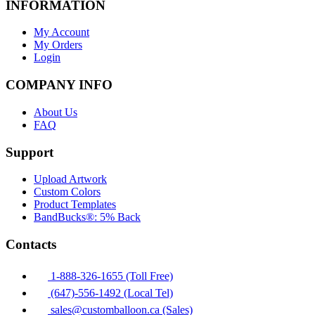
INFORMATION
My Account
My Orders
Login
COMPANY INFO
About Us
FAQ
Support
Upload Artwork
Custom Colors
Product Templates
BandBucks®: 5% Back
Contacts
1-888-326-1655 (Toll Free)
(647)-556-1492 (Local Tel)
sales@customballoon.ca (Sales)