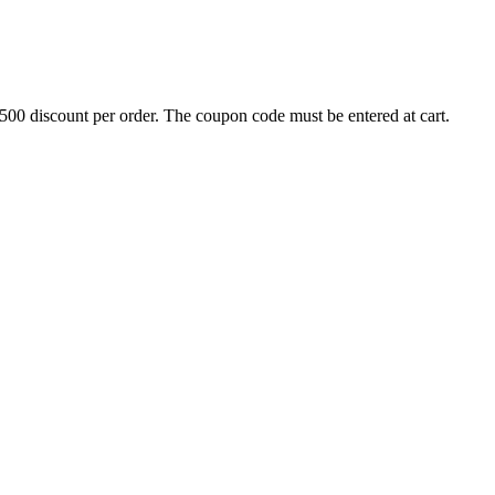
500 discount per order. The coupon code must be entered at cart.