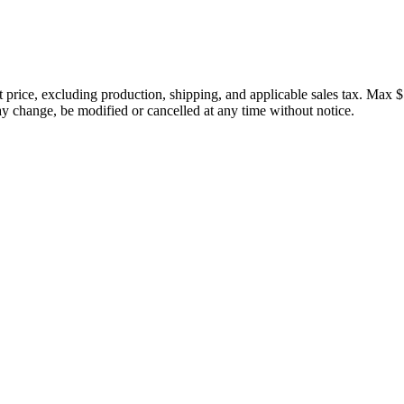
price, excluding production, shipping, and applicable sales tax. Max $
 change, be modified or cancelled at any time without notice.