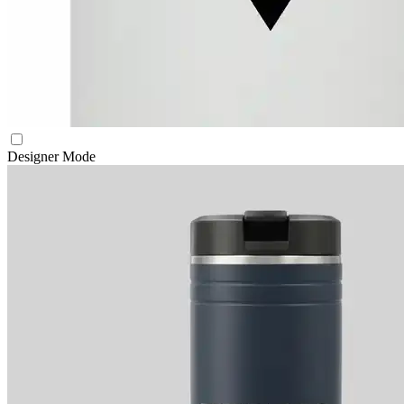
Designer Mode