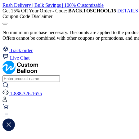
Rush Delivery | Bulk Savings | 100% Customizable
Get 15% Off Your Order - Code:
BACKTOSCHOOL15
DETAILS
Coupon Code Disclaimer
No minimum purchase necessary. Discounts are applied to the product 
Offers cannot be combined with other coupons or promotions, and may
Track order
Live Chat
1-888-326-1655