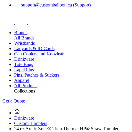
support@customballoon.ca (Support)
Brands
All Brands
Wristbands
Lanyards & ID Cards
Can Coolers and Koozie®
Drinkware
Tote Bags
Lapel Pins
Pins, Patches & Stickers
Apparel
All Products
Collections
Get a Quote
Drinkware
Custom Tumblers
24 oz Arctic Zone® Titan Thermal HP® Straw Tumbler