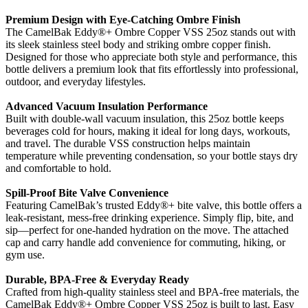
Premium Design with Eye-Catching Ombre Finish
The CamelBak Eddy®+ Ombre Copper VSS 25oz stands out with
its sleek stainless steel body and striking ombre copper finish.
Designed for those who appreciate both style and performance, this
bottle delivers a premium look that fits effortlessly into professional,
outdoor, and everyday lifestyles.
Advanced Vacuum Insulation Performance
Built with double-wall vacuum insulation, this 25oz bottle keeps
beverages cold for hours, making it ideal for long days, workouts,
and travel. The durable VSS construction helps maintain
temperature while preventing condensation, so your bottle stays dry
and comfortable to hold.
Spill-Proof Bite Valve Convenience
Featuring CamelBak’s trusted Eddy®+ bite valve, this bottle offers a
leak-resistant, mess-free drinking experience. Simply flip, bite, and
sip—perfect for one-handed hydration on the move. The attached
cap and carry handle add convenience for commuting, hiking, or
gym use.
Durable, BPA-Free & Everyday Ready
Crafted from high-quality stainless steel and BPA-free materials, the
CamelBak Eddy®+ Ombre Copper VSS 25oz is built to last. Easy