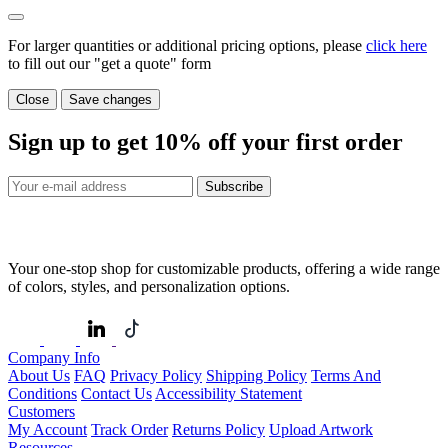
For larger quantities or additional pricing options, please
click here
to fill out our "get a quote" form
Close
Save changes
Sign up to get
10%
off your first order
Subscribe
Your one-stop shop for customizable products, offering a wide range
of colors, styles, and personalization options.
Company Info
About Us
FAQ
Privacy Policy
Shipping Policy
Terms And
Conditions
Contact Us
Accessibility Statement
Customers
My Account
Track Order
Returns Policy
Upload Artwork
Resources