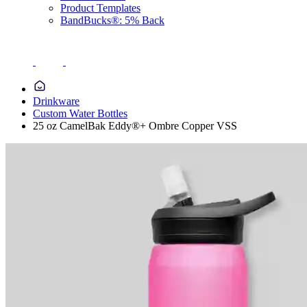
Product Templates
BandBucks®: 5% Back
Drinkware
Custom Water Bottles
25 oz CamelBak Eddy®+ Ombre Copper VSS