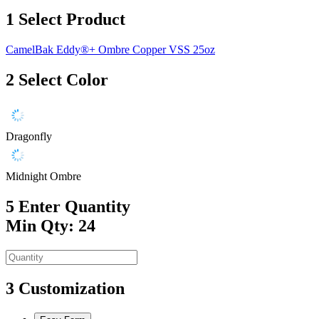
1
Select Product
CamelBak Eddy®+ Ombre Copper VSS 25oz
2
Select Color
Dragonfly
Midnight Ombre
5
Enter Quantity
Min Qty: 24
3
Customization