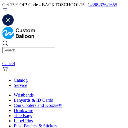
Get 15% Off! Code - BACKTOSCHOOL15 |
1-888-326-1655
Cancel
Catalog
Service
Wristbands
Lanyards & ID Cards
Can Coolers and Koozie®
Drinkware
Tote Bags
Lapel Pins
Pins, Patches & Stickers