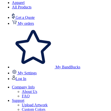
Apparel
All Products
Get a Quote
My orders
My BandBucks
My Settings
Log In
Company Info
About Us
FAQ
Support
Upload Artwork
Custom Colors