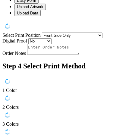
Easy Form
Upload Artwork
Upload Data
Select Print Position
Digital Proof
Order Notes
Step 4
Select Print Method
1 Color
2 Colors
3 Colors