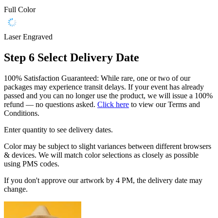
Full Color
Laser Engraved
Step 6
Select Delivery Date
100% Satisfaction Guaranteed: While rare, one or two of our
packages may experience transit delays. If your event has already
passed and you can no longer use the product, we will issue a 100%
refund — no questions asked.
Click here
to view our Terms and
Conditions.
Enter quantity to see delivery dates.
Color may be subject to slight variances between different browsers
& devices. We will match color selections as closely as possible
using PMS codes.
If you don't approve our artwork by 4 PM, the delivery date may
change.