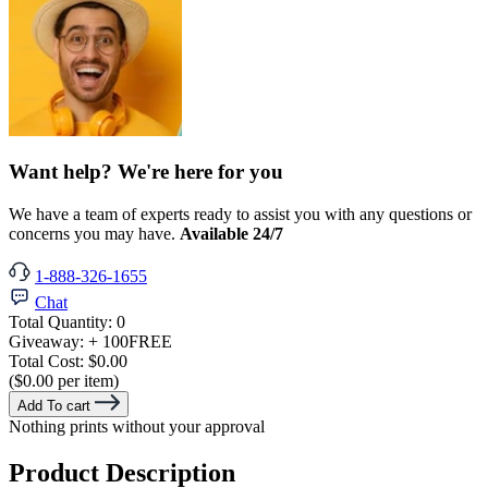
Want help? We're here for you
We have a team of experts ready to assist you with any questions or
concerns you may have.
Available 24/7
1-888-326-1655
Chat
Total Quantity:
0
Giveaway:
+ 100
FREE
Total Cost:
$0.00
($0.00 per item)
Add To cart
Nothing prints without your approval
Product Description