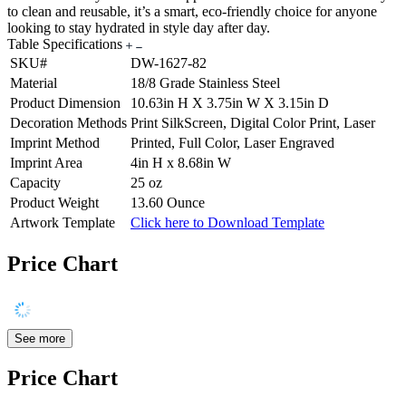
to clean and reusable, it’s a smart, eco-friendly choice for anyone
looking to stay hydrated in style day after day.
Table Specifications
SKU#
DW-1627-82
Material
18/8 Grade Stainless Steel
Product Dimension
10.63in H X 3.75in W X 3.15in D
Decoration Methods
Print SilkScreen, Digital Color Print, Laser
Imprint Method
Printed, Full Color, Laser Engraved
Imprint Area
4in H x 8.68in W
Capacity
25 oz
Product Weight
13.60 Ounce
Artwork Template
Click here to Download Template
Price Chart
See more
Price Chart