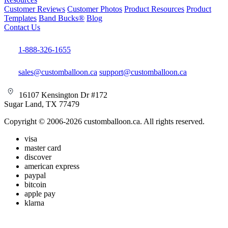
Customer Reviews
Customer Photos
Product Resources
Product
Templates
Band Bucks®
Blog
Contact Us
1-888-326-1655
sales@customballoon.ca
support@customballoon.ca
16107 Kensington Dr #172
Sugar Land, TX 77479
Copyright © 2006-2026 customballoon.ca. All rights reserved.
visa
master card
discover
american express
paypal
bitcoin
apple pay
klarna