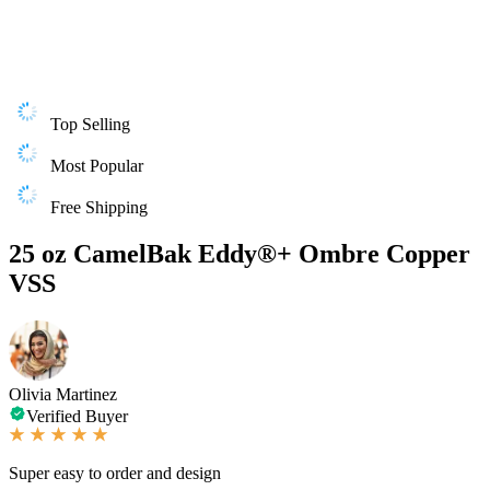
Top Selling
Most Popular
Free Shipping
25 oz CamelBak Eddy®+ Ombre Copper
VSS
Olivia Martinez
Verified Buyer
Super easy to order and design