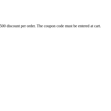
500 discount per order. The coupon code must be entered at cart.