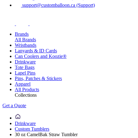
support@customballoon.ca (Support)
Brands
All Brands
Wristbands
Lanyards & ID Cards
Can Coolers and Koozie®
Drinkware
Tote Bags
Lapel Pins
Pins, Patches & Stickers
Apparel
All Products
Collections
Get a Quote
Drinkware
Custom Tumblers
30 oz CamelBak Straw Tumbler