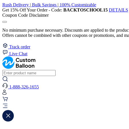
Rush Delivery | Bulk Savings | 100% Customizable
Get 15% Off Your Order - Code:
BACKTOSCHOOL15
DETAILS
Coupon Code Disclaimer
No minimum purchase necessary. Discounts are applied to the product 
Offers cannot be combined with other coupons or promotions, and may
Track order
Live Chat
1-888-326-1655