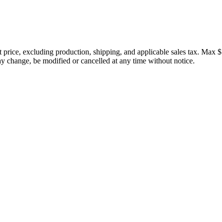
price, excluding production, shipping, and applicable sales tax. Max $
 change, be modified or cancelled at any time without notice.