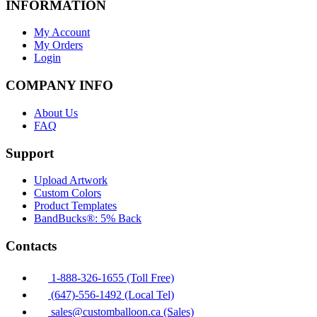
INFORMATION
My Account
My Orders
Login
COMPANY INFO
About Us
FAQ
Support
Upload Artwork
Custom Colors
Product Templates
BandBucks®: 5% Back
Contacts
1-888-326-1655 (Toll Free)
(647)-556-1492 (Local Tel)
sales@customballoon.ca (Sales)