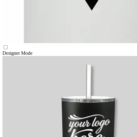
Designer Mode