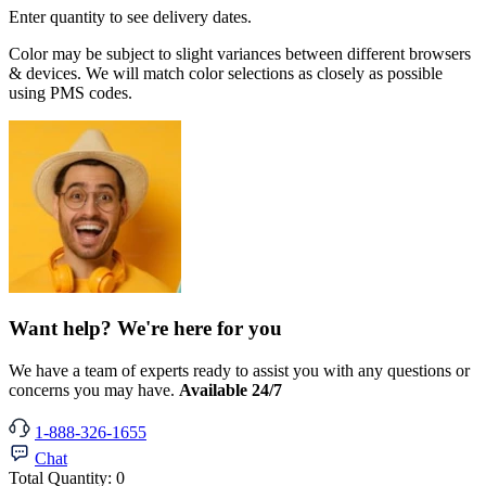
Enter quantity to see delivery dates.
Color may be subject to slight variances between different browsers
& devices. We will match color selections as closely as possible
using PMS codes.
Want help? We're here for you
We have a team of experts ready to assist you with any questions or
concerns you may have.
Available 24/7
1-888-326-1655
Chat
Total Quantity:
0