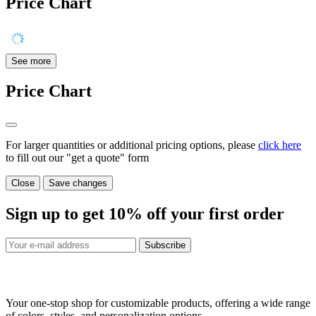
Price Chart
See more
Price Chart
For larger quantities or additional pricing options, please
click here
to fill out our "get a quote" form
Close
Save changes
Sign up to get
10%
off your first order
Subscribe
Your one-stop shop for customizable products, offering a wide range
of colors, styles, and personalization options.