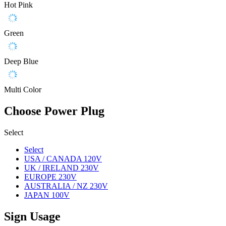
Hot Pink
Green
Deep Blue
Multi Color
Choose Power Plug
Select
Select
USA / CANADA 120V
UK / IRELAND 230V
EUROPE 230V
AUSTRALIA / NZ 230V
JAPAN 100V
Sign Usage