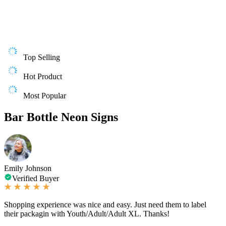
Top Selling
Hot Product
Most Popular
Bar Bottle Neon Signs
Emily Johnson
Verified Buyer
Shopping experience was nice and easy. Just need them to label
their packagin with Youth/Adult/Adult XL. Thanks!