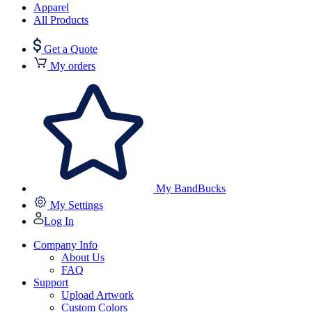
Apparel
All Products
Get a Quote
My orders
My BandBucks
My Settings
Log In
Company Info
About Us
FAQ
Support
Upload Artwork
Custom Colors