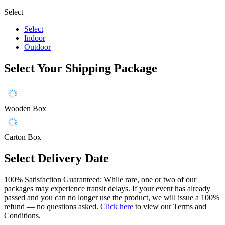
Select
Select
Indoor
Outdoor
Select Your Shipping Package
Wooden Box
Carton Box
Select Delivery Date
100% Satisfaction Guaranteed: While rare, one or two of our
packages may experience transit delays. If your event has already
passed and you can no longer use the product, we will issue a 100%
refund — no questions asked.
Click here
to view our Terms and
Conditions.