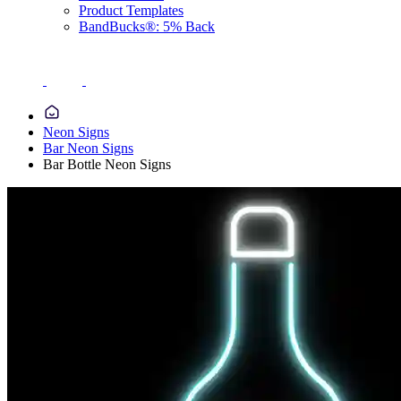
Product Templates
BandBucks®: 5% Back
Neon Signs
Bar Neon Signs
Bar Bottle Neon Signs