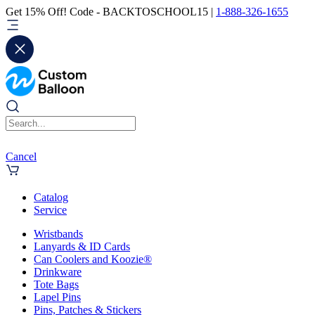
Get 15% Off! Code - BACKTOSCHOOL15 |
1-888-326-1655
Cancel
Catalog
Service
Wristbands
Lanyards & ID Cards
Can Coolers and Koozie®
Drinkware
Tote Bags
Lapel Pins
Pins, Patches & Stickers