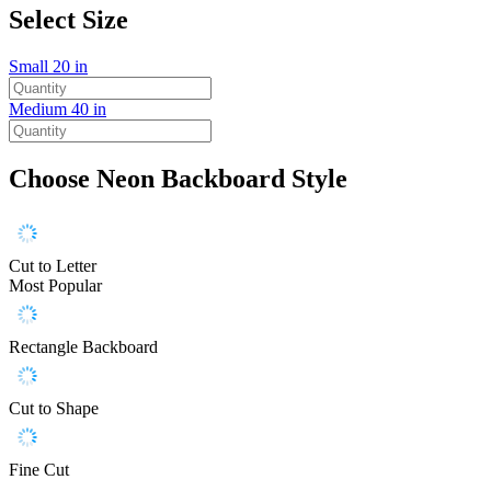
Select Size
Small
20 in
Medium
40 in
Choose Neon Backboard Style
Cut to Letter
Most Popular
Rectangle Backboard
Cut to Shape
Fine Cut