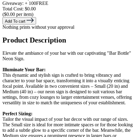
Giveaway:
+ 100
FREE
Total Cost:
$0.00
($0.00 per item)
Add To cart
Nothing prints without your approval
Product Description
Elevate the ambiance of your bar with our captivating "Bar Bottle"
Neon Sign.
Illuminate Your Bar:
This dynamic and stylish sign is crafted to bring vibrancy and
character to your bar space, transforming it into a visually enticing
focal point. Available in two convenient sizes – Small (20 in) and
Medium (40 in) – our neon sign is designed to suit various bar
settings, from cozy lounges to larger entertainment venues, offering
versatility in size to match the uniqueness of your establishment.
Perfect Sizing:
Tailor the visual impact of your bar decor with our range of sizes.
The Small size is ideal for more intimate spaces or for those looking
to add a subtle glow to a specific corner of the bar. Meanwhile, the
Medium size ensures a prominent presence in larger bars or