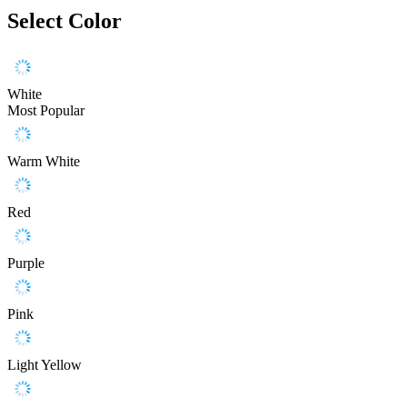
Select Color
White
Most Popular
Warm White
Red
Purple
Pink
Light Yellow