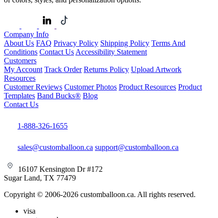
Company Info
About Us
FAQ
Privacy Policy
Shipping Policy
Terms And
Conditions
Contact Us
Accessibility Statement
Customers
My Account
Track Order
Returns Policy
Upload Artwork
Resources
Customer Reviews
Customer Photos
Product Resources
Product
Templates
Band Bucks®
Blog
Contact Us
1-888-326-1655
sales@customballoon.ca
support@customballoon.ca
16107 Kensington Dr #172
Sugar Land, TX 77479
Copyright © 2006-2026 customballoon.ca. All rights reserved.
visa