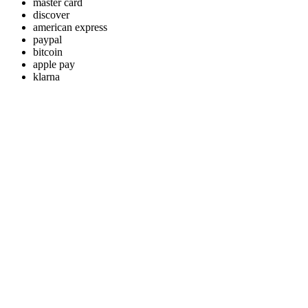
master card
discover
american express
paypal
bitcoin
apple pay
klarna