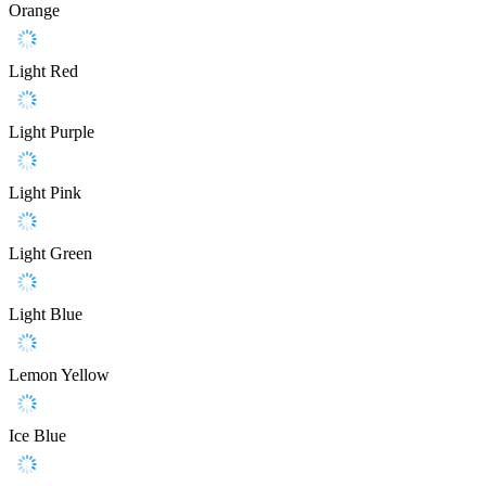
Orange
Light Red
Light Purple
Light Pink
Light Green
Light Blue
Lemon Yellow
Ice Blue