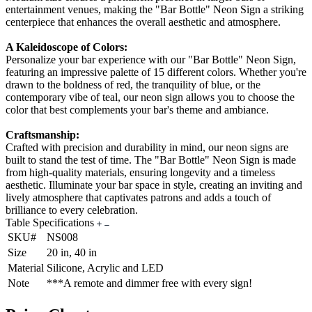
entertainment venues, making the "Bar Bottle" Neon Sign a striking
centerpiece that enhances the overall aesthetic and atmosphere.
A Kaleidoscope of Colors:
Personalize your bar experience with our "Bar Bottle" Neon Sign,
featuring an impressive palette of 15 different colors. Whether you're
drawn to the boldness of red, the tranquility of blue, or the
contemporary vibe of teal, our neon sign allows you to choose the
color that best complements your bar's theme and ambiance.
Craftsmanship:
Crafted with precision and durability in mind, our neon signs are
built to stand the test of time. The "Bar Bottle" Neon Sign is made
from high-quality materials, ensuring longevity and a timeless
aesthetic. Illuminate your bar space in style, creating an inviting and
lively atmosphere that captivates patrons and adds a touch of
brilliance to every celebration.
Table Specifications
SKU#
NS008
Size
20 in, 40 in
Material
Silicone, Acrylic and LED
Note
***A remote and dimmer free with every sign!