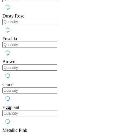
Dusty Rose
Fuschia
Brown
Camel
Eggplant
Metallic Pink