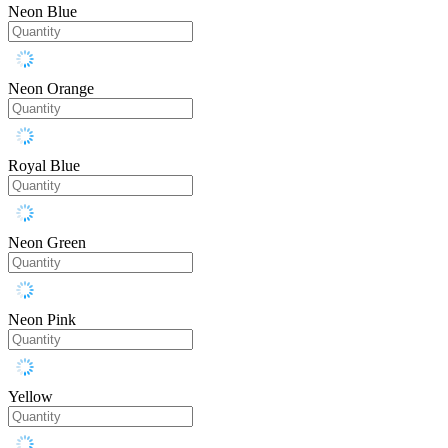
Neon Blue
Neon Orange
Royal Blue
Neon Green
Neon Pink
Yellow