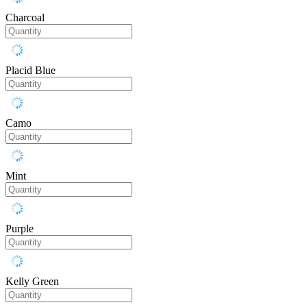
Charcoal
Placid Blue
Camo
Mint
Purple
Kelly Green