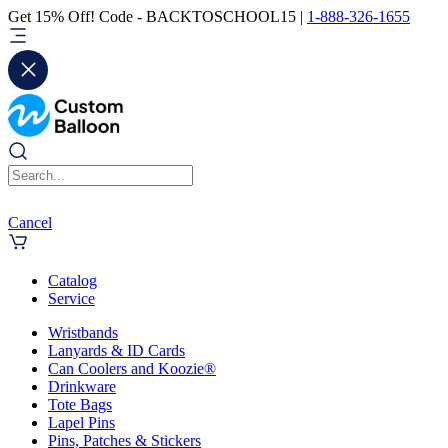
Get 15% Off! Code - BACKTOSCHOOL15 |
1-888-326-1655
Cancel
Catalog
Service
Wristbands
Lanyards & ID Cards
Can Coolers and Koozie®
Drinkware
Tote Bags
Lapel Pins
Pins, Patches & Stickers