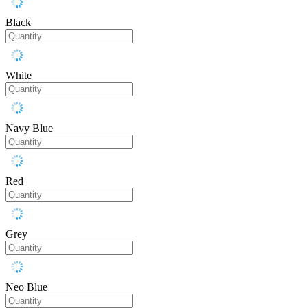
Black
White
Navy Blue
Red
Grey
Neo Blue