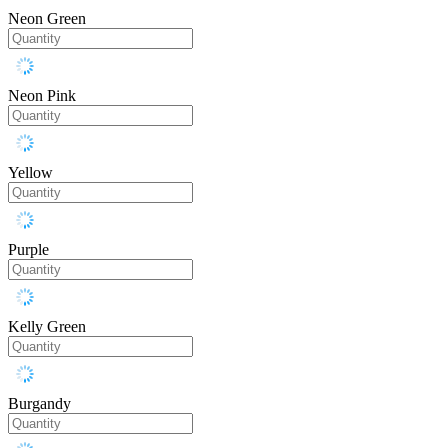
Neon Green
Neon Pink
Yellow
Purple
Kelly Green
Burgandy