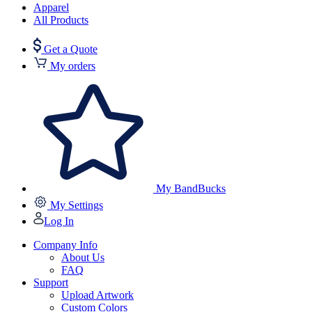
Apparel
All Products
Get a Quote
My orders
My BandBucks
My Settings
Log In
Company Info
About Us
FAQ
Support
Upload Artwork
Custom Colors