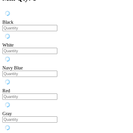
Black
White
Navy Blue
Red
Gray