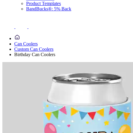
Product Templates
BandBucks®: 5% Back
Can Coolers
Custom Can Coolers
Birthday Can Coolers