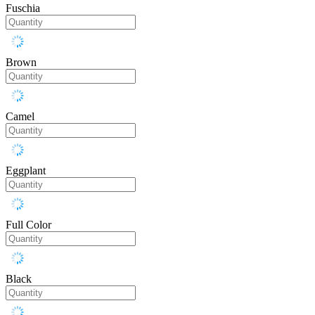
Fuschia
Brown
Camel
Eggplant
Full Color
Black