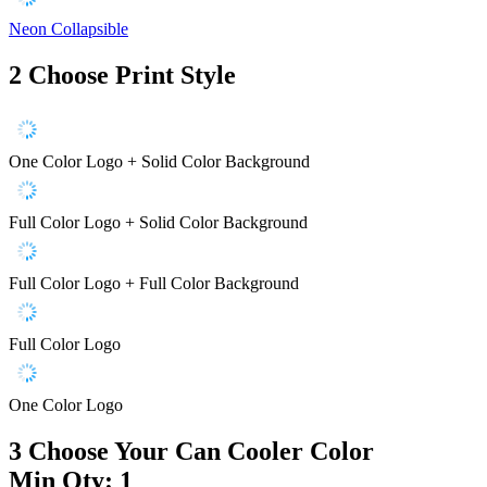
Neon Collapsible
2
Choose Print Style
One Color Logo + Solid Color Background
Full Color Logo + Solid Color Background
Full Color Logo + Full Color Background
Full Color Logo
One Color Logo
3
Choose Your Can Cooler Color
Min Qty: 1