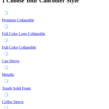
1
Choose Your Cancooler Style
Premium Collapsible
Full Color Logo Collapsible
Full Color Collapsible
Can Sleeve
Metallic
Tough Solid Foam
Coffee Sleeve