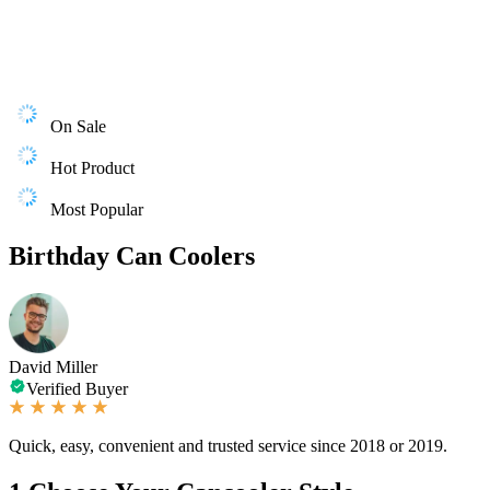
On Sale
Hot Product
Most Popular
Birthday Can Coolers
David Miller
Verified Buyer
Quick, easy, convenient and trusted service since 2018 or 2019.