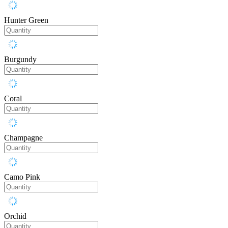
Hunter Green
Burgundy
Coral
Champagne
Camo Pink
Orchid