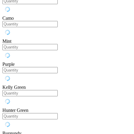
Camo
Mint
Purple
Kelly Green
Hunter Green
Burgundy