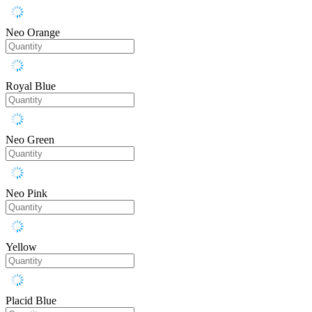
Neo Orange
Royal Blue
Neo Green
Neo Pink
Yellow
Placid Blue