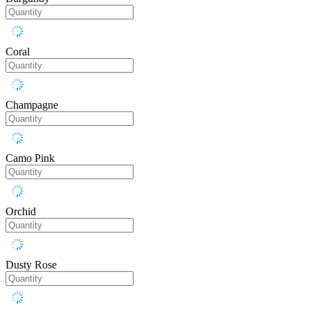
Coral
Champagne
Camo Pink
Orchid
Dusty Rose