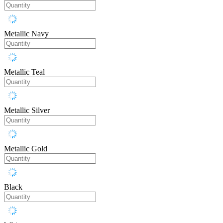
Metallic Navy
Metallic Teal
Metallic Silver
Metallic Gold
Black