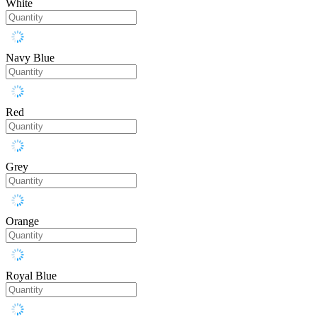
White
Navy Blue
Red
Grey
Orange
Royal Blue