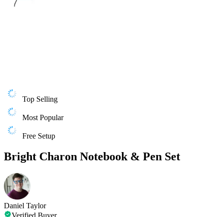
Top Selling
Most Popular
Free Setup
Bright Charon Notebook & Pen Set
Daniel Taylor
Verified Buyer