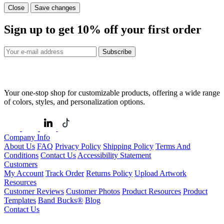
Close
Save changes
Sign up to get
10%
off your first order
Subscribe
Your one-stop shop for customizable products, offering a wide range
of colors, styles, and personalization options.
Company Info
About Us
FAQ
Privacy Policy
Shipping Policy
Terms And
Conditions
Contact Us
Accessibility Statement
Customers
My Account
Track Order
Returns Policy
Upload Artwork
Resources
Customer Reviews
Customer Photos
Product Resources
Product
Templates
Band Bucks®
Blog
Contact Us