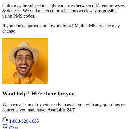
Color may be subject to slight variances between different browsers
& devices. We will match color selections as closely as possible
using PMS codes.
If you don't approve our artwork by 4 PM, the delivery date may
change.
Want help? We're here for you
We have a team of experts ready to assist you with any questions or
concerns you may have.
Available 24/7
1-888-326-1655
Chat