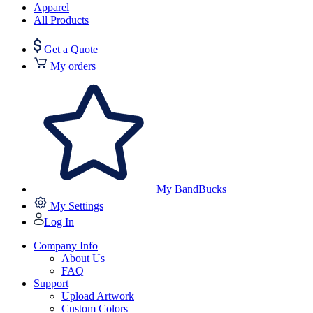
Apparel
All Products
Get a Quote
My orders
My BandBucks
My Settings
Log In
Company Info
About Us
FAQ
Support
Upload Artwork
Custom Colors