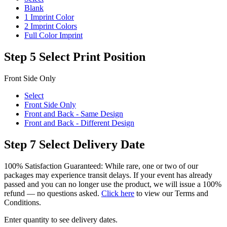
Blank
1 Imprint Color
2 Imprint Colors
Full Color Imprint
Step 5
Select Print Position
Front Side Only
Select
Front Side Only
Front and Back - Same Design
Front and Back - Different Design
Step 7
Select Delivery Date
100% Satisfaction Guaranteed: While rare, one or two of our
packages may experience transit delays. If your event has already
passed and you can no longer use the product, we will issue a 100%
refund — no questions asked.
Click here
to view our Terms and
Conditions.
Enter quantity to see delivery dates.