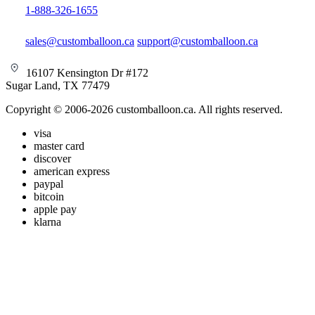
1-888-326-1655
sales@customballoon.ca
support@customballoon.ca
16107 Kensington Dr #172
Sugar Land, TX 77479
Copyright © 2006-2026 customballoon.ca. All rights reserved.
visa
master card
discover
american express
paypal
bitcoin
apple pay
klarna