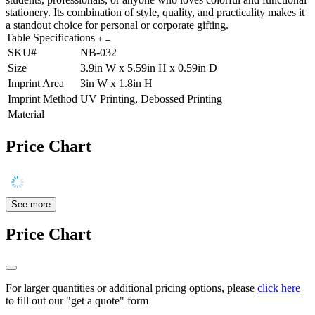
stationery. Its combination of style, quality, and practicality makes it
a standout choice for personal or corporate gifting.
Table Specifications
SKU#
NB-032
Size
3.9in W x 5.59in H x 0.59in D
Imprint Area
3in W x 1.8in H
Imprint Method
UV Printing, Debossed Printing
Material
Price Chart
See more
Price Chart
For larger quantities or additional pricing options, please
click here
to fill out our "get a quote" form