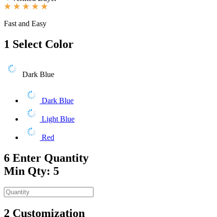
Fast and Easy
1
Select Color
Dark Blue
Dark Blue
Light Blue
Red
6
Enter Quantity
Min Qty: 5
2
Customization