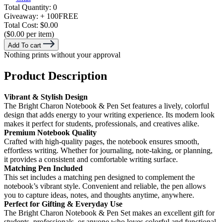
Total Quantity:
0
Giveaway:
+ 100
FREE
Total Cost:
$0.00
($0.00 per item)
Add To cart
Nothing prints without your approval
Product Description
Vibrant & Stylish Design
The Bright Charon Notebook & Pen Set features a lively, colorful
design that adds energy to your writing experience. Its modern look
makes it perfect for students, professionals, and creatives alike.
Premium Notebook Quality
Crafted with high-quality pages, the notebook ensures smooth,
effortless writing. Whether for journaling, note-taking, or planning,
it provides a consistent and comfortable writing surface.
Matching Pen Included
This set includes a matching pen designed to complement the
notebook’s vibrant style. Convenient and reliable, the pen allows
you to capture ideas, notes, and thoughts anytime, anywhere.
Perfect for Gifting & Everyday Use
The Bright Charon Notebook & Pen Set makes an excellent gift for
students, professionals, or anyone who loves colorful and functional