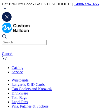
Get 15% Off! Code - BACKTOSCHOOL15 |
1-888-326-1655
Cancel
Catalog
Service
Wristbands
Lanyards & ID Cards
Can Coolers and Koozie®
Drinkware
Tote Bags
Lapel Pins
Pins, Patches & Stickers