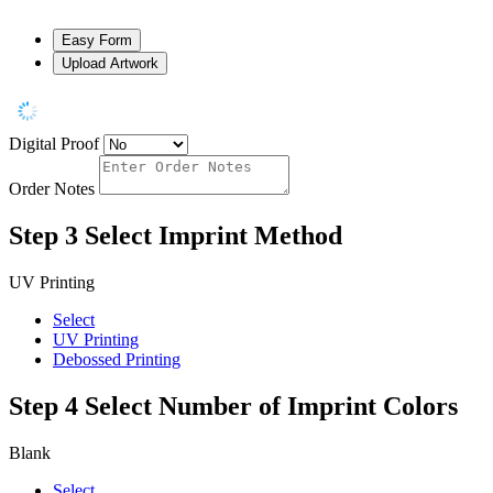
Easy Form
Upload Artwork
Digital Proof
Order Notes
Step 3
Select Imprint Method
UV Printing
Select
UV Printing
Debossed Printing
Step 4
Select Number of Imprint Colors
Blank
Select