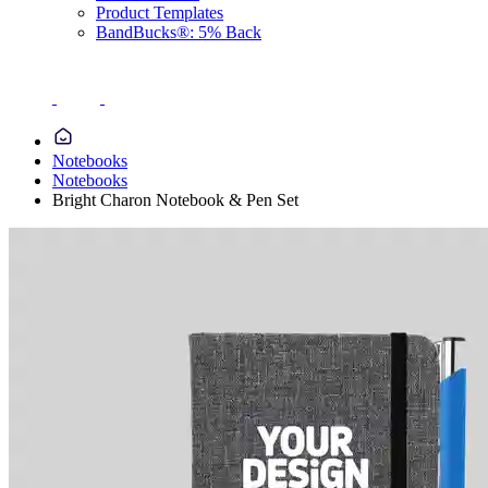
Product Templates
BandBucks®: 5% Back
Notebooks
Notebooks
Bright Charon Notebook & Pen Set