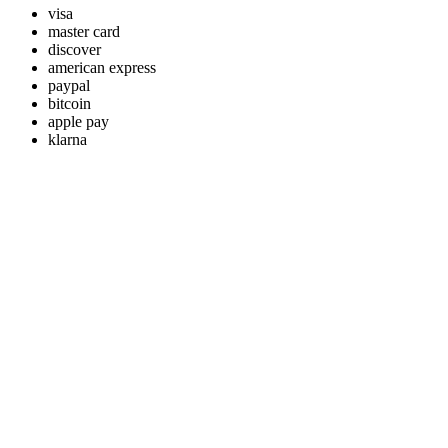
visa
master card
discover
american express
paypal
bitcoin
apple pay
klarna