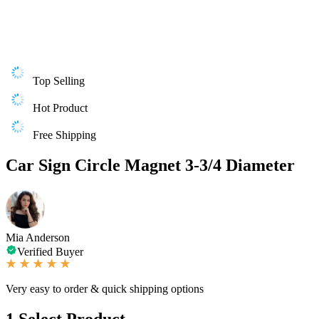
Top Selling
Hot Product
Free Shipping
Car Sign Circle Magnet 3-3/4 Diameter
Mia Anderson
Verified Buyer
Very easy to order & quick shipping options
1
Select Product