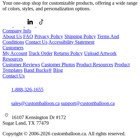
Your one-stop shop for customizable products, offering a wide range
of colors, styles, and personalization options.
Company Info
About Us
FAQ
Privacy Policy
Shipping Policy
Terms And
Conditions
Contact Us
Accessibility Statement
Customers
My Account
Track Order
Returns Policy
Upload Artwork
Resources
Customer Reviews
Customer Photos
Product Resources
Product
Templates
Band Bucks®
Blog
Contact Us
1-888-326-1655
sales@customballoon.ca
support@customballoon.ca
16107 Kensington Dr #172
Sugar Land, TX 77479
Copyright © 2006-2026 customballoon.ca. All rights reserved.