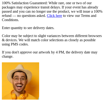
100% Satisfaction Guaranteed: While rare, one or two of our
packages may experience transit delays. If your event has already
passed and you can no longer use the product, we will issue a 100%
refund — no questions asked.
Click here
to view our Terms and
Conditions.
Enter quantity to see delivery dates.
Color may be subject to slight variances between different browsers
& devices. We will match color selections as closely as possible
using PMS codes.
If you don't approve our artwork by 4 PM, the delivery date may
change.