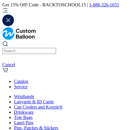
Get 15% Off! Code - BACKTOSCHOOL15 |
1-888-326-1655
Cancel
Catalog
Service
Wristbands
Lanyards & ID Cards
Can Coolers and Koozie®
Drinkware
Tote Bags
Lapel Pins
Pins, Patches & Stickers