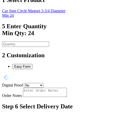
Car Sign Circle Magnet 3-3/4 Diameter
Min 24
5
Enter Quantity
Min Qty: 24
2
Customization
Easy Form
Digital Proof
Order Notes
Step 6
Select Delivery Date