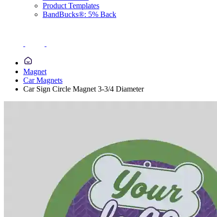
Product Templates
BandBucks®: 5% Back
Magnet
Car Magnets
Car Sign Circle Magnet 3-3/4 Diameter