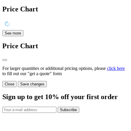
Price Chart
See more
Price Chart
For larger quantities or additional pricing options, please
click here
to fill out our "get a quote" form
Close
Save changes
Sign up to get
10%
off your first order
Subscribe