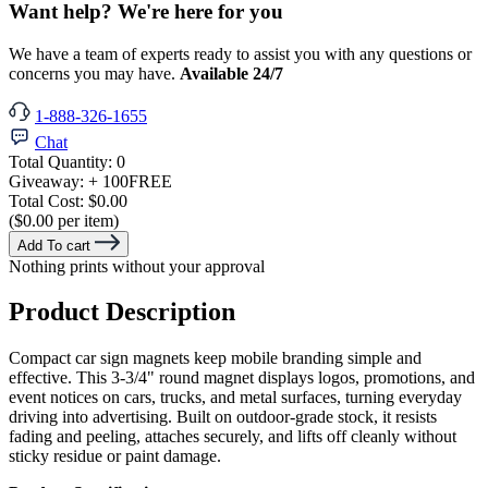
Want help? We're here for you
We have a team of experts ready to assist you with any questions or
concerns you may have.
Available 24/7
1-888-326-1655
Chat
Total Quantity:
0
Giveaway:
+ 100
FREE
Total Cost:
$0.00
($0.00 per item)
Add To cart
Nothing prints without your approval
Product Description
Compact car sign magnets keep mobile branding simple and
effective. This 3-3/4" round magnet displays logos, promotions, and
event notices on cars, trucks, and metal surfaces, turning everyday
driving into advertising. Built on outdoor-grade stock, it resists
fading and peeling, attaches securely, and lifts off cleanly without
sticky residue or paint damage.