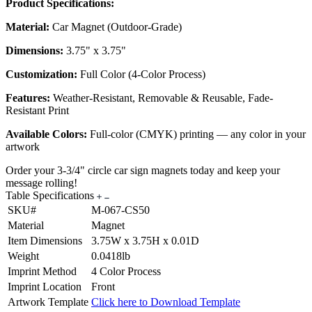
Product Specifications:
Material:
Car Magnet (Outdoor-Grade)
Dimensions:
3.75" x 3.75"
Customization:
Full Color (4-Color Process)
Features:
Weather-Resistant, Removable & Reusable, Fade-
Resistant Print
Available Colors:
Full-color (CMYK) printing — any color in your
artwork
Order your 3-3/4" circle car sign magnets today and keep your
message rolling!
Table Specifications
SKU#
M-067-CS50
Material
Magnet
Item Dimensions
3.75W x 3.75H x 0.01D
Weight
0.0418lb
Imprint Method
4 Color Process
Imprint Location
Front
Artwork Template
Click here to Download Template