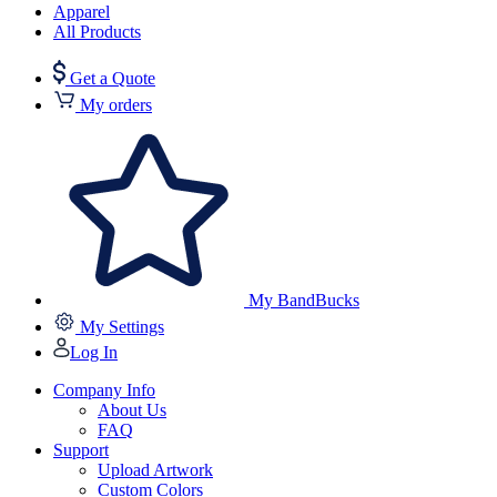
Apparel
All Products
Get a Quote
My orders
My BandBucks
My Settings
Log In
Company Info
About Us
FAQ
Support
Upload Artwork
Custom Colors