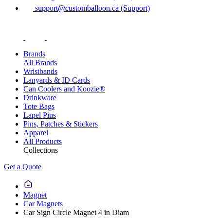
support@customballoon.ca (Support)
Brands
All Brands
Wristbands
Lanyards & ID Cards
Can Coolers and Koozie®
Drinkware
Tote Bags
Lapel Pins
Pins, Patches & Stickers
Apparel
All Products
Collections
Get a Quote
Magnet
Car Magnets
Car Sign Circle Magnet 4 in Diam