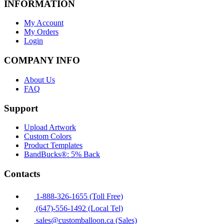
INFORMATION
My Account
My Orders
Login
COMPANY INFO
About Us
FAQ
Support
Upload Artwork
Custom Colors
Product Templates
BandBucks®: 5% Back
Contacts
1-888-326-1655 (Toll Free)
(647)-556-1492 (Local Tel)
sales@customballoon.ca (Sales)