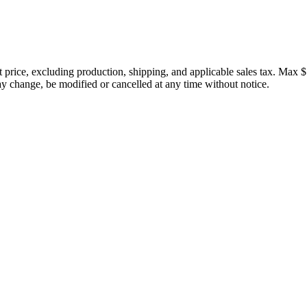
price, excluding production, shipping, and applicable sales tax. Max $
 change, be modified or cancelled at any time without notice.