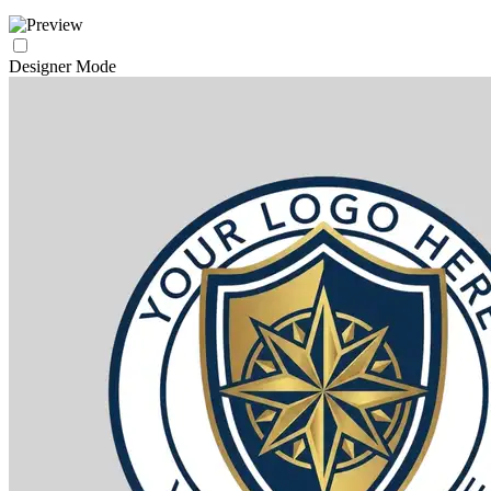
Designer Mode