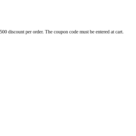
500 discount per order. The coupon code must be entered at cart.