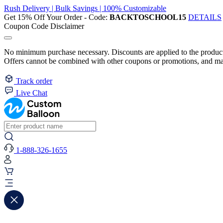
Rush Delivery | Bulk Savings | 100% Customizable
Get 15% Off Your Order - Code:
BACKTOSCHOOL15
DETAILS
Coupon Code Disclaimer
No minimum purchase necessary. Discounts are applied to the product 
Offers cannot be combined with other coupons or promotions, and may
Track order
Live Chat
1-888-326-1655