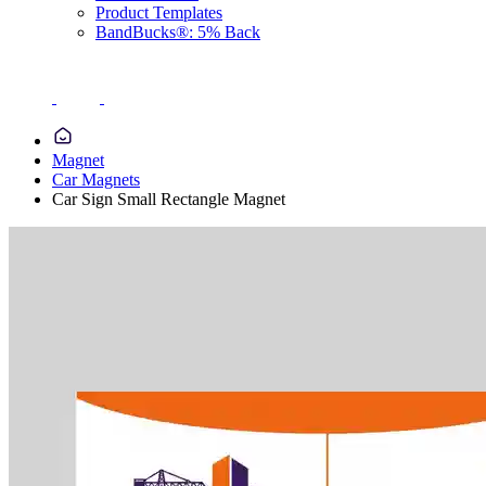
Product Templates
BandBucks®: 5% Back
Magnet
Car Magnets
Car Sign Small Rectangle Magnet