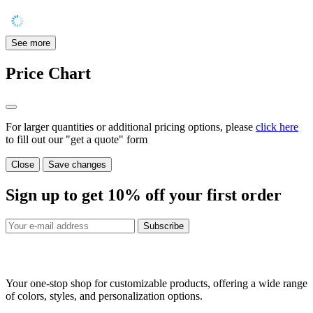
See more
Price Chart
For larger quantities or additional pricing options, please
click here
to fill out our "get a quote" form
Close
Save changes
Sign up to get
10%
off your first order
Subscribe
Your one-stop shop for customizable products, offering a wide range
of colors, styles, and personalization options.