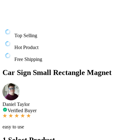
Top Selling
Hot Product
Free Shipping
Car Sign Small Rectangle Magnet
Daniel Taylor
Verified Buyer
easy to use
1
Select Product