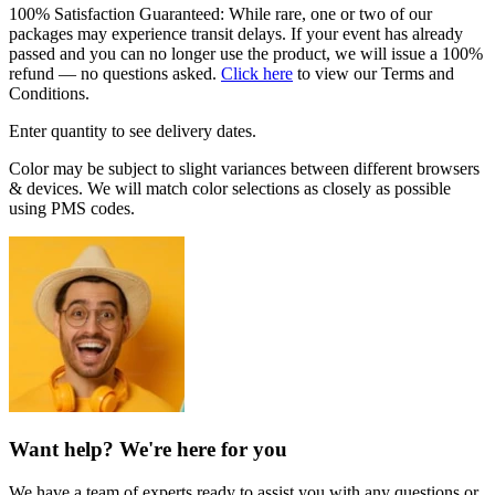
100% Satisfaction Guaranteed: While rare, one or two of our
packages may experience transit delays. If your event has already
passed and you can no longer use the product, we will issue a 100%
refund — no questions asked.
Click here
to view our Terms and
Conditions.
Enter quantity to see delivery dates.
Color may be subject to slight variances between different browsers
& devices. We will match color selections as closely as possible
using PMS codes.
Want help? We're here for you
We have a team of experts ready to assist you with any questions or