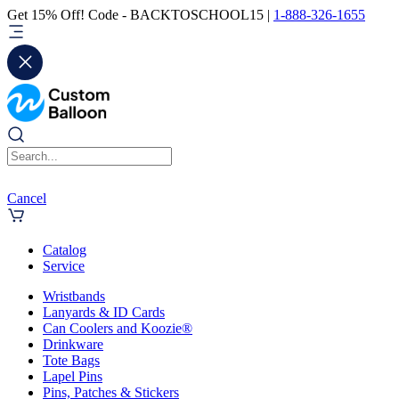
Get 15% Off! Code - BACKTOSCHOOL15 |
1-888-326-1655
Cancel
Catalog
Service
Wristbands
Lanyards & ID Cards
Can Coolers and Koozie®
Drinkware
Tote Bags
Lapel Pins
Pins, Patches & Stickers