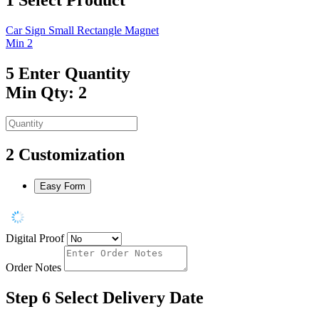
Car Sign Small Rectangle Magnet
Min 2
5
Enter Quantity
Min Qty: 2
2
Customization
Easy Form
Digital Proof
Order Notes
Step 6
Select Delivery Date