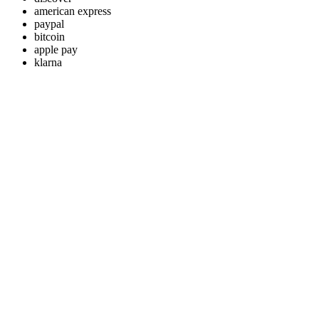
american express
paypal
bitcoin
apple pay
klarna