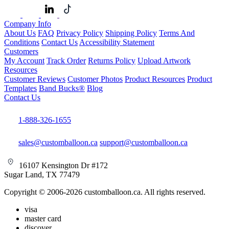
Company Info
About Us
FAQ
Privacy Policy
Shipping Policy
Terms And
Conditions
Contact Us
Accessibility Statement
Customers
My Account
Track Order
Returns Policy
Upload Artwork
Resources
Customer Reviews
Customer Photos
Product Resources
Product
Templates
Band Bucks®
Blog
Contact Us
1-888-326-1655
sales@customballoon.ca
support@customballoon.ca
16107 Kensington Dr #172
Sugar Land, TX 77479
Copyright © 2006-2026 customballoon.ca. All rights reserved.
visa
master card
discover