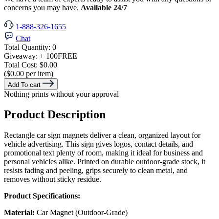
concerns you may have.
Available 24/7
1-888-326-1655
Chat
Total Quantity:
0
Giveaway:
+ 100
FREE
Total Cost:
$0.00
($0.00 per item)
Add To cart
Nothing prints without your approval
Product Description
Rectangle car sign magnets deliver a clean, organized layout for
vehicle advertising. This sign gives logos, contact details, and
promotional text plenty of room, making it ideal for business and
personal vehicles alike. Printed on durable outdoor-grade stock, it
resists fading and peeling, grips securely to clean metal, and
removes without sticky residue.
Product Specifications:
Material:
Car Magnet (Outdoor-Grade)