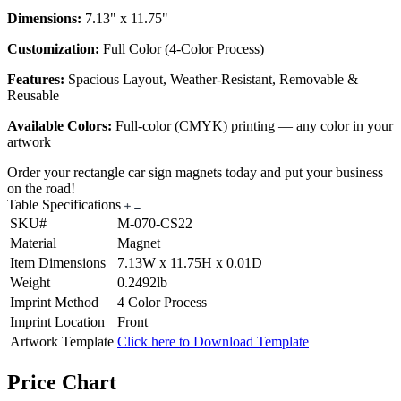
Dimensions:
7.13" x 11.75"
Customization:
Full Color (4-Color Process)
Features:
Spacious Layout, Weather-Resistant, Removable &
Reusable
Available Colors:
Full-color (CMYK) printing — any color in your
artwork
Order your rectangle car sign magnets today and put your business
on the road!
Table Specifications
SKU#
M-070-CS22
Material
Magnet
Item Dimensions
7.13W x 11.75H x 0.01D
Weight
0.2492lb
Imprint Method
4 Color Process
Imprint Location
Front
Artwork Template
Click here to Download Template
Price Chart