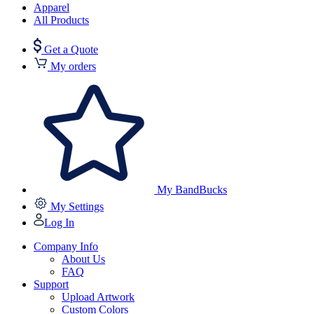
Apparel
All Products
Get a Quote
My orders
My BandBucks
My Settings
Log In
Company Info
About Us
FAQ
Support
Upload Artwork
Custom Colors