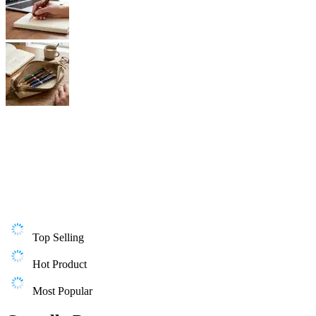
Top Selling
Hot Product
Most Popular