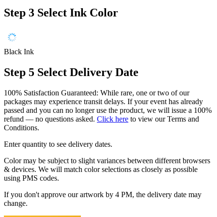
Step 3
Select Ink Color
Black Ink
Step 5
Select Delivery Date
100% Satisfaction Guaranteed: While rare, one or two of our
packages may experience transit delays. If your event has already
passed and you can no longer use the product, we will issue a 100%
refund — no questions asked.
Click here
to view our Terms and
Conditions.
Enter quantity to see delivery dates.
Color may be subject to slight variances between different browsers
& devices. We will match color selections as closely as possible
using PMS codes.
If you don't approve our artwork by 4 PM, the delivery date may
change.