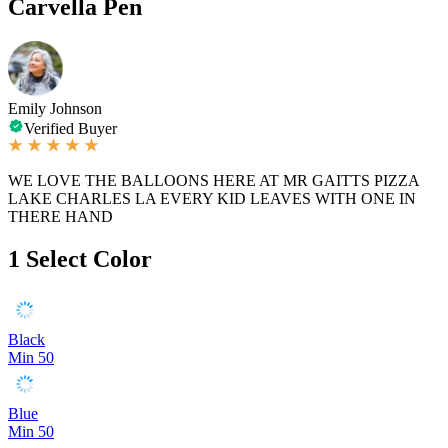
Carvella Pen
Emily Johnson
Verified Buyer
WE LOVE THE BALLOONS HERE AT MR GAITTS PIZZA
LAKE CHARLES LA EVERY KID LEAVES WITH ONE IN
THERE HAND
1
Select Color
Black
Min 50
Blue
Min 50