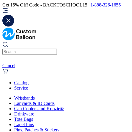
Get 15% Off! Code - BACKTOSCHOOL15 |
1-888-326-1655
Cancel
Catalog
Service
Wristbands
Lanyards & ID Cards
Can Coolers and Koozie®
Drinkware
Tote Bags
Lapel Pins
Pins, Patches & Stickers