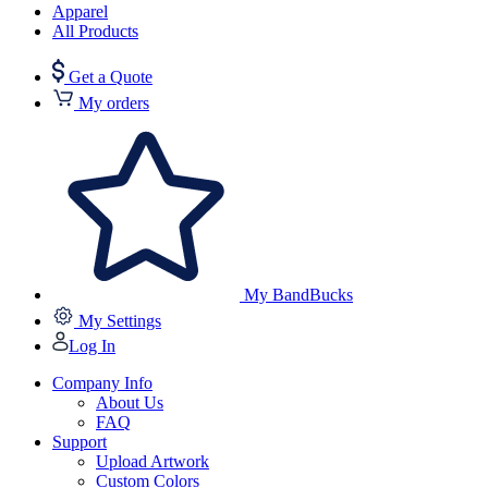
Apparel
All Products
Get a Quote
My orders
My BandBucks
My Settings
Log In
Company Info
About Us
FAQ
Support
Upload Artwork
Custom Colors