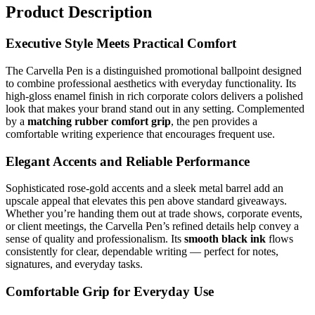
Product Description
Executive Style Meets Practical Comfort
The Carvella Pen is a distinguished promotional ballpoint designed
to combine professional aesthetics with everyday functionality. Its
high-gloss enamel finish in rich corporate colors delivers a polished
look that makes your brand stand out in any setting. Complemented
by a
matching rubber comfort grip
, the pen provides a
comfortable writing experience that encourages frequent use.
Elegant Accents and Reliable Performance
Sophisticated rose-gold accents and a sleek metal barrel add an
upscale appeal that elevates this pen above standard giveaways.
Whether you’re handing them out at trade shows, corporate events,
or client meetings, the Carvella Pen’s refined details help convey a
sense of quality and professionalism. Its
smooth black ink
flows
consistently for clear, dependable writing — perfect for notes,
signatures, and everyday tasks.
Comfortable Grip for Everyday Use