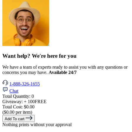
Want help? We're here for you
We have a team of experts ready to assist you with any questions or
concerns you may have.
Available 24/7
1-888-326-1655
Chat
Total Quantity:
0
Giveaway:
+ 100
FREE
Total Cost:
$0.00
($0.00 per item)
Add To cart
Nothing prints without your approval