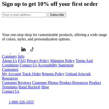
Sign up to get
10%
off your first order
Subscribe
Your one-stop shop for customizable products, offering a wide range
of colors, styles, and personalization options.
Company Info
About Us
FAQ
Privacy Policy
Shipping Policy
Terms And
Conditions
Contact Us
Accessibility Statement
Customers
My Account
Track Order
Returns Policy
Upload Artwork
Resources
Customer Reviews
Customer Photos
Product Resources
Product
Templates
Band Bucks®
Blog
Contact Us
1-888-326-1655