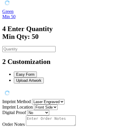
Green
Min 50
4
Enter Quantity
Min Qty: 50
2
Customization
Easy Form
Upload Artwork
Imprint Method
Imprint Location
Digital Proof
Order Notes