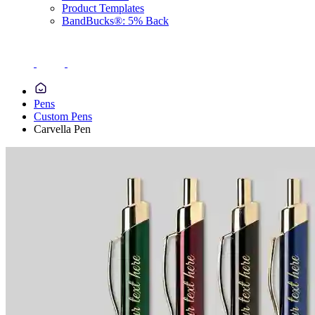
Product Templates
BandBucks®: 5% Back
Pens
Custom Pens
Carvella Pen