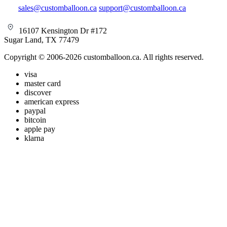
sales@customballoon.ca
support@customballoon.ca
16107 Kensington Dr #172
Sugar Land, TX 77479
Copyright © 2006-2026 customballoon.ca. All rights reserved.
visa
master card
discover
american express
paypal
bitcoin
apple pay
klarna