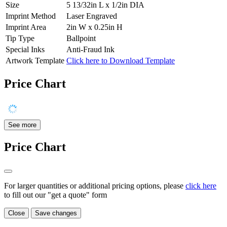
Size
5 13/32in L x 1/2in DIA
Imprint Method
Laser Engraved
Imprint Area
2in W x 0.25in H
Tip Type
Ballpoint
Special Inks
Anti-Fraud Ink
Artwork Template
Click here to Download Template
Price Chart
See more
Price Chart
For larger quantities or additional pricing options, please
click here
to fill out our "get a quote" form
Close
Save changes