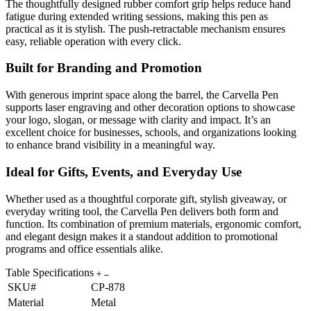
The thoughtfully designed rubber comfort grip helps reduce hand
fatigue during extended writing sessions, making this pen as
practical as it is stylish. The push-retractable mechanism ensures
easy, reliable operation with every click.
Built for Branding and Promotion
With generous imprint space along the barrel, the Carvella Pen
supports laser engraving and other decoration options to showcase
your logo, slogan, or message with clarity and impact. It’s an
excellent choice for businesses, schools, and organizations looking
to enhance brand visibility in a meaningful way.
Ideal for Gifts, Events, and Everyday Use
Whether used as a thoughtful corporate gift, stylish giveaway, or
everyday writing tool, the Carvella Pen delivers both form and
function. Its combination of premium materials, ergonomic comfort,
and elegant design makes it a standout addition to promotional
programs and office essentials alike.
Table Specifications
SKU#
CP-878
Material
Metal