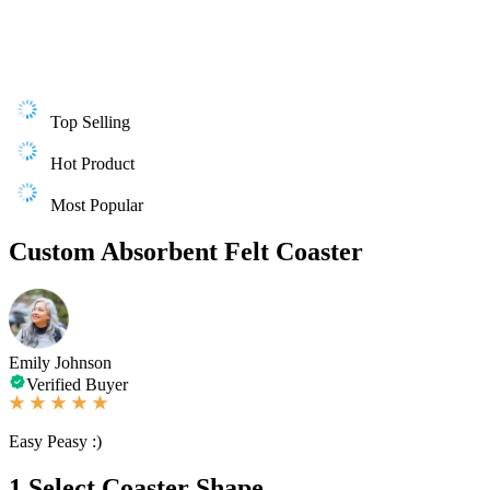
Top Selling
Hot Product
Most Popular
Custom Absorbent Felt Coaster
Emily Johnson
Verified Buyer
Easy Peasy :)
1
Select Coaster Shape