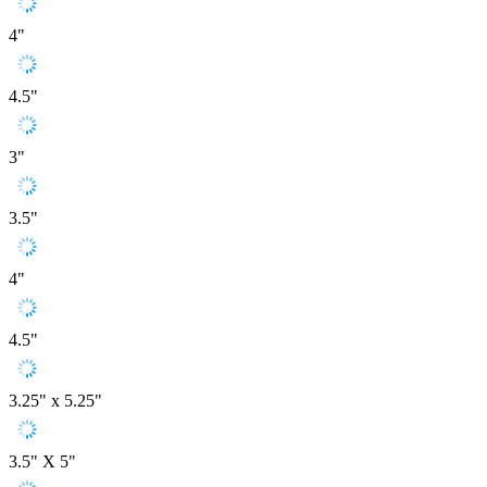
4"
4.5"
3"
3.5"
4"
4.5"
3.25" x 5.25"
3.5" X 5"