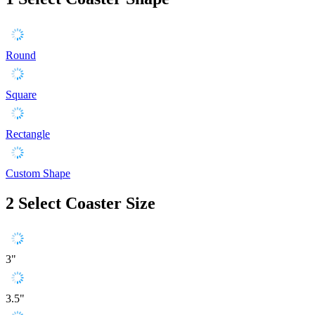
Round
Square
Rectangle
Custom Shape
2
Select Coaster Size
3"
3.5"