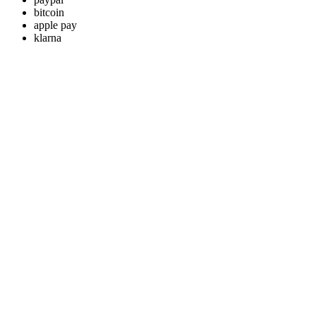
bitcoin
apple pay
klarna