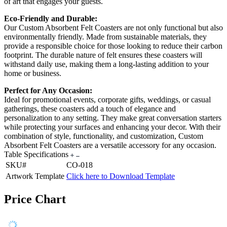
of art that engages your guests.
Eco-Friendly and Durable:
Our Custom Absorbent Felt Coasters are not only functional but also
environmentally friendly. Made from sustainable materials, they
provide a responsible choice for those looking to reduce their carbon
footprint. The durable nature of felt ensures these coasters will
withstand daily use, making them a long-lasting addition to your
home or business.
Perfect for Any Occasion:
Ideal for promotional events, corporate gifts, weddings, or casual
gatherings, these coasters add a touch of elegance and
personalization to any setting. They make great conversation starters
while protecting your surfaces and enhancing your decor. With their
combination of style, functionality, and customization, Custom
Absorbent Felt Coasters are a versatile accessory for any occasion.
Table Specifications
SKU#
CO-018
Artwork Template
Click here to Download Template
Price Chart