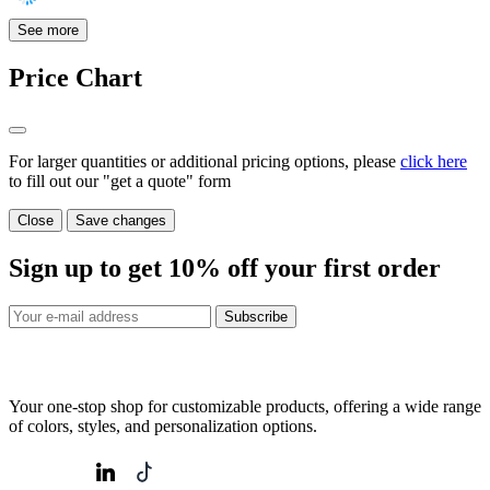
See more
Price Chart
For larger quantities or additional pricing options, please
click here
to fill out our "get a quote" form
Close
Save changes
Sign up to get
10%
off your first order
Subscribe
Your one-stop shop for customizable products, offering a wide range
of colors, styles, and personalization options.