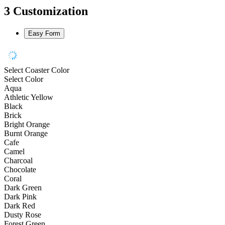
3
Customization
Easy Form
Select Coaster Color
Select Color
Aqua
Athletic Yellow
Black
Brick
Bright Orange
Burnt Orange
Cafe
Camel
Charcoal
Chocolate
Coral
Dark Green
Dark Pink
Dark Red
Dusty Rose
Forest Green