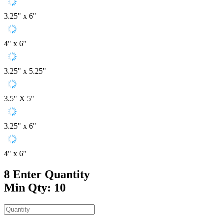
3.25" x 6"
4" x 6"
3.25" x 5.25"
3.5" X 5"
3.25" x 6"
4" x 6"
8
Enter Quantity
Min Qty: 10