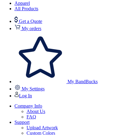
Apparel
All Products
Get a Quote
My orders
My BandBucks
My Settings
Log In
Company Info
About Us
FAQ
Support
Upload Artwork
Custom Colors