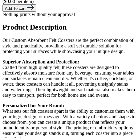
($0.00 per item)
Add To cart
Nothing prints without your approval
Product Description
Our Custom Absorbent Felt Coasters are the perfect combination of
style and practicality, providing a soft yet durable solution for
protecting your surfaces while showcasing your unique design.
Superior Absorption and Protection:
Crafted from high-quality felt, these coasters are designed to
effectively absorb moisture from any beverage, ensuring your tables
and surfaces remain clean and dry. Whether it's coffee, cocktails, or
water, these coasters can handle it all, preventing unsightly stains
and water rings. Their lightweight and soft material also makes them
easy to transport, perfect for both home use and events.
Personalized for Your Brand:
What sets our felt coasters apart is the ability to customize them with
your logo, design, or message. With a variety of colors and shapes to
choose from, you can create a unique product that reflects your
brand identity or personal style. The printing or embroidery options
ensure that your design stands out, turning each coaster into a piece