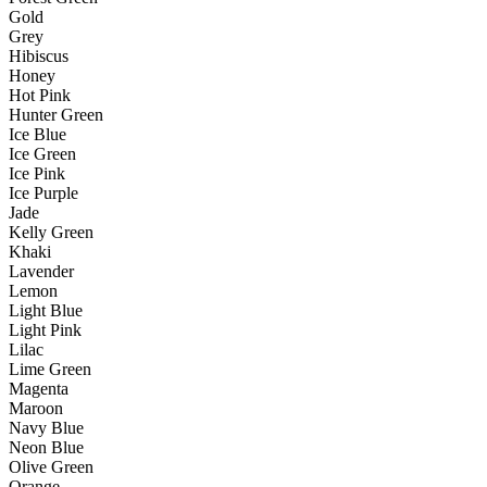
Gold
Grey
Hibiscus
Honey
Hot Pink
Hunter Green
Ice Blue
Ice Green
Ice Pink
Ice Purple
Jade
Kelly Green
Khaki
Lavender
Lemon
Light Blue
Light Pink
Lilac
Lime Green
Magenta
Maroon
Navy Blue
Neon Blue
Olive Green
Orange