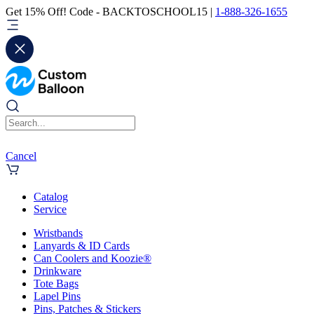
Get 15% Off! Code - BACKTOSCHOOL15 |
1-888-326-1655
Cancel
Catalog
Service
Wristbands
Lanyards & ID Cards
Can Coolers and Koozie®
Drinkware
Tote Bags
Lapel Pins
Pins, Patches & Stickers