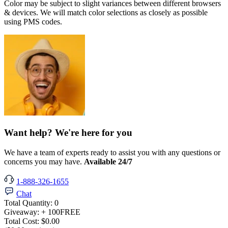
Color may be subject to slight variances between different browsers
& devices. We will match color selections as closely as possible
using PMS codes.
Want help? We're here for you
We have a team of experts ready to assist you with any questions or
concerns you may have.
Available 24/7
1-888-326-1655
Chat
Total Quantity:
0
Giveaway:
+ 100
FREE
Total Cost:
$0.00