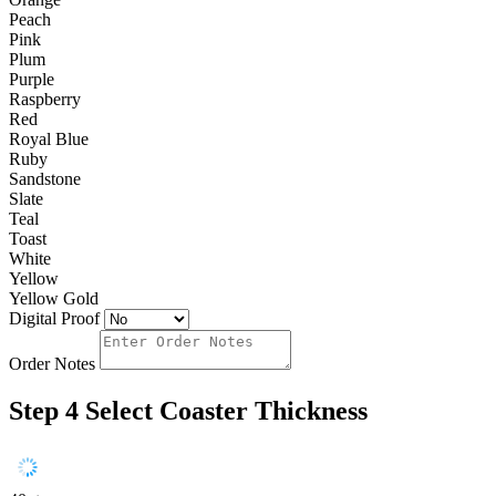
Peach
Pink
Plum
Purple
Raspberry
Red
Royal Blue
Ruby
Sandstone
Slate
Teal
Toast
White
Yellow
Yellow Gold
Digital Proof
Order Notes
Step 4
Select Coaster Thickness