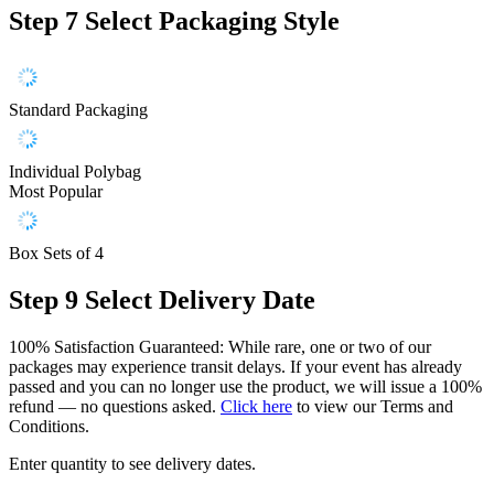
Step 7
Select Packaging Style
Standard Packaging
Individual Polybag
Most Popular
Box Sets of 4
Step 9
Select Delivery Date
100% Satisfaction Guaranteed: While rare, one or two of our
packages may experience transit delays. If your event has already
passed and you can no longer use the product, we will issue a 100%
refund — no questions asked.
Click here
to view our Terms and
Conditions.
Enter quantity to see delivery dates.