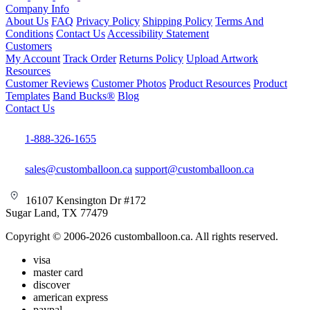
Company Info
About Us
FAQ
Privacy Policy
Shipping Policy
Terms And
Conditions
Contact Us
Accessibility Statement
Customers
My Account
Track Order
Returns Policy
Upload Artwork
Resources
Customer Reviews
Customer Photos
Product Resources
Product
Templates
Band Bucks®
Blog
Contact Us
1-888-326-1655
sales@customballoon.ca
support@customballoon.ca
16107 Kensington Dr #172
Sugar Land, TX 77479
Copyright © 2006-2026 customballoon.ca. All rights reserved.
visa
master card
discover
american express
paypal