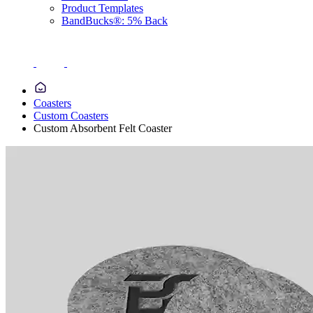
Product Templates
BandBucks®: 5% Back
Coasters
Custom Coasters
Custom Absorbent Felt Coaster