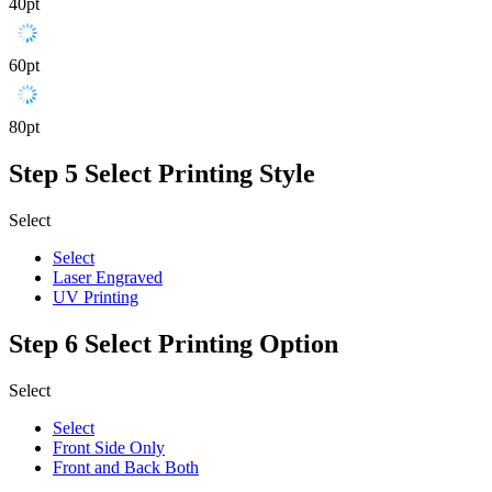
40pt
60pt
80pt
Step 5
Select Printing Style
Select
Select
Laser Engraved
UV Printing
Step 6
Select Printing Option
Select
Select
Front Side Only
Front and Back Both