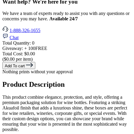
Want help? We're here for you
We have a team of experts ready to assist you with any questions or
concerns you may have.
Available 24/7
1-888-326-1655
Chat
Total Quantity:
0
Giveaway:
+ 100
FREE
Total Cost:
$0.00
($0.00 per item)
Add To cart
Nothing prints without your approval
Product Description
This product combine elegance, protection, and style, offering a
premium packaging solution for wine bottles. Featuring a striking
Akuafoil finish that adds a luxurious shine, these boxes are perfect
for wine retailers, wineries, corporate gifts, or special events. With
their custom design options, you can showcase your brand while
ensuring that your wine is presented in the most sophisticated way
possible.