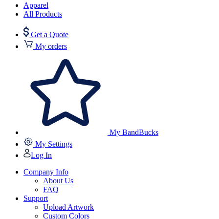
Apparel
All Products
Get a Quote
My orders
My BandBucks
My Settings
Log In
Company Info
About Us
FAQ
Support
Upload Artwork
Custom Colors