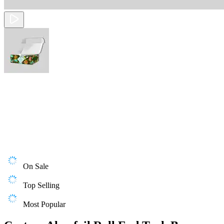
On Sale
Top Selling
Most Popular