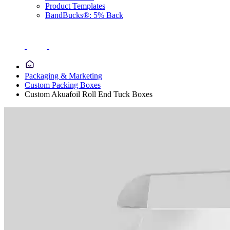
Product Templates
BandBucks®: 5% Back
Packaging & Marketing
Custom Packing Boxes
Custom Akuafoil Roll End Tuck Boxes