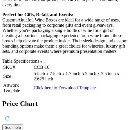
every time.
Perfect for Gifts, Retail, and Events:
Custom Akuafoil Wine Boxes are ideal for a wide range of uses,
from retail packaging to corporate gifts and event giveaways.
Whether you're packaging a single bottle of wine for a gift or
creating a luxurious packaging experience for a wine brand, these
boxes help elevate the product inside. Their sleek design and custom
branding options make them a great choice for wineries, luxury gift
sets, and corporate events where premium presentation matters.
Table Specifications
SKU#
CCB-16
5 inch x 7 inch x 1.7 inch 5.5 inch x 5.5 inch x
Size
2.625 inch
Artwork
Click here to Download Template
Template
Price Chart
See more