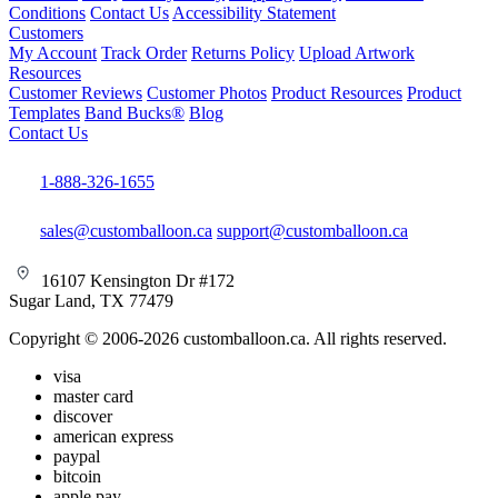
Conditions
Contact Us
Accessibility Statement
Customers
My Account
Track Order
Returns Policy
Upload Artwork
Resources
Customer Reviews
Customer Photos
Product Resources
Product
Templates
Band Bucks®
Blog
Contact Us
1-888-326-1655
sales@customballoon.ca
support@customballoon.ca
16107 Kensington Dr #172
Sugar Land, TX 77479
Copyright © 2006-2026 customballoon.ca. All rights reserved.
visa
master card
discover
american express
paypal
bitcoin
apple pay