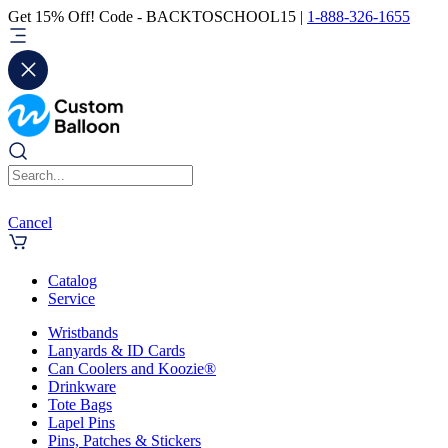
Get 15% Off! Code - BACKTOSCHOOL15 |
1-888-326-1655
Cancel
Catalog
Service
Wristbands
Lanyards & ID Cards
Can Coolers and Koozie®
Drinkware
Tote Bags
Lapel Pins
Pins, Patches & Stickers