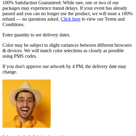
100% Satisfaction Guaranteed: While rare, one or two of our
packages may experience transit delays. If your event has already
passed and you can no longer use the product, we will issue a 100%
refund — no questions asked.
Click here
to view our Terms and
Conditions.
Enter quantity to see delivery dates.
Color may be subject to slight variances between different browsers
& devices. We will match color selections as closely as possible
using PMS codes.
If you don't approve our artwork by 4 PM, the delivery date may
change.