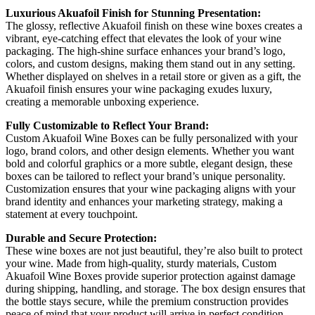
Luxurious Akuafoil Finish for Stunning Presentation:
The glossy, reflective Akuafoil finish on these wine boxes creates a
vibrant, eye-catching effect that elevates the look of your wine
packaging. The high-shine surface enhances your brand’s logo,
colors, and custom designs, making them stand out in any setting.
Whether displayed on shelves in a retail store or given as a gift, the
Akuafoil finish ensures your wine packaging exudes luxury,
creating a memorable unboxing experience.
Fully Customizable to Reflect Your Brand:
Custom Akuafoil Wine Boxes can be fully personalized with your
logo, brand colors, and other design elements. Whether you want
bold and colorful graphics or a more subtle, elegant design, these
boxes can be tailored to reflect your brand’s unique personality.
Customization ensures that your wine packaging aligns with your
brand identity and enhances your marketing strategy, making a
statement at every touchpoint.
Durable and Secure Protection:
These wine boxes are not just beautiful, they’re also built to protect
your wine. Made from high-quality, sturdy materials, Custom
Akuafoil Wine Boxes provide superior protection against damage
during shipping, handling, and storage. The box design ensures that
the bottle stays secure, while the premium construction provides
peace of mind that your product will arrive in perfect condition,