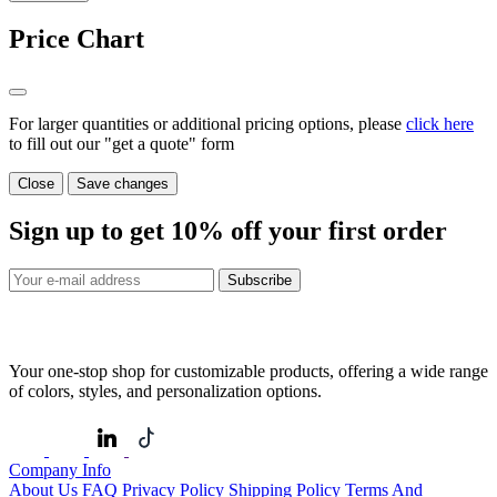
Price Chart
For larger quantities or additional pricing options, please
click here
to fill out our "get a quote" form
Close
Save changes
Sign up to get
10%
off your first order
Subscribe
Your one-stop shop for customizable products, offering a wide range
of colors, styles, and personalization options.
Company Info
About Us
FAQ
Privacy Policy
Shipping Policy
Terms And