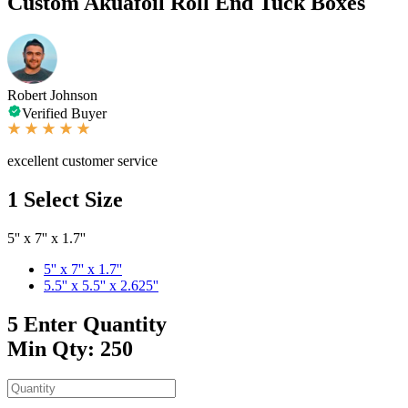
Custom Akuafoil Roll End Tuck Boxes
Robert Johnson
Verified Buyer
excellent customer service
1
Select Size
5'' x 7'' x 1.7''
5'' x 7'' x 1.7''
5.5'' x 5.5'' x 2.625''
5
Enter Quantity
Min Qty: 250