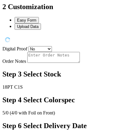
2
Customization
Easy Form
Upload Data
Digital Proof
Order Notes
Step 3
Select Stock
18PT C1S
Step 4
Select Colorspec
5/0 (4/0 with Foil on Front)
Step 6
Select Delivery Date