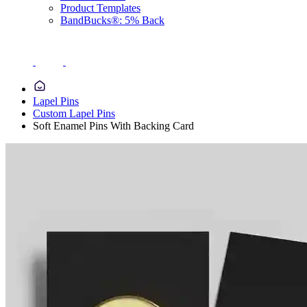
Product Templates
BandBucks®: 5% Back
Lapel Pins
Custom Lapel Pins
Soft Enamel Pins With Backing Card