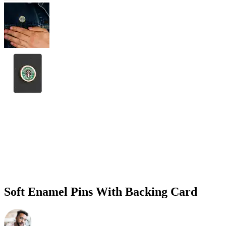
Soft Enamel Pins With Backing Card