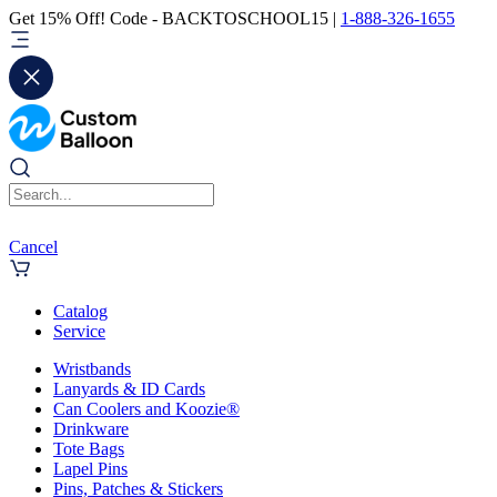
Get 15% Off! Code - BACKTOSCHOOL15 |
1-888-326-1655
Cancel
Catalog
Service
Wristbands
Lanyards & ID Cards
Can Coolers and Koozie®
Drinkware
Tote Bags
Lapel Pins
Pins, Patches & Stickers