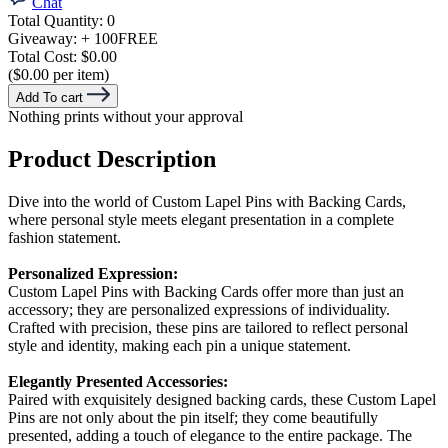
Chat
Total Quantity:
0
Giveaway:
+ 100
FREE
Total Cost:
$0.00
($0.00 per item)
Add To cart
Nothing prints without your approval
Product Description
Dive into the world of Custom Lapel Pins with Backing Cards,
where personal style meets elegant presentation in a complete
fashion statement.
Personalized Expression:
Custom Lapel Pins with Backing Cards offer more than just an
accessory; they are personalized expressions of individuality.
Crafted with precision, these pins are tailored to reflect personal
style and identity, making each pin a unique statement.
Elegantly Presented Accessories:
Paired with exquisitely designed backing cards, these Custom Lapel
Pins are not only about the pin itself; they come beautifully
presented, adding a touch of elegance to the entire package. The