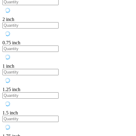
2 inch
0.75 inch
1 inch
1.25 inch
1.5 inch