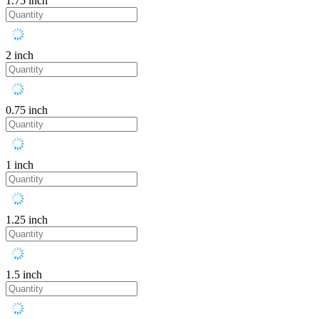
1.75 inch
2 inch
0.75 inch
1 inch
1.25 inch
1.5 inch