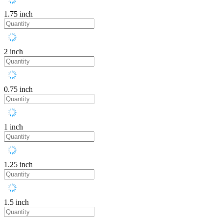
1.75 inch
2 inch
0.75 inch
1 inch
1.25 inch
1.5 inch