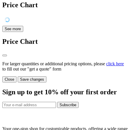
Price Chart
See more
Price Chart
For larger quantities or additional pricing options, please
click here
to fill out our "get a quote" form
Close
Save changes
Sign up to get
10%
off your first order
Subscribe
Your one-stop shop for customizable products, offering a wide range