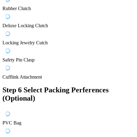
Rubber Clutch
Deluxe Locking Clutch
Locking Jewelry Cutch
Safety Pin Clasp
Cufflink Attachment
Step 6
Select Packing Perferences
(Optional)
PVC Bag