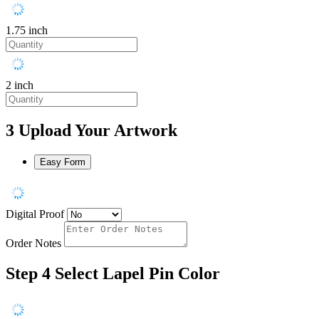
1.75 inch
2 inch
3
Upload Your Artwork
Easy Form
Digital Proof
Order Notes
Step 4
Select Lapel Pin Color