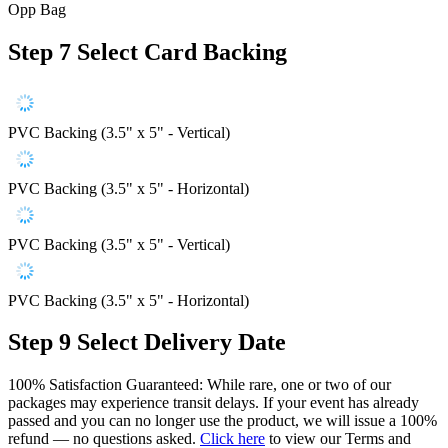
Opp Bag
Step 7
Select Card Backing
PVC Backing (3.5" x 5" - Vertical)
PVC Backing (3.5" x 5" - Horizontal)
PVC Backing (3.5" x 5" - Vertical)
PVC Backing (3.5" x 5" - Horizontal)
Step 9
Select Delivery Date
100% Satisfaction Guaranteed: While rare, one or two of our
packages may experience transit delays. If your event has already
passed and you can no longer use the product, we will issue a 100%
refund — no questions asked.
Click here
to view our Terms and