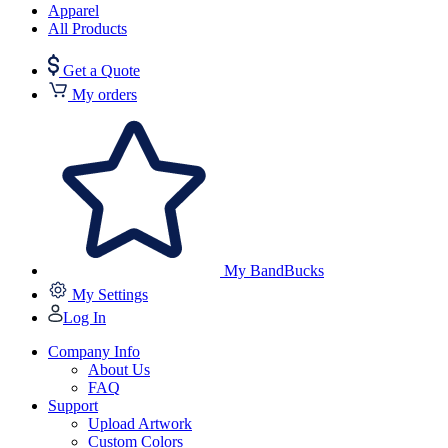
Apparel
All Products
Get a Quote
My orders
My BandBucks
My Settings
Log In
Company Info
About Us
FAQ
Support
Upload Artwork
Custom Colors