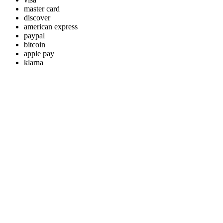
master card
discover
american express
paypal
bitcoin
apple pay
klarna