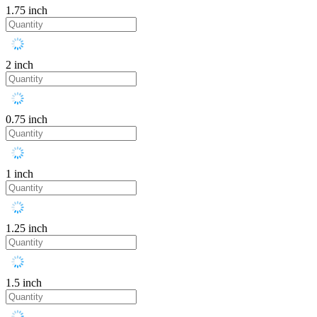
1.75 inch
2 inch
0.75 inch
1 inch
1.25 inch
1.5 inch