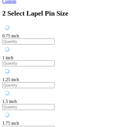
Custom
2
Select Lapel Pin Size
0.75 inch
1 inch
1.25 inch
1.5 inch
1.75 inch