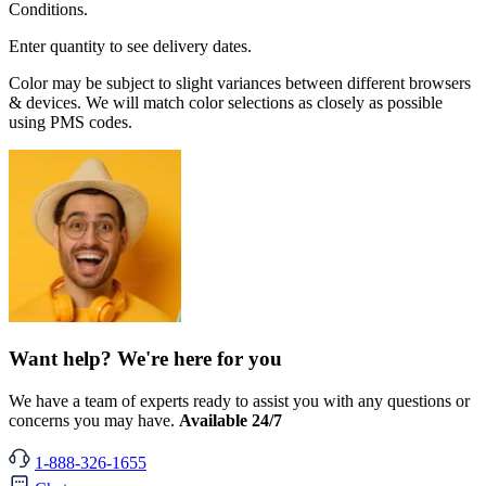
Conditions.
Enter quantity to see delivery dates.
Color may be subject to slight variances between different browsers
& devices. We will match color selections as closely as possible
using PMS codes.
Want help? We're here for you
We have a team of experts ready to assist you with any questions or
concerns you may have.
Available 24/7
1-888-326-1655