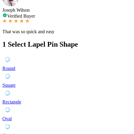
Joseph Wilson
Verified Buyer
That was so quick and easy
1
Select Lapel Pin Shape
Round
Square
Rectangle
Oval