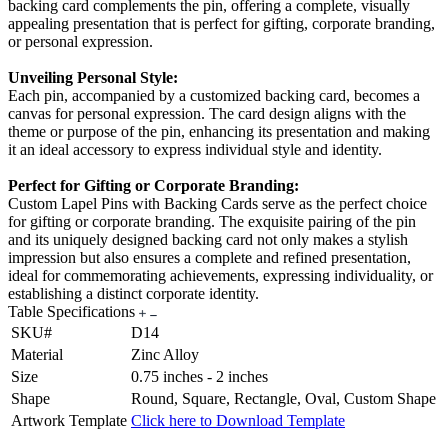
backing card complements the pin, offering a complete, visually
appealing presentation that is perfect for gifting, corporate branding,
or personal expression.
Unveiling Personal Style:
Each pin, accompanied by a customized backing card, becomes a
canvas for personal expression. The card design aligns with the
theme or purpose of the pin, enhancing its presentation and making
it an ideal accessory to express individual style and identity.
Perfect for Gifting or Corporate Branding:
Custom Lapel Pins with Backing Cards serve as the perfect choice
for gifting or corporate branding. The exquisite pairing of the pin
and its uniquely designed backing card not only makes a stylish
impression but also ensures a complete and refined presentation,
ideal for commemorating achievements, expressing individuality, or
establishing a distinct corporate identity.
Table Specifications
SKU#
D14
Material
Zinc Alloy
Size
0.75 inches - 2 inches
Shape
Round, Square, Rectangle, Oval, Custom Shape
Artwork Template
Click here to Download Template