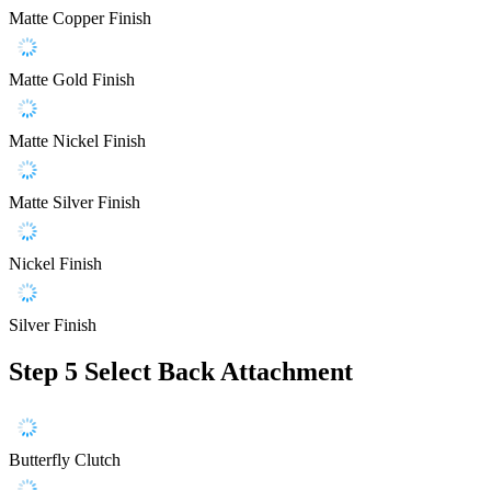
Matte Copper Finish
Matte Gold Finish
Matte Nickel Finish
Matte Silver Finish
Nickel Finish
Silver Finish
Step 5
Select Back Attachment
Butterfly Clutch