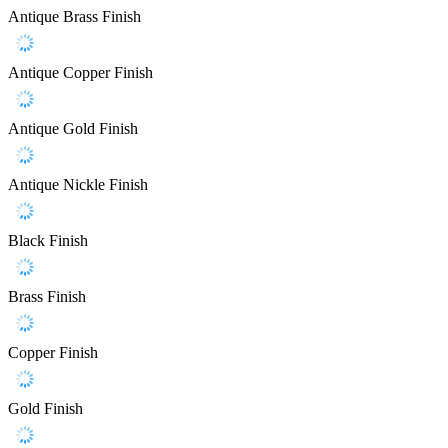
Antique Brass Finish
Antique Copper Finish
Antique Gold Finish
Antique Nickle Finish
Black Finish
Brass Finish
Copper Finish
Gold Finish