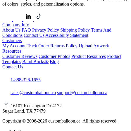
of colors, styles, and personalization options.
Company Info
About Us
FAQ
Privacy Policy
Shipping Policy
Terms And
Conditions
Contact Us
Accessibility Statement
Customers
My Account
Track Order
Returns Policy
Upload Artwork
Resources
Customer Reviews
Customer Photos
Product Resources
Product
Templates
Band Bucks®
Blog
Contact Us
1-888-326-1655
sales@customballoon.ca
support@customballoon.ca
16107 Kensington Dr #172
Sugar Land, TX 77479
Copyright © 2006-2026 customballoon.ca. All rights reserved.
visa