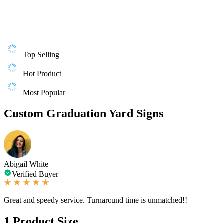
Top Selling
Hot Product
Most Popular
Custom Graduation Yard Signs
Abigail White
Verified Buyer
Great and speedy service. Turnaround time is unmatched!!
1
Product Size