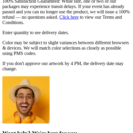
100% Satisfaction Guaranteed: While rare, one or two of our
packages may experience transit delays. If your event has already
passed and you can no longer use the product, we will issue a 100%
refund — no questions asked.
Click here
to view our Terms and
Conditions.
Enter quantity to see delivery dates.
Color may be subject to slight variances between different browsers
& devices. We will match color selections as closely as possible
using PMS codes.
If you don't approve our artwork by 4 PM, the delivery date may
change.