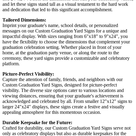
and let these signs stand tall as a visual testament to the hard work
and dedication that led to this significant accomplishment.
Tailored Dimensions:
Imprint your graduate's name, school details, or personalized
messages on our Custom Graduation Yard Signs for a unique and
impactful display. With sizes ranging from 6"x18" to 9"x24", you
have the flexibility to choose the dimensions that complement your
graduation celebration setting. Whether placed in front of your
home, at the graduation party venue, or along the route to the
ceremony, these yard signs provide a customizable and celebratory
platform.
Picture-Perfect Visibility:
Capture the attention of family, friends, and neighbors with our
Custom Graduation Yard Signs, designed for picture-perfect
visibility. The diverse size options cater to various locations and
viewing distances, ensuring that your graduate's achievement is
acknowledged and celebrated by all. From smaller 12"x12" signs to
larger 24"x24" displays, these signs create a festive and visually
appealing atmosphere for this momentous occasion.
Durable Keepsake for the Future:
Crafted for durability, our Custom Graduation Yard Signs serve not
only as celebratory displays but also as durable keepsakes for the