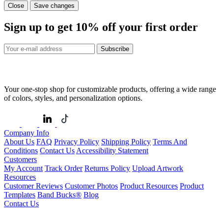
Close
Save changes
Sign up to get
10%
off your first order
Subscribe
Your one-stop shop for customizable products, offering a wide range
of colors, styles, and personalization options.
Company Info
About Us
FAQ
Privacy Policy
Shipping Policy
Terms And
Conditions
Contact Us
Accessibility Statement
Customers
My Account
Track Order
Returns Policy
Upload Artwork
Resources
Customer Reviews
Customer Photos
Product Resources
Product
Templates
Band Bucks®
Blog
Contact Us