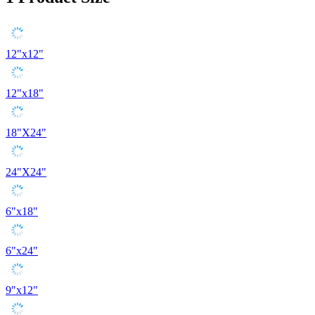
12"x12"
12"x18"
18"X24"
24"X24"
6"x18"
6"x24"
9"x12"