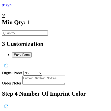
9"x24"
2
Min Qty: 1
3
Customization
Easy Form
Digital Proof
Order Notes
Step 4
Number Of Imprint Color