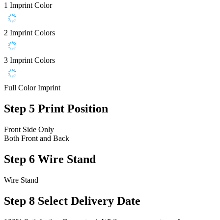
1 Imprint Color
2 Imprint Colors
3 Imprint Colors
Full Color Imprint
Step 5
Print Position
Front Side Only
Both Front and Back
Step 6
Wire Stand
Wire Stand
Step 8
Select Delivery Date