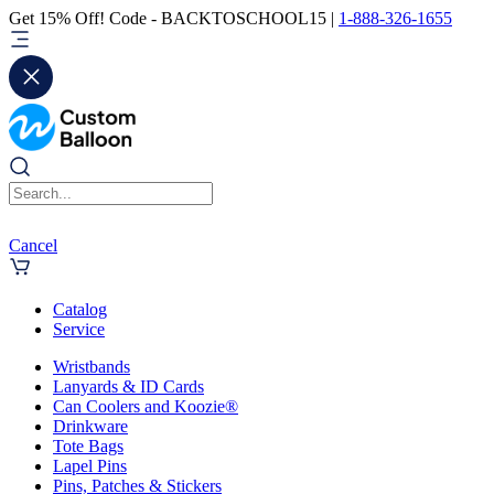
Get 15% Off! Code - BACKTOSCHOOL15 |
1-888-326-1655
Cancel
Catalog
Service
Wristbands
Lanyards & ID Cards
Can Coolers and Koozie®
Drinkware
Tote Bags
Lapel Pins
Pins, Patches & Stickers