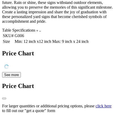
future. Rain or shine, these signs withstand outdoor elements,
allowing you to preserve the memories of this significant milestone.
Create a lasting impression and share the joy of graduation with
these personalized yard signs that become cherished symbols of
accomplishment and pride.
Table Specifications
SKU#
G006
Size
Min: 12 inch x12 inch Max: 9 inch x 24 inch
Price Chart
See more
Price Chart
For larger quantities or additional pricing options, please
click here
to fill out our "get a quote" form