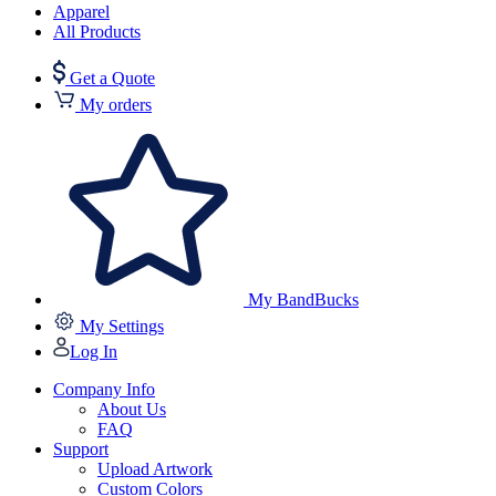
Apparel
All Products
Get a Quote
My orders
My BandBucks
My Settings
Log In
Company Info
About Us
FAQ
Support
Upload Artwork
Custom Colors