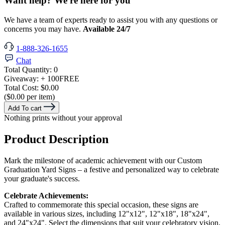
Want help? We're here for you
We have a team of experts ready to assist you with any questions or
concerns you may have.
Available 24/7
1-888-326-1655
Chat
Total Quantity:
0
Giveaway:
+ 100
FREE
Total Cost:
$0.00
($0.00 per item)
Add To cart
Nothing prints without your approval
Product Description
Mark the milestone of academic achievement with our Custom
Graduation Yard Signs – a festive and personalized way to celebrate
your graduate's success.
Celebrate Achievements:
Crafted to commemorate this special occasion, these signs are
available in various sizes, including 12"x12", 12"x18", 18"x24",
and 24"x24". Select the dimensions that suit your celebratory vision,