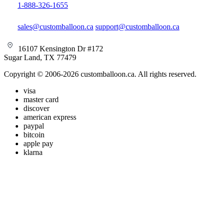
1-888-326-1655
sales@customballoon.ca
support@customballoon.ca
16107 Kensington Dr #172
Sugar Land, TX 77479
Copyright © 2006-2026 customballoon.ca. All rights reserved.
visa
master card
discover
american express
paypal
bitcoin
apple pay
klarna