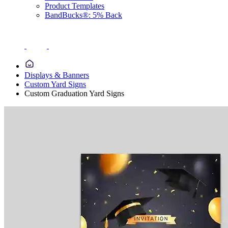
Product Templates
BandBucks®: 5% Back
Displays & Banners
Custom Yard Signs
Custom Graduation Yard Signs