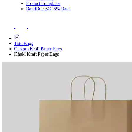
Product Templates
BandBucks®: 5% Back
Tote Bags
Custom Kraft Paper Bags
Khaki Kraft Paper Bags