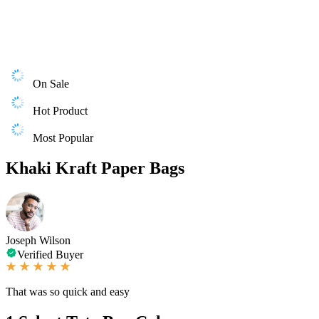
On Sale
Hot Product
Most Popular
Khaki Kraft Paper Bags
Joseph Wilson
Verified Buyer
That was so quick and easy