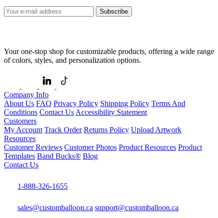
Subscribe
Your one-stop shop for customizable products, offering a wide range
of colors, styles, and personalization options.
Company Info
About Us
FAQ
Privacy Policy
Shipping Policy
Terms And
Conditions
Contact Us
Accessibility Statement
Customers
My Account
Track Order
Returns Policy
Upload Artwork
Resources
Customer Reviews
Customer Photos
Product Resources
Product
Templates
Band Bucks®
Blog
Contact Us
1-888-326-1655
sales@customballoon.ca
support@customballoon.ca