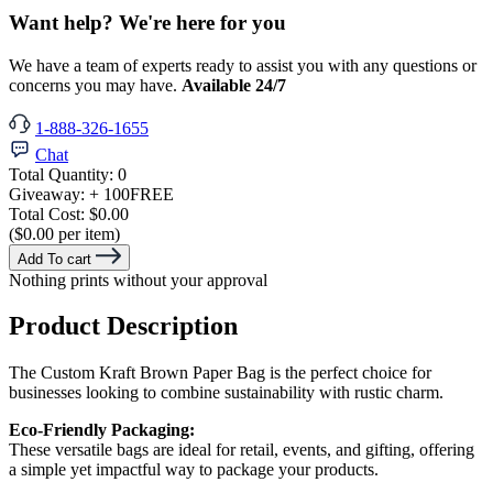
Want help? We're here for you
We have a team of experts ready to assist you with any questions or
concerns you may have.
Available 24/7
1-888-326-1655
Chat
Total Quantity:
0
Giveaway:
+ 100
FREE
Total Cost:
$0.00
($0.00 per item)
Add To cart
Nothing prints without your approval
Product Description
The Custom Kraft Brown Paper Bag is the perfect choice for
businesses looking to combine sustainability with rustic charm.
Eco-Friendly Packaging:
These versatile bags are ideal for retail, events, and gifting, offering
a simple yet impactful way to package your products.