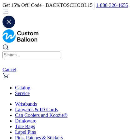
Get 15% Off! Code - BACKTOSCHOOL15 |
1-888-326-1655
Cancel
Catalog
Service
Wristbands
Lanyards & ID Cards
Can Coolers and Koozie®
Drinkware
Tote Bags
Lapel Pins
Pins, Patches & Stickers