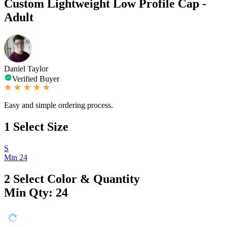
Custom Lightweight Low Profile Cap -
Adult
Daniel Taylor
Verified Buyer
Easy and simple ordering process.
1
Select Size
S
Min 24
2
Select Color & Quantity
Min Qty: 24