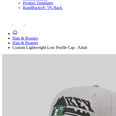
Product Templates
BandBucks®: 5% Back
Hats & Beanies
Hats & Beanies
Custom Lightweight Low Profile Cap - Adult