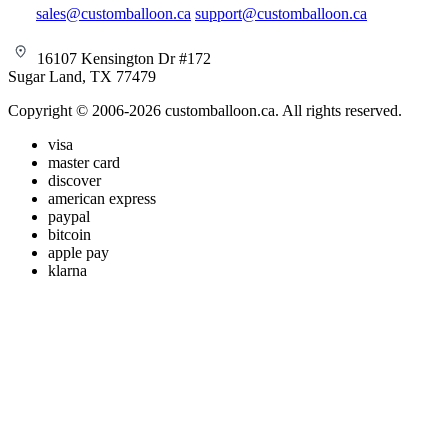
sales@customballoon.ca
support@customballoon.ca
16107 Kensington Dr #172
Sugar Land, TX 77479
Copyright © 2006-2026 customballoon.ca. All rights reserved.
visa
master card
discover
american express
paypal
bitcoin
apple pay
klarna