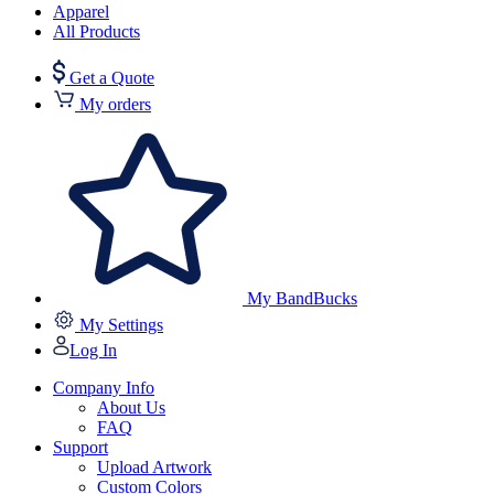
Apparel
All Products
Get a Quote
My orders
My BandBucks
My Settings
Log In
Company Info
About Us
FAQ
Support
Upload Artwork
Custom Colors