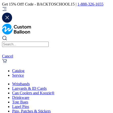
Get 15% Off! Code - BACKTOSCHOOL15 |
1-888-326-1655
Cancel
Catalog
Service
Wristbands
Lanyards & ID Cards
Can Coolers and Koozie®
Drinkware
Tote Bags
Lapel Pins
Pins, Patches & Stickers