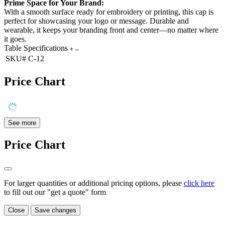
Prime Space for Your Brand:
With a smooth surface ready for embroidery or printing, this cap is
perfect for showcasing your logo or message. Durable and
wearable, it keeps your branding front and center—no matter where
it goes.
Table Specifications
SKU#
C-12
Price Chart
See more
Price Chart
For larger quantities or additional pricing options, please
click here
to fill out our "get a quote" form
Close
Save changes