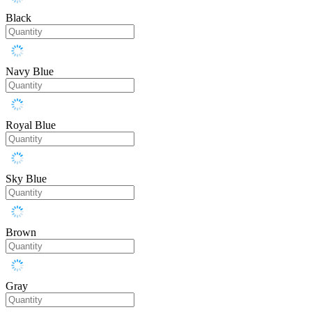
Black
Navy Blue
Royal Blue
Sky Blue
Brown
Gray