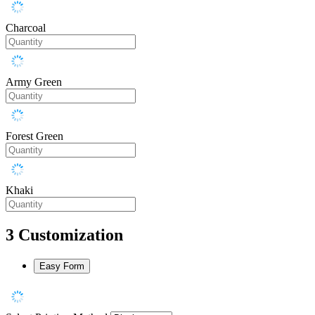
Charcoal
Army Green
Forest Green
Khaki
3
Customization
Easy Form