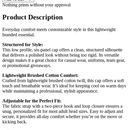
Nothing prints without your approval
Product Description
Everyday comfort meets customizable style in this lightweight
branded essential.
Structured for Style:
This low profile, six-panel cap offers a clean, structured silhouette
that delivers a polished look without being too rigid. Its versatile
design makes it a great choice for casual wear, uniforms, team gear,
or promotional giveaways.
Lightweight Brushed Cotton Comfort:
Crafted from lightweight brushed cotton twill, this cap offers a soft
touch and breathable wear. It’s ideal for keeping cool on warm days
while maintaining a professional, stylish appearance.
Adjustable for the Perfect Fit:
The fabric strap with a two-piece hook and loop closure ensures a
snug, personalized fit for most adult head sizes. Easy to adjust and
secure, it provides all-day comfort whether you’re on the move or
kicking back.