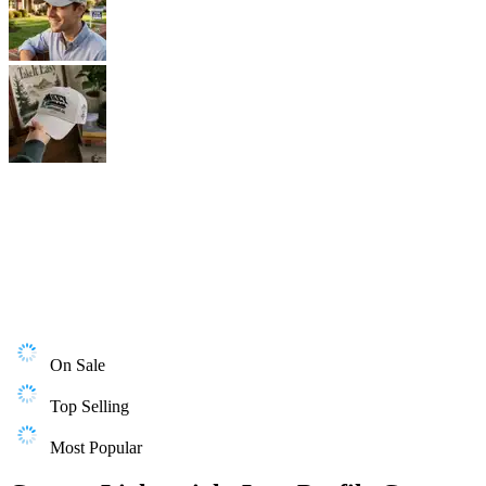
On Sale
Top Selling
Most Popular