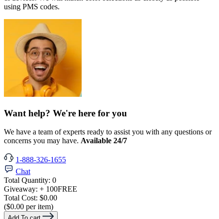
using PMS codes.
Want help? We're here for you
We have a team of experts ready to assist you with any questions or
concerns you may have.
Available 24/7
1-888-326-1655
Chat
Total Quantity:
0
Giveaway:
+ 100
FREE
Total Cost:
$0.00
($0.00 per item)
Add To cart