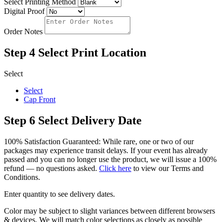
Select Printing Method
Digital Proof
Order Notes
Step 4
Select Print Location
Select
Select
Cap Front
Step 6
Select Delivery Date
100% Satisfaction Guaranteed: While rare, one or two of our
packages may experience transit delays. If your event has already
passed and you can no longer use the product, we will issue a 100%
refund — no questions asked.
Click here
to view our Terms and
Conditions.
Enter quantity to see delivery dates.
Color may be subject to slight variances between different browsers
& devices. We will match color selections as closely as possible