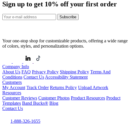
Sign up to get
10%
off your first order
Subscribe
Your one-stop shop for customizable products, offering a wide range
of colors, styles, and personalization options.
Company Info
About Us
FAQ
Privacy Policy
Shipping Policy
Terms And
Conditions
Contact Us
Accessibility Statement
Customers
My Account
Track Order
Returns Policy
Upload Artwork
Resources
Customer Reviews
Customer Photos
Product Resources
Product
Templates
Band Bucks®
Blog
Contact Us
1-888-326-1655