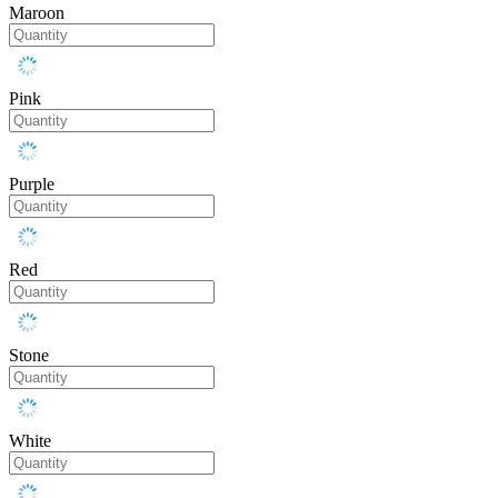
Maroon
Pink
Purple
Red
Stone
White