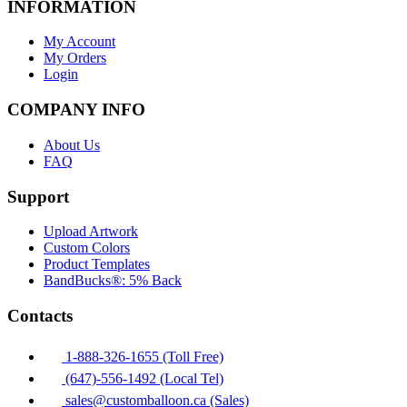
INFORMATION
My Account
My Orders
Login
COMPANY INFO
About Us
FAQ
Support
Upload Artwork
Custom Colors
Product Templates
BandBucks®: 5% Back
Contacts
1-888-326-1655 (Toll Free)
(647)-556-1492 (Local Tel)
sales@customballoon.ca (Sales)