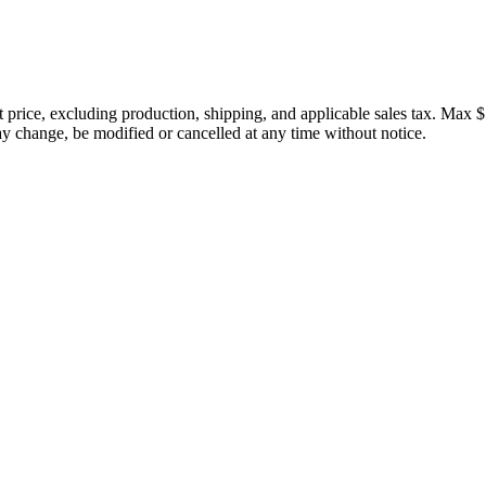
price, excluding production, shipping, and applicable sales tax. Max $
 change, be modified or cancelled at any time without notice.