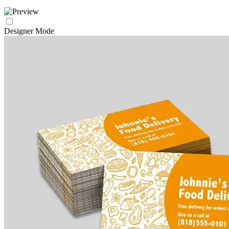
Designer Mode