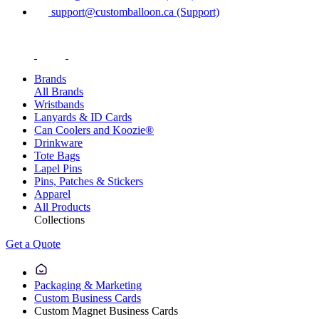
support@customballoon.ca (Support)
Brands
All Brands
Wristbands
Lanyards & ID Cards
Can Coolers and Koozie®
Drinkware
Tote Bags
Lapel Pins
Pins, Patches & Stickers
Apparel
All Products
Collections
Get a Quote
Packaging & Marketing
Custom Business Cards
Custom Magnet Business Cards