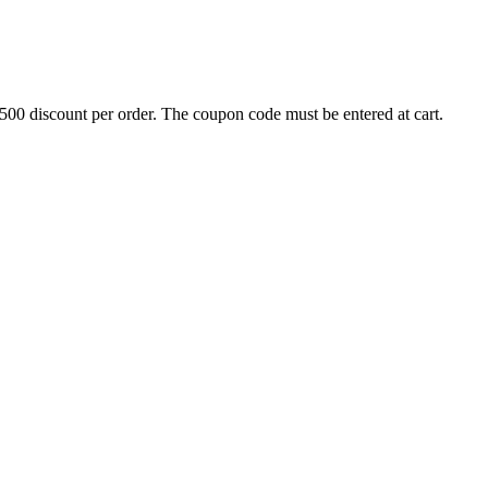
500 discount per order. The coupon code must be entered at cart.