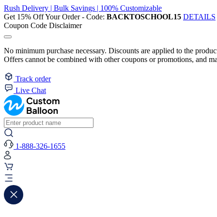
Rush Delivery | Bulk Savings | 100% Customizable
Get 15% Off Your Order - Code:
BACKTOSCHOOL15
DETAILS
Coupon Code Disclaimer
No minimum purchase necessary. Discounts are applied to the product 
Offers cannot be combined with other coupons or promotions, and may
Track order
Live Chat
1-888-326-1655