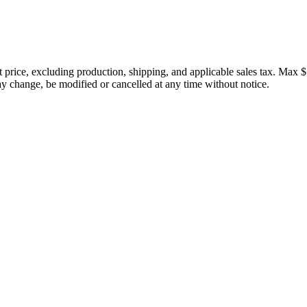
price, excluding production, shipping, and applicable sales tax. Max $
 change, be modified or cancelled at any time without notice.