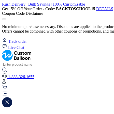
Rush Delivery | Bulk Savings | 100% Customizable
Get 15% Off Your Order - Code:
BACKTOSCHOOL15
DETAILS
Coupon Code Disclaimer
No minimum purchase necessary. Discounts are applied to the product 
Offers cannot be combined with other coupons or promotions, and may
Track order
Live Chat
1-888-326-1655