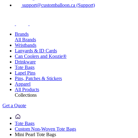
support@customballoon.ca (Support)
Brands
All Brands
Wristbands
Lanyards & ID Cards
Can Coolers and Koozie®
Drinkware
Tote Bags
Lapel Pins
Pins, Patches & Stickers
Apparel
All Products
Collections
Get a Quote
Tote Bags
Custom Non-Woven Tote Bags
Mini Pearl Tote Bags