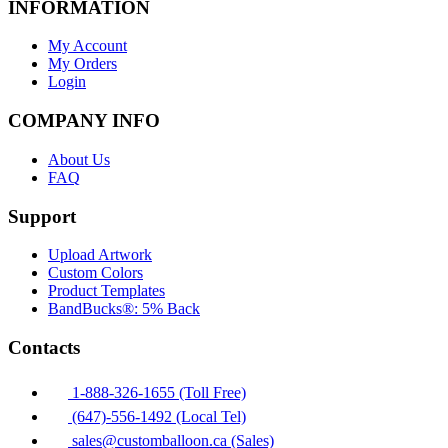
INFORMATION
My Account
My Orders
Login
COMPANY INFO
About Us
FAQ
Support
Upload Artwork
Custom Colors
Product Templates
BandBucks®: 5% Back
Contacts
1-888-326-1655 (Toll Free)
(647)-556-1492 (Local Tel)
sales@customballoon.ca (Sales)