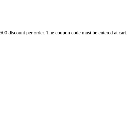
500 discount per order. The coupon code must be entered at cart.