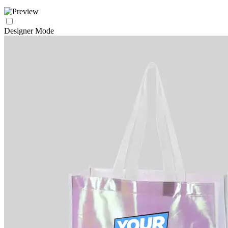
Designer Mode