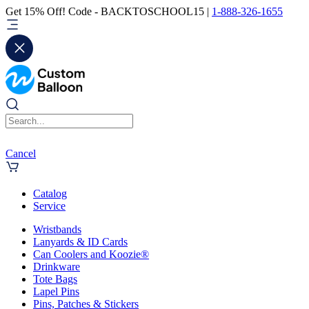
Get 15% Off! Code - BACKTOSCHOOL15 |
1-888-326-1655
Cancel
Catalog
Service
Wristbands
Lanyards & ID Cards
Can Coolers and Koozie®
Drinkware
Tote Bags
Lapel Pins
Pins, Patches & Stickers