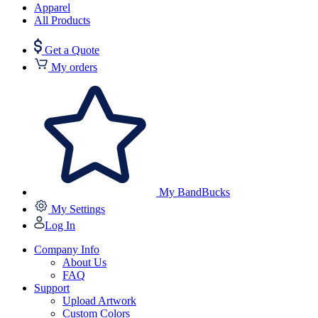
Apparel
All Products
Get a Quote
My orders
My BandBucks
My Settings
Log In
Company Info
About Us
FAQ
Support
Upload Artwork
Custom Colors