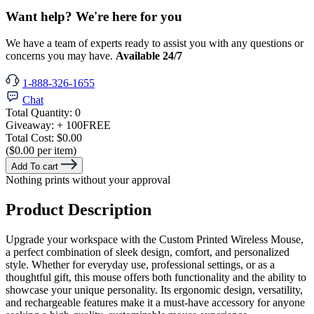
Want help? We're here for you
We have a team of experts ready to assist you with any questions or
concerns you may have.
Available 24/7
1-888-326-1655
Chat
Total Quantity:
0
Giveaway:
+ 100
FREE
Total Cost:
$0.00
($0.00 per item)
Add To cart
Nothing prints without your approval
Product Description
Upgrade your workspace with the Custom Printed Wireless Mouse,
a perfect combination of sleek design, comfort, and personalized
style. Whether for everyday use, professional settings, or as a
thoughtful gift, this mouse offers both functionality and the ability to
showcase your unique personality. Its ergonomic design, versatility,
and rechargeable features make it a must-have accessory for anyone