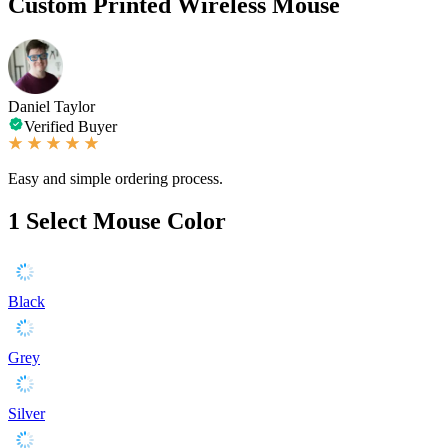
Custom Printed Wireless Mouse
Daniel Taylor
Verified Buyer
Easy and simple ordering process.
1
Select Mouse Color
Black
Grey
Silver