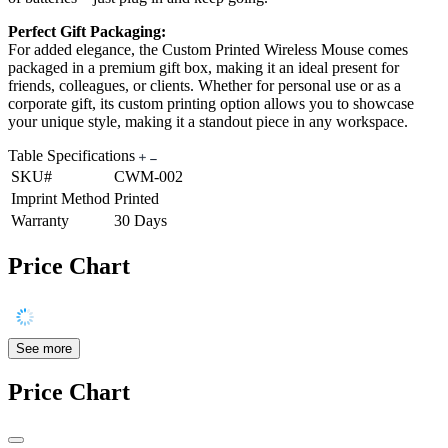
Perfect Gift Packaging:
For added elegance, the Custom Printed Wireless Mouse comes
packaged in a premium gift box, making it an ideal present for
friends, colleagues, or clients. Whether for personal use or as a
corporate gift, its custom printing option allows you to showcase
your unique style, making it a standout piece in any workspace.
Table Specifications
SKU#
CWM-002
Imprint Method
Printed
Warranty
30 Days
Price Chart
See more
Price Chart