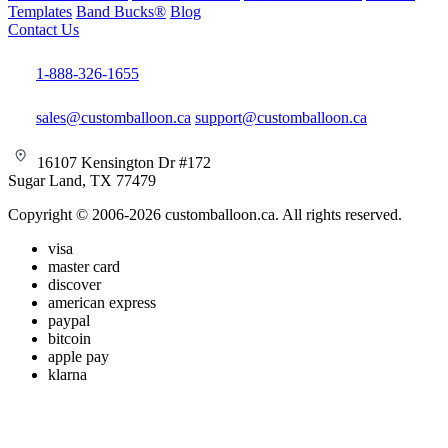
Templates
Band Bucks®
Blog
Contact Us
1-888-326-1655
sales@customballoon.ca
support@customballoon.ca
16107 Kensington Dr #172
Sugar Land, TX 77479
Copyright © 2006-2026 customballoon.ca. All rights reserved.
visa
master card
discover
american express
paypal
bitcoin
apple pay
klarna