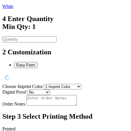
White
4
Enter Quantity
Min Qty: 1
2
Customization
Easy Form
Choose Imprint Color
Digital Proof
Order Notes
Step 3
Select Printing Method
Printed