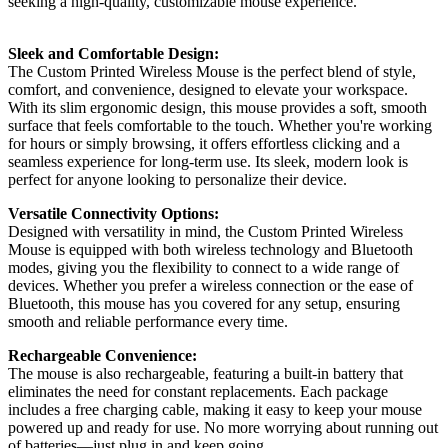
seeking a high-quality, customizable mouse experience.
Sleek and Comfortable Design:
The Custom Printed Wireless Mouse is the perfect blend of style,
comfort, and convenience, designed to elevate your workspace.
With its slim ergonomic design, this mouse provides a soft, smooth
surface that feels comfortable to the touch. Whether you're working
for hours or simply browsing, it offers effortless clicking and a
seamless experience for long-term use. Its sleek, modern look is
perfect for anyone looking to personalize their device.
Versatile Connectivity Options:
Designed with versatility in mind, the Custom Printed Wireless
Mouse is equipped with both wireless technology and Bluetooth
modes, giving you the flexibility to connect to a wide range of
devices. Whether you prefer a wireless connection or the ease of
Bluetooth, this mouse has you covered for any setup, ensuring
smooth and reliable performance every time.
Rechargeable Convenience:
The mouse is also rechargeable, featuring a built-in battery that
eliminates the need for constant replacements. Each package
includes a free charging cable, making it easy to keep your mouse
powered up and ready for use. No more worrying about running out
of batteries—just plug in and keep going.