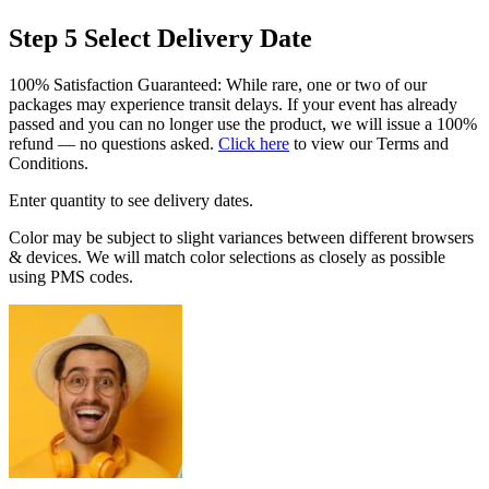
Step 5
Select Delivery Date
100% Satisfaction Guaranteed: While rare, one or two of our
packages may experience transit delays. If your event has already
passed and you can no longer use the product, we will issue a 100%
refund — no questions asked.
Click here
to view our Terms and
Conditions.
Enter quantity to see delivery dates.
Color may be subject to slight variances between different browsers
& devices. We will match color selections as closely as possible
using PMS codes.