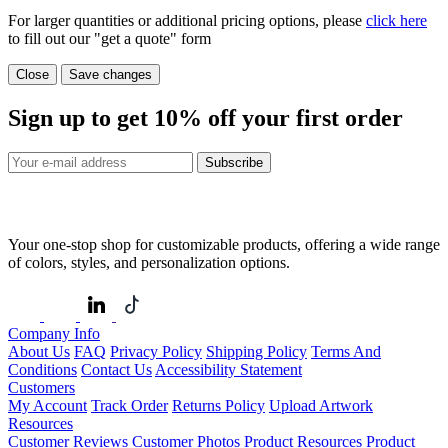
For larger quantities or additional pricing options, please
click here
to fill out our "get a quote" form
Close
Save changes
Sign up to get
10%
off your first order
Subscribe
Your one-stop shop for customizable products, offering a wide range
of colors, styles, and personalization options.
Company Info
About Us
FAQ
Privacy Policy
Shipping Policy
Terms And
Conditions
Contact Us
Accessibility Statement
Customers
My Account
Track Order
Returns Policy
Upload Artwork
Resources
Customer Reviews
Customer Photos
Product Resources
Product