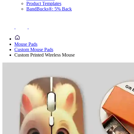
Product Templates
BandBucks®: 5% Back
Mouse Pads
Custom Mouse Pads
Custom Printed Wireless Mouse