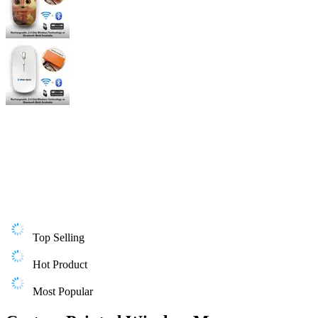
Top Selling
Hot Product
Most Popular