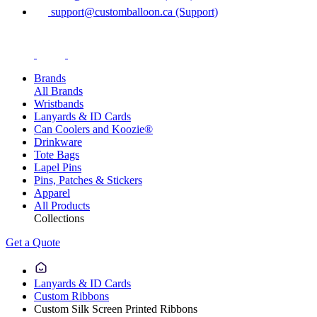
support@customballoon.ca (Support)
Brands
All Brands
Wristbands
Lanyards & ID Cards
Can Coolers and Koozie®
Drinkware
Tote Bags
Lapel Pins
Pins, Patches & Stickers
Apparel
All Products
Collections
Get a Quote
Lanyards & ID Cards
Custom Ribbons
Custom Silk Screen Printed Ribbons