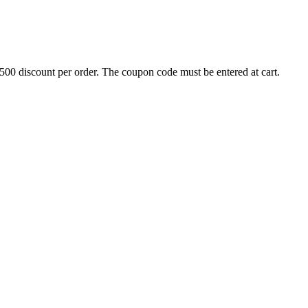
500 discount per order. The coupon code must be entered at cart.