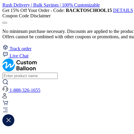
Rush Delivery | Bulk Savings | 100% Customizable
Get 15% Off Your Order - Code:
BACKTOSCHOOL15
DETAILS
Coupon Code Disclaimer
No minimum purchase necessary. Discounts are applied to the product 
Offers cannot be combined with other coupons or promotions, and may
Track order
Live Chat
1-888-326-1655