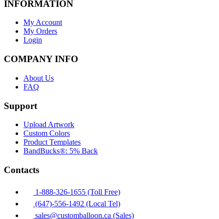
INFORMATION
My Account
My Orders
Login
COMPANY INFO
About Us
FAQ
Support
Upload Artwork
Custom Colors
Product Templates
BandBucks®: 5% Back
Contacts
1-888-326-1655 (Toll Free)
(647)-556-1492 (Local Tel)
sales@customballoon.ca (Sales)