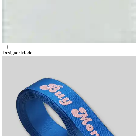
Designer Mode