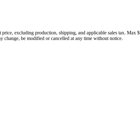
price, excluding production, shipping, and applicable sales tax. Max $
 change, be modified or cancelled at any time without notice.