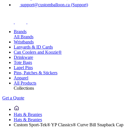
support@customballoon.ca (Support)
Brands
All Brands
Wristbands
Lanyards & ID Cards
Can Coolers and Koozie®
Drinkware
Tote Bags
Lapel Pins
Pins, Patches & Stickers
Apparel
All Products
Collections
Get a Quote
Hats & Beanies
Hats & Beanies
Custom Sport-Tek® YP Classics® Curve Bill Snapback Cap