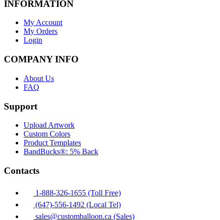
INFORMATION
My Account
My Orders
Login
COMPANY INFO
About Us
FAQ
Support
Upload Artwork
Custom Colors
Product Templates
BandBucks®: 5% Back
Contacts
1-888-326-1655 (Toll Free)
(647)-556-1492 (Local Tel)
sales@customballoon.ca (Sales)