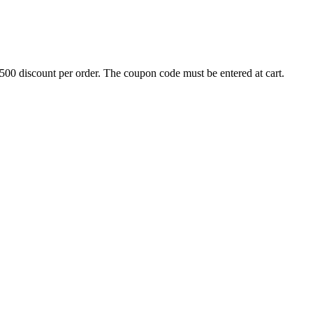
500 discount per order. The coupon code must be entered at cart.