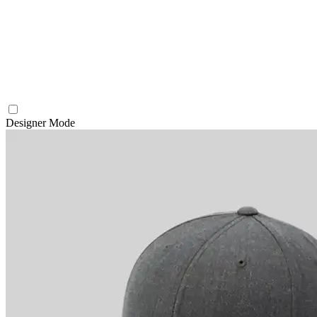
Designer Mode