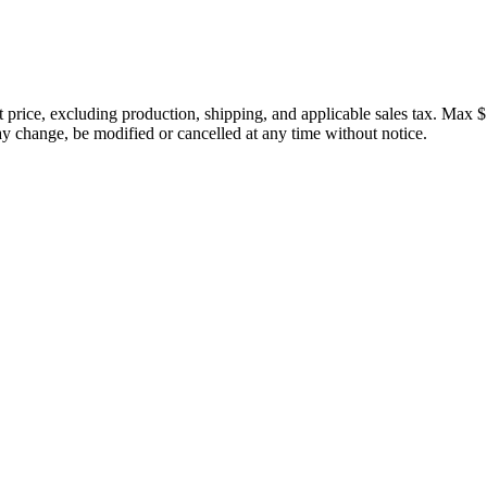
price, excluding production, shipping, and applicable sales tax. Max $
 change, be modified or cancelled at any time without notice.