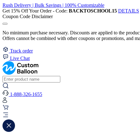
Rush Delivery | Bulk Savings | 100% Customizable
Get 15% Off Your Order - Code:
BACKTOSCHOOL15
DETAILS
Coupon Code Disclaimer
No minimum purchase necessary. Discounts are applied to the product 
Offers cannot be combined with other coupons or promotions, and may
Track order
Live Chat
1-888-326-1655