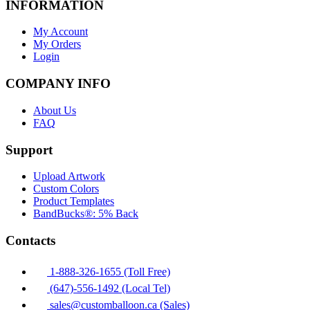
INFORMATION
My Account
My Orders
Login
COMPANY INFO
About Us
FAQ
Support
Upload Artwork
Custom Colors
Product Templates
BandBucks®: 5% Back
Contacts
1-888-326-1655 (Toll Free)
(647)-556-1492 (Local Tel)
sales@customballoon.ca (Sales)