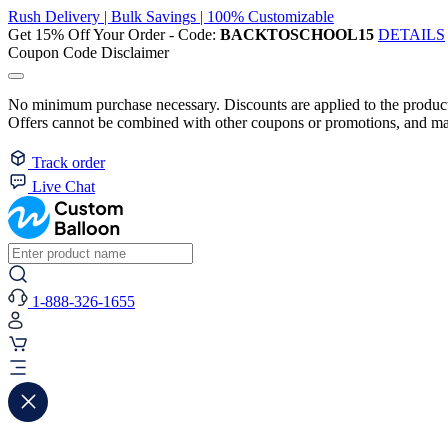
Rush Delivery | Bulk Savings | 100% Customizable
Get 15% Off Your Order - Code:
BACKTOSCHOOL15
DETAILS
Coupon Code Disclaimer
No minimum purchase necessary. Discounts are applied to the product 
Offers cannot be combined with other coupons or promotions, and may
Track order
Live Chat
1-888-326-1655