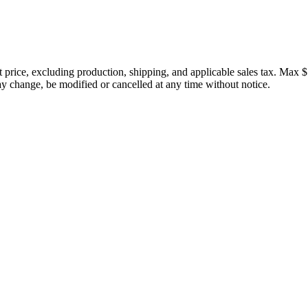
price, excluding production, shipping, and applicable sales tax. Max $
 change, be modified or cancelled at any time without notice.