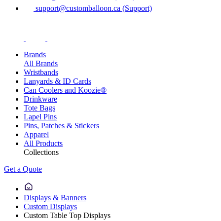
support@customballoon.ca (Support)
Brands
All Brands
Wristbands
Lanyards & ID Cards
Can Coolers and Koozie®
Drinkware
Tote Bags
Lapel Pins
Pins, Patches & Stickers
Apparel
All Products
Collections
Get a Quote
Displays & Banners
Custom Displays
Custom Table Top Displays