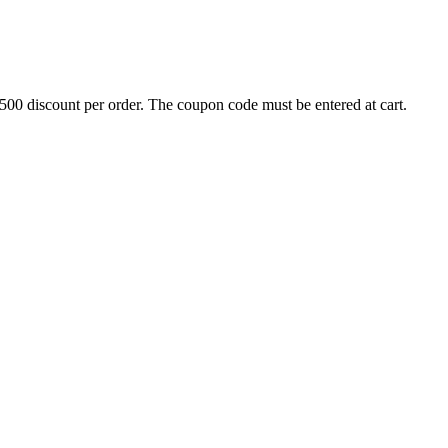
500 discount per order. The coupon code must be entered at cart.