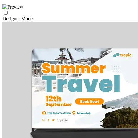
Designer Mode