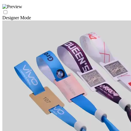
Designer Mode