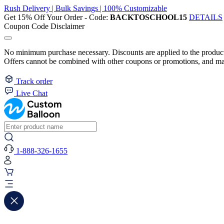
Rush Delivery | Bulk Savings | 100% Customizable
Get 15% Off Your Order - Code:
BACKTOSCHOOL15
DETAILS
Coupon Code Disclaimer
No minimum purchase necessary. Discounts are applied to the product 
Offers cannot be combined with other coupons or promotions, and may
Track order
Live Chat
1-888-326-1655