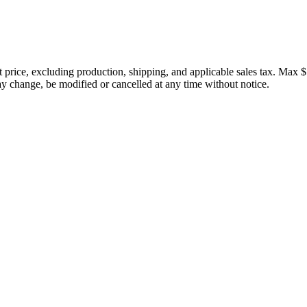
price, excluding production, shipping, and applicable sales tax. Max $
 change, be modified or cancelled at any time without notice.