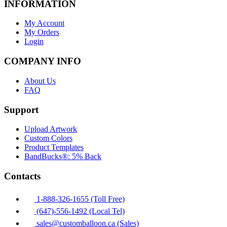
INFORMATION
My Account
My Orders
Login
COMPANY INFO
About Us
FAQ
Support
Upload Artwork
Custom Colors
Product Templates
BandBucks®: 5% Back
Contacts
1-888-326-1655 (Toll Free)
(647)-556-1492 (Local Tel)
sales@customballoon.ca (Sales)