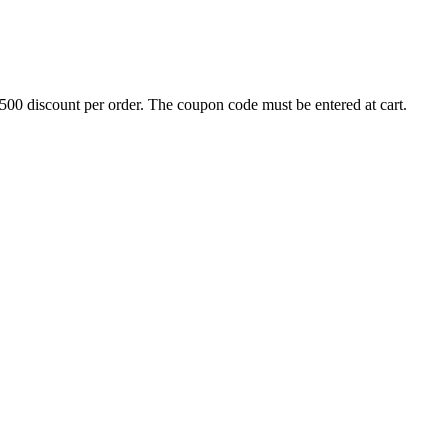
500 discount per order. The coupon code must be entered at cart.