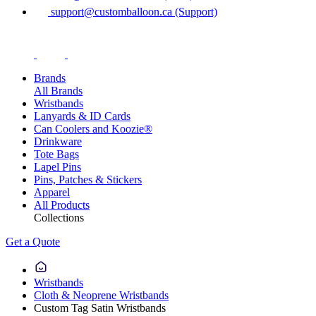
support@customballoon.ca (Support)
Brands
All Brands
Wristbands
Lanyards & ID Cards
Can Coolers and Koozie®
Drinkware
Tote Bags
Lapel Pins
Pins, Patches & Stickers
Apparel
All Products
Collections
Get a Quote
Wristbands
Cloth & Neoprene Wristbands
Custom Tag Satin Wristbands