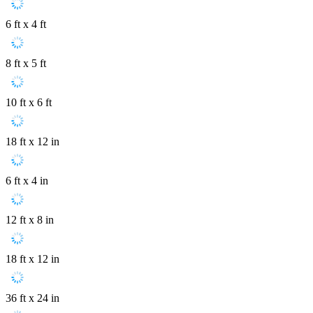
6 ft x 4 ft
8 ft x 5 ft
10 ft x 6 ft
18 ft x 12 in
6 ft x 4 in
12 ft x 8 in
18 ft x 12 in
36 ft x 24 in