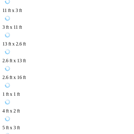
11 ft x 3 ft
3 ft x 11 ft
13 ft x 2.6 ft
2.6 ft x 13 ft
2.6 ft x 16 ft
1 ft x 1 ft
4 ft x 2 ft
5 ft x 3 ft