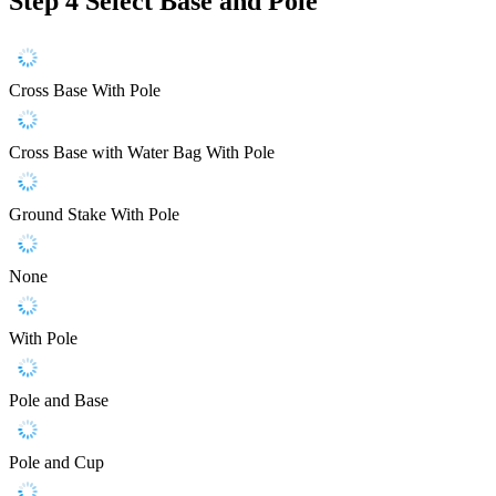
Step 4
Select Base and Pole
Cross Base With Pole
Cross Base with Water Bag With Pole
Ground Stake With Pole
None
With Pole
Pole and Base
Pole and Cup