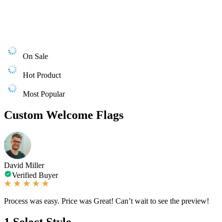
On Sale
Hot Product
Most Popular
Custom Welcome Flags
David Miller
Verified Buyer
Process was easy. Price was Great! Can’t wait to see the preview!
1
Select Style