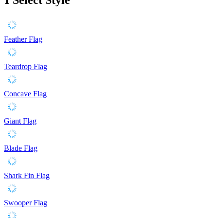
Feather Flag
Teardrop Flag
Concave Flag
Giant Flag
Blade Flag
Shark Fin Flag
Swooper Flag