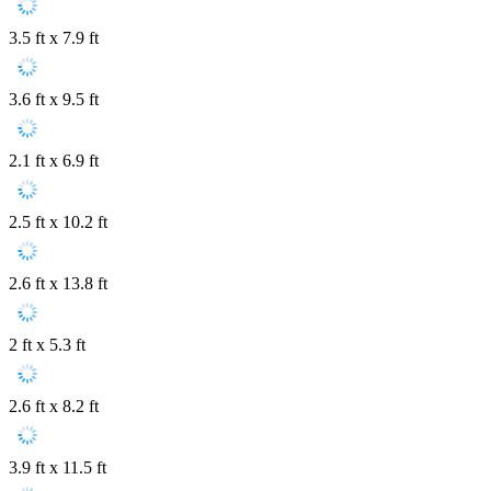
3.5 ft x 7.9 ft
3.6 ft x 9.5 ft
2.1 ft x 6.9 ft
2.5 ft x 10.2 ft
2.6 ft x 13.8 ft
2 ft x 5.3 ft
2.6 ft x 8.2 ft
3.9 ft x 11.5 ft