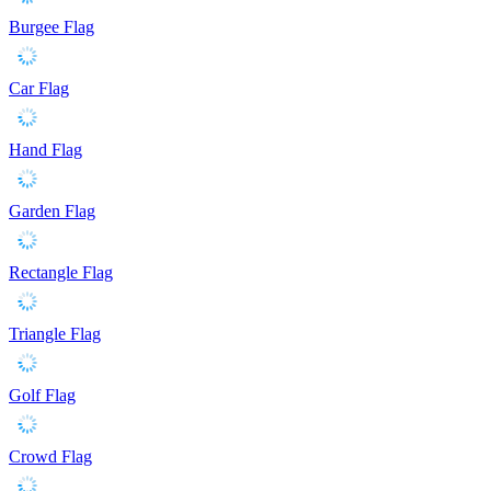
Burgee Flag
Car Flag
Hand Flag
Garden Flag
Rectangle Flag
Triangle Flag
Golf Flag
Crowd Flag