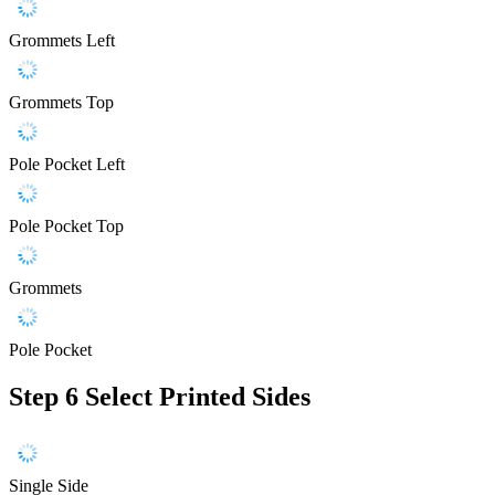
Grommets Left
Grommets Top
Pole Pocket Left
Pole Pocket Top
Grommets
Pole Pocket
Step 6
Select Printed Sides
Single Side