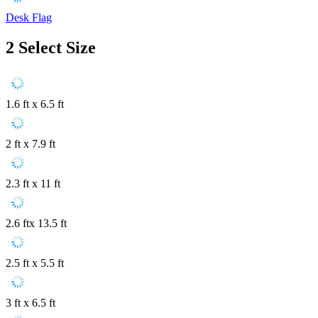
Desk Flag
2
Select Size
1.6 ft x 6.5 ft
2 ft x 7.9 ft
2.3 ft x 11 ft
2.6 ftx 13.5 ft
2.5 ft x 5.5 ft
3 ft x 6.5 ft