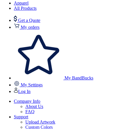
Apparel
All Products
Get a Quote
My orders
My BandBucks
My Settings
Log In
Company Info
About Us
FAQ
Support
Upload Artwork
Custom Colors