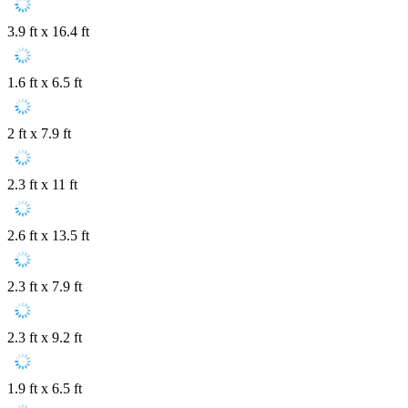
3.9 ft x 16.4 ft
1.6 ft x 6.5 ft
2 ft x 7.9 ft
2.3 ft x 11 ft
2.6 ft x 13.5 ft
2.3 ft x 7.9 ft
2.3 ft x 9.2 ft
1.9 ft x 6.5 ft