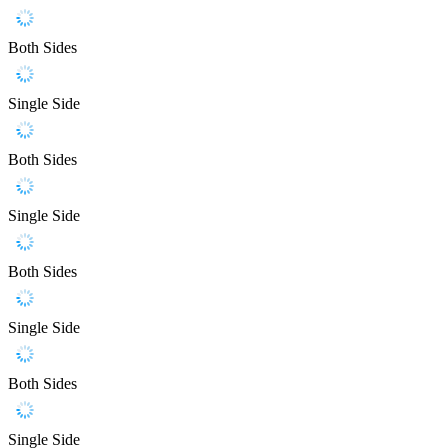
Both Sides
Single Side
Both Sides
Single Side
Both Sides
Single Side
Both Sides
Single Side