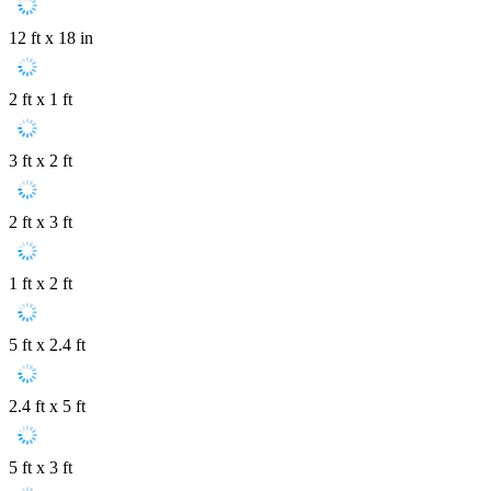
12 ft x 18 in
2 ft x 1 ft
3 ft x 2 ft
2 ft x 3 ft
1 ft x 2 ft
5 ft x 2.4 ft
2.4 ft x 5 ft
5 ft x 3 ft