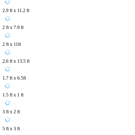
2.9 ft x 11.2 ft
2 ft x 7.9 ft
2 ft x 11ft
2.6 ft x 13.5 ft
1.7 ft x 6.5ft
1.5 ft x 1 ft
3 ft x 2 ft
5 ft x 3 ft