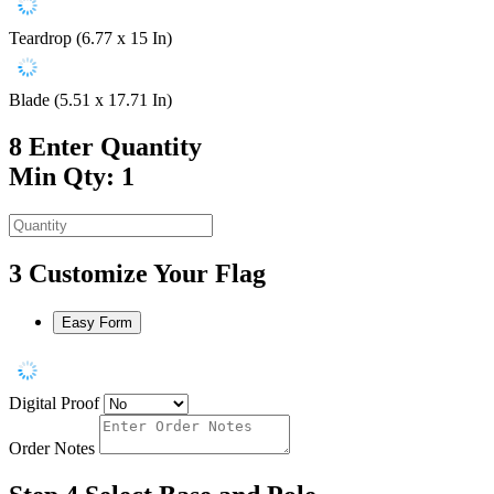
Teardrop (6.77 x 15 In)
Blade (5.51 x 17.71 In)
8
Enter Quantity
Min Qty: 1
3
Customize Your Flag
Easy Form
Digital Proof
Order Notes