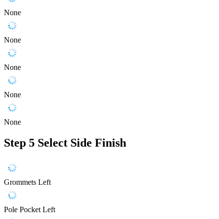
None
None
None
None
None
Step 5
Select Side Finish
Grommets Left
Pole Pocket Left