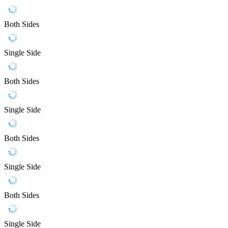
Both Sides
Single Side
Both Sides
Single Side
Both Sides
Single Side
Both Sides
Single Side