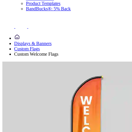
Product Templates
BandBucks®: 5% Back
Displays & Banners
Custom Flags
Custom Welcome Flags