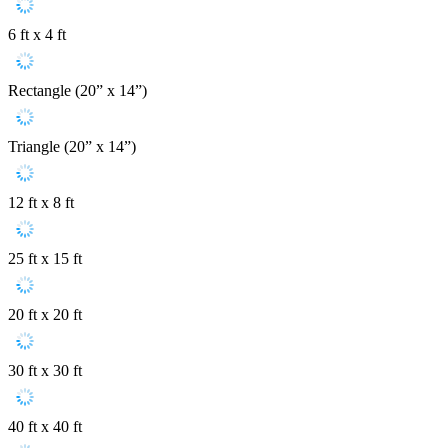
6 ft x 4 ft
Rectangle (20” x 14”)
Triangle (20” x 14”)
12 ft x 8 ft
25 ft x 15 ft
20 ft x 20 ft
30 ft x 30 ft
40 ft x 40 ft