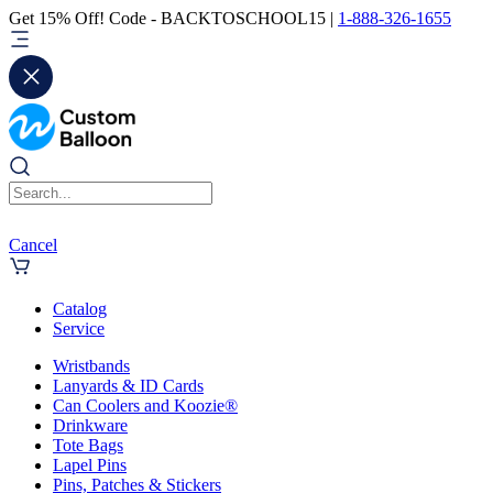
Get 15% Off! Code - BACKTOSCHOOL15 |
1-888-326-1655
Cancel
Catalog
Service
Wristbands
Lanyards & ID Cards
Can Coolers and Koozie®
Drinkware
Tote Bags
Lapel Pins
Pins, Patches & Stickers