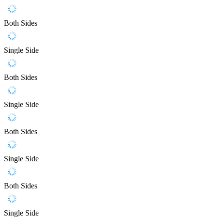
Both Sides
Single Side
Both Sides
Single Side
Both Sides
Single Side
Both Sides
Single Side