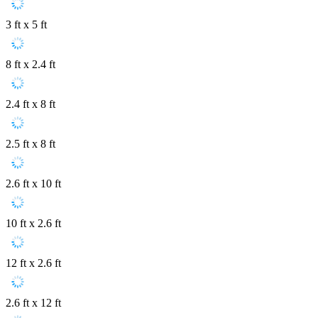
3 ft x 5 ft
8 ft x 2.4 ft
2.4 ft x 8 ft
2.5 ft x 8 ft
2.6 ft x 10 ft
10 ft x 2.6 ft
12 ft x 2.6 ft
2.6 ft x 12 ft