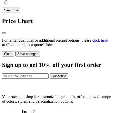
See more
Price Chart
For larger quantities or additional pricing options, please
click here
to fill out our "get a quote" form
Close
Save changes
Sign up to get
10%
off your first order
Subscribe
Your one-stop shop for customizable products, offering a wide range
of colors, styles, and personalization options.