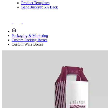
Product Templates
BandBucks®: 5% Back
Packaging & Marketing
Custom Packing Boxes
Custom Wine Boxes