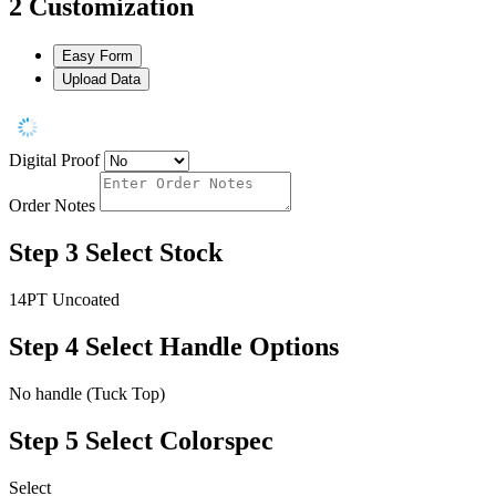
2
Customization
Easy Form
Upload Data
Digital Proof
Order Notes
Step 3
Select Stock
14PT Uncoated
Step 4
Select Handle Options
No handle (Tuck Top)
Step 5
Select Colorspec
Select