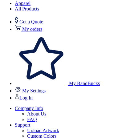
Apparel
All Products
Get a Quote
My orders
My BandBucks
My Settings
Log In
Company Info
About Us
FAQ
Support
Upload Artwork
Custom Colors