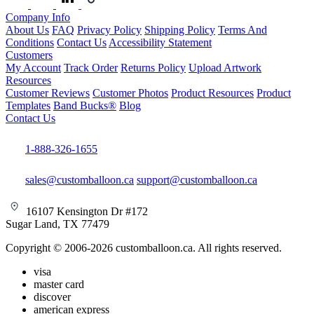
Company Info
About Us
FAQ
Privacy Policy
Shipping Policy
Terms And
Conditions
Contact Us
Accessibility Statement
Customers
My Account
Track Order
Returns Policy
Upload Artwork
Resources
Customer Reviews
Customer Photos
Product Resources
Product
Templates
Band Bucks®
Blog
Contact Us
1-888-326-1655
sales@customballoon.ca
support@customballoon.ca
16107 Kensington Dr #172
Sugar Land, TX 77479
Copyright © 2006-2026 customballoon.ca. All rights reserved.
visa
master card
discover
american express