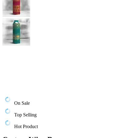
On Sale
Top Selling
Hot Product