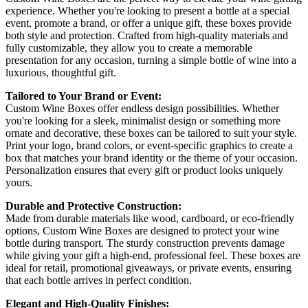
experience. Whether you're looking to present a bottle at a special
event, promote a brand, or offer a unique gift, these boxes provide
both style and protection. Crafted from high-quality materials and
fully customizable, they allow you to create a memorable
presentation for any occasion, turning a simple bottle of wine into a
luxurious, thoughtful gift.
Tailored to Your Brand or Event:
Custom Wine Boxes offer endless design possibilities. Whether
you're looking for a sleek, minimalist design or something more
ornate and decorative, these boxes can be tailored to suit your style.
Print your logo, brand colors, or event-specific graphics to create a
box that matches your brand identity or the theme of your occasion.
Personalization ensures that every gift or product looks uniquely
yours.
Durable and Protective Construction:
Made from durable materials like wood, cardboard, or eco-friendly
options, Custom Wine Boxes are designed to protect your wine
bottle during transport. The sturdy construction prevents damage
while giving your gift a high-end, professional feel. These boxes are
ideal for retail, promotional giveaways, or private events, ensuring
that each bottle arrives in perfect condition.
Elegant and High-Quality Finishes: