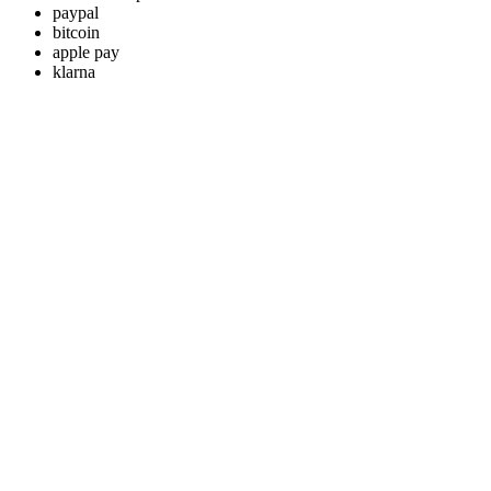
paypal
bitcoin
apple pay
klarna