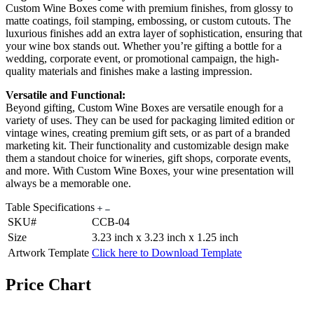
Custom Wine Boxes come with premium finishes, from glossy to
matte coatings, foil stamping, embossing, or custom cutouts. The
luxurious finishes add an extra layer of sophistication, ensuring that
your wine box stands out. Whether you’re gifting a bottle for a
wedding, corporate event, or promotional campaign, the high-
quality materials and finishes make a lasting impression.
Versatile and Functional:
Beyond gifting, Custom Wine Boxes are versatile enough for a
variety of uses. They can be used for packaging limited edition or
vintage wines, creating premium gift sets, or as part of a branded
marketing kit. Their functionality and customizable design make
them a standout choice for wineries, gift shops, corporate events,
and more. With Custom Wine Boxes, your wine presentation will
always be a memorable one.
Table Specifications
SKU#
CCB-04
Size
3.23 inch x 3.23 inch x 1.25 inch
Artwork Template
Click here to Download Template
Price Chart