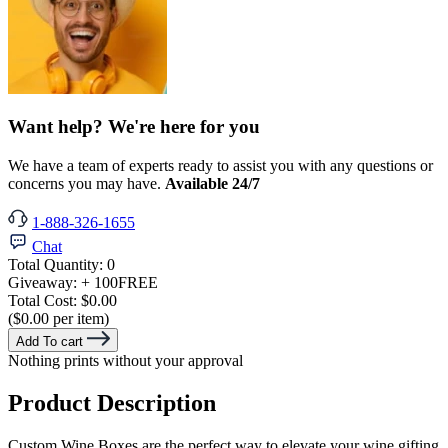
Want help? We're here for you
We have a team of experts ready to assist you with any questions or
concerns you may have.
Available 24/7
1-888-326-1655
Chat
Total Quantity:
0
Giveaway:
+ 100
FREE
Total Cost:
$0.00
($0.00 per item)
Add To cart
Nothing prints without your approval
Product Description
Custom Wine Boxes are the perfect way to elevate your wine gifting