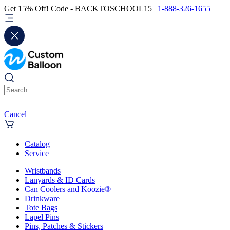
Get 15% Off! Code - BACKTOSCHOOL15 |
1-888-326-1655
Cancel
Catalog
Service
Wristbands
Lanyards & ID Cards
Can Coolers and Koozie®
Drinkware
Tote Bags
Lapel Pins
Pins, Patches & Stickers