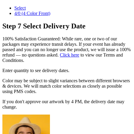
Select
4/0 (4 Color Front)
Step 7
Select Delivery Date
100% Satisfaction Guaranteed: While rare, one or two of our
packages may experience transit delays. If your event has already
passed and you can no longer use the product, we will issue a 100%
refund — no questions asked.
Click here
to view our Terms and
Conditions.
Enter quantity to see delivery dates.
Color may be subject to slight variances between different browsers
& devices. We will match color selections as closely as possible
using PMS codes.
If you don't approve our artwork by 4 PM, the delivery date may
change.