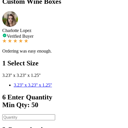
Custom Wine Boxes
Charlotte Lopez
Verified Buyer
Ordering was easy enough.
1
Select Size
3.23'' x 3.23'' x 1.25''
3.23'' x 3.23'' x 1.25''
6
Enter Quantity
Min Qty: 50