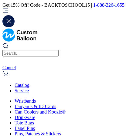
Get 15% Off! Code - BACKTOSCHOOL15 |
1-888-326-1655
Cancel
Catalog
Service
Wristbands
Lanyards & ID Cards
Can Coolers and Koozie®
Drinkware
Tote Bags
Lapel Pins
Pins, Patches & Stickers