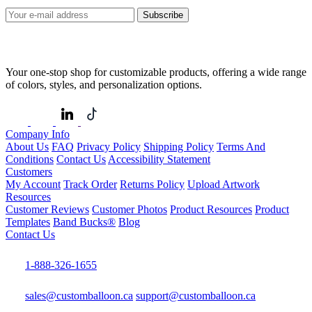
Subscribe
Your one-stop shop for customizable products, offering a wide range
of colors, styles, and personalization options.
Company Info
About Us
FAQ
Privacy Policy
Shipping Policy
Terms And
Conditions
Contact Us
Accessibility Statement
Customers
My Account
Track Order
Returns Policy
Upload Artwork
Resources
Customer Reviews
Customer Photos
Product Resources
Product
Templates
Band Bucks®
Blog
Contact Us
1-888-326-1655
sales@customballoon.ca
support@customballoon.ca