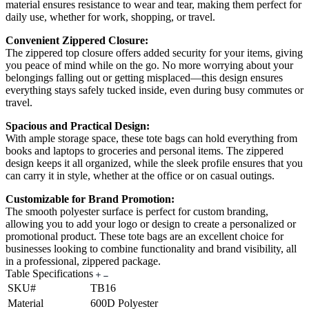
material ensures resistance to wear and tear, making them perfect for
daily use, whether for work, shopping, or travel.
Convenient Zippered Closure:
The zippered top closure offers added security for your items, giving
you peace of mind while on the go. No more worrying about your
belongings falling out or getting misplaced—this design ensures
everything stays safely tucked inside, even during busy commutes or
travel.
Spacious and Practical Design:
With ample storage space, these tote bags can hold everything from
books and laptops to groceries and personal items. The zippered
design keeps it all organized, while the sleek profile ensures that you
can carry it in style, whether at the office or on casual outings.
Customizable for Brand Promotion:
The smooth polyester surface is perfect for custom branding,
allowing you to add your logo or design to create a personalized or
promotional product. These tote bags are an excellent choice for
businesses looking to combine functionality and brand visibility, all
in a professional, zippered package.
Table Specifications
SKU#
TB16
Material
600D Polyester