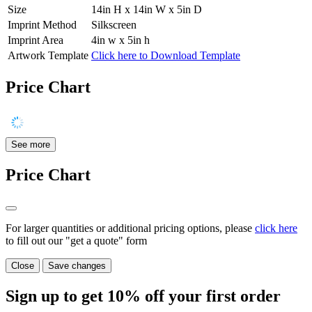
Size
14in H x 14in W x 5in D
Imprint Method
Silkscreen
Imprint Area
4in w x 5in h
Artwork Template
Click here to Download Template
Price Chart
See more
Price Chart
For larger quantities or additional pricing options, please
click here
to fill out our "get a quote" form
Close
Save changes
Sign up to get
10%
off your first order