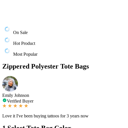
On Sale
Hot Product
Most Popular
Zippered Polyester Tote Bags
Emily Johnson
Verified Buyer
Love it I've been buying tattoos for 3 years now
1
Select Tote Bag Color