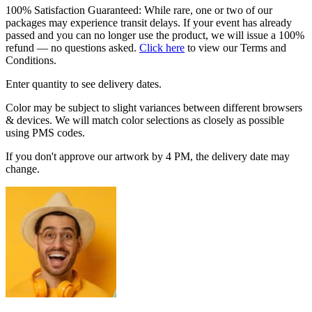
100% Satisfaction Guaranteed: While rare, one or two of our
packages may experience transit delays. If your event has already
passed and you can no longer use the product, we will issue a 100%
refund — no questions asked.
Click here
to view our Terms and
Conditions.
Enter quantity to see delivery dates.
Color may be subject to slight variances between different browsers
& devices. We will match color selections as closely as possible
using PMS codes.
If you don't approve our artwork by 4 PM, the delivery date may
change.