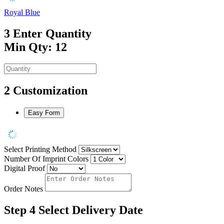
Royal Blue
3
Enter Quantity
Min Qty: 12
2
Customization
Easy Form
Select Printing Method
Number Of Imprint Colors
Digital Proof
Order Notes
Step 4
Select Delivery Date