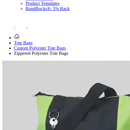
Product Templates
BandBucks®: 5% Back
Tote Bags
Custom Polyester Tote Bags
Zippered Polyester Tote Bags