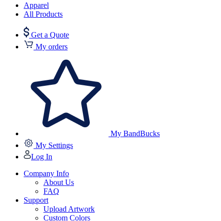
Apparel
All Products
Get a Quote
My orders
My BandBucks
My Settings
Log In
Company Info
About Us
FAQ
Support
Upload Artwork
Custom Colors