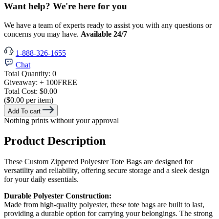
Want help? We're here for you
We have a team of experts ready to assist you with any questions or
concerns you may have.
Available 24/7
1-888-326-1655
Chat
Total Quantity:
0
Giveaway:
+ 100
FREE
Total Cost:
$0.00
($0.00 per item)
Add To cart
Nothing prints without your approval
Product Description
These Custom Zippered Polyester Tote Bags are designed for
versatility and reliability, offering secure storage and a sleek design
for your daily essentials.
Durable Polyester Construction:
Made from high-quality polyester, these tote bags are built to last,
providing a durable option for carrying your belongings. The strong