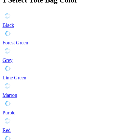
Black
Forest Green
Grey
Lime Green
Marron
Purple
Red