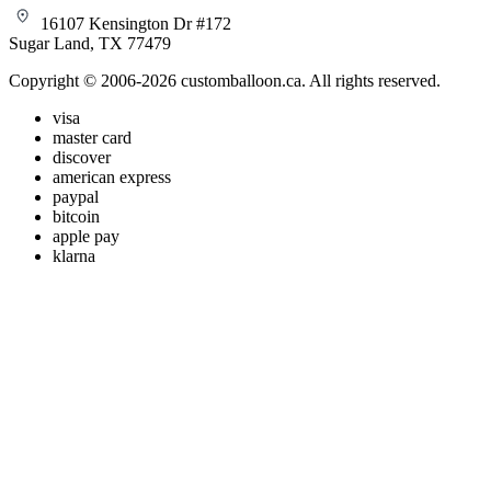
16107 Kensington Dr #172
Sugar Land, TX 77479
Copyright © 2006-2026 customballoon.ca. All rights reserved.
visa
master card
discover
american express
paypal
bitcoin
apple pay
klarna