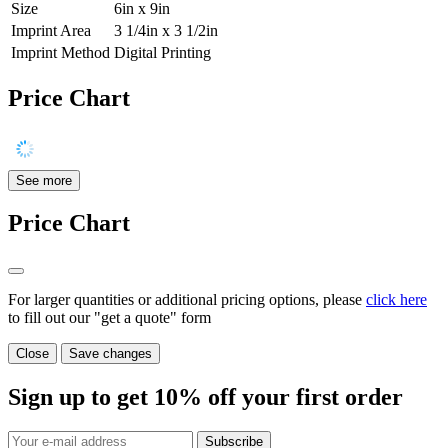
Size
6in x 9in
Imprint Area
3 1/4in x 3 1/2in
Imprint Method
Digital Printing
Price Chart
See more
Price Chart
For larger quantities or additional pricing options, please
click here
to fill out our "get a quote" form
Close
Save changes
Sign up to get
10%
off your first order
Subscribe