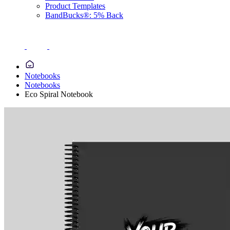
Product Templates
BandBucks®: 5% Back
Notebooks
Notebooks
Eco Spiral Notebook