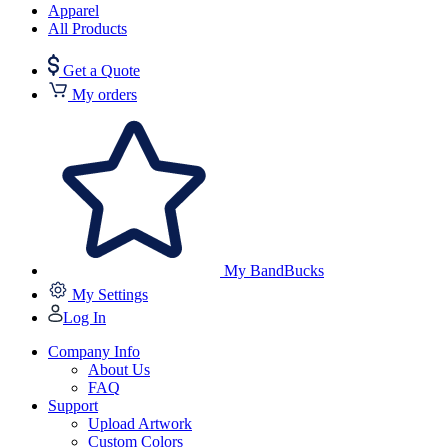
Apparel
All Products
Get a Quote
My orders
My BandBucks
My Settings
Log In
Company Info
About Us
FAQ
Support
Upload Artwork
Custom Colors