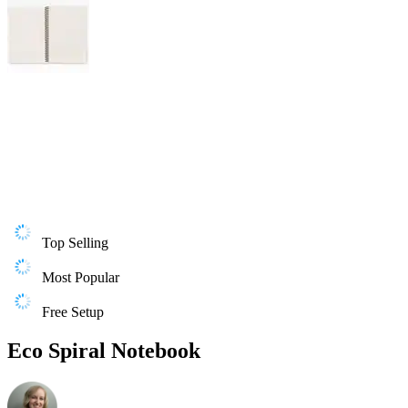
Top Selling
Most Popular
Free Setup
Eco Spiral Notebook