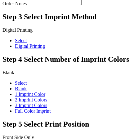
Order Notes
Step 3
Select Imprint Method
Digital Printing
Select
Digital Printing
Step 4
Select Number of Imprint Colors
Blank
Select
Blank
1 Imprint Color
2 Imprint Colors
3 Imprint Colors
Full Color Imprint
Step 5
Select Print Position
Front Side Only