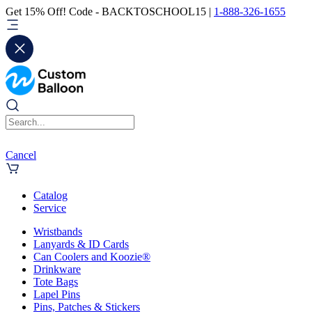
Get 15% Off! Code - BACKTOSCHOOL15 |
1-888-326-1655
Cancel
Catalog
Service
Wristbands
Lanyards & ID Cards
Can Coolers and Koozie®
Drinkware
Tote Bags
Lapel Pins
Pins, Patches & Stickers