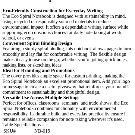
Eco-Friendly Construction for Everyday Writing
The Eco Spiral Notebook is designed with sustainability in mind,
using recycled or responsibly sourced materials to reduce
environmental impact. It offers a dependable writing surface while
supporting eco-conscious choices for daily note-taking at work,
school, or events.
Convenient Spiral Binding Design
Featuring a sturdy spiral binding, this notebook allows pages to turn
smoothly and lay flat for comfortable writing. The flexible design
makes it easy to use on the go, whether you’re jotting quick notes,
making lists, or sketching ideas.
Ideal for Branding and Promotions
The cover provides ample space for custom printing, making the
Eco Spiral Notebook an excellent promotional item. Add your logo
or message to create a useful giveaway that reinforces your brand’s
commitment to sustainability and thoughtful design.
Versatile Use Across Multiple Settings
Perfect for offices, classrooms, seminars, and trade shows, the Eco
Spiral Notebook combines functionality with environmental
responsibility. Its durable build and everyday practicality ensure it
remains a reliable companion for note-taking wherever it’s used.
Table Specifications
SKU#
NB-015