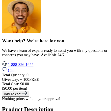
Want help? We're here for you
We have a team of experts ready to assist you with any questions or
concerns you may have.
Available 24/7
1-888-326-1655
Chat
Total Quantity:
0
Giveaway:
+ 100
FREE
Total Cost:
$0.00
($0.00 per item)
Add To cart
Nothing prints without your approval
Product Description