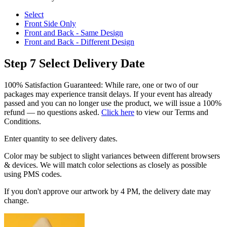
Select
Front Side Only
Front and Back - Same Design
Front and Back - Different Design
Step 7
Select Delivery Date
100% Satisfaction Guaranteed: While rare, one or two of our
packages may experience transit delays. If your event has already
passed and you can no longer use the product, we will issue a 100%
refund — no questions asked.
Click here
to view our Terms and
Conditions.
Enter quantity to see delivery dates.
Color may be subject to slight variances between different browsers
& devices. We will match color selections as closely as possible
using PMS codes.
If you don't approve our artwork by 4 PM, the delivery date may
change.