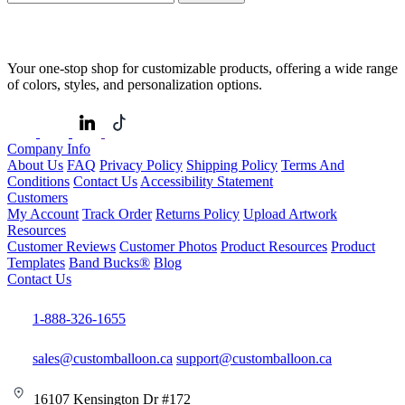
Your one-stop shop for customizable products, offering a wide range
of colors, styles, and personalization options.
Company Info
About Us
FAQ
Privacy Policy
Shipping Policy
Terms And
Conditions
Contact Us
Accessibility Statement
Customers
My Account
Track Order
Returns Policy
Upload Artwork
Resources
Customer Reviews
Customer Photos
Product Resources
Product
Templates
Band Bucks®
Blog
Contact Us
1-888-326-1655
sales@customballoon.ca
support@customballoon.ca
16107 Kensington Dr #172