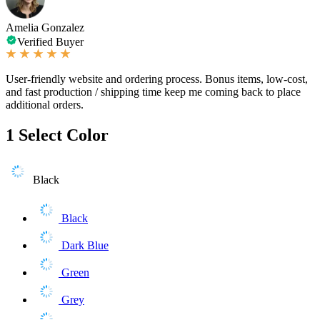
Amelia Gonzalez
Verified Buyer
User-friendly website and ordering process. Bonus items, low-cost,
and fast production / shipping time keep me coming back to place
additional orders.
1
Select Color
Black
Black
Dark Blue
Green
Grey