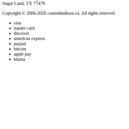
Sugar Land, TX 77479
Copyright © 2006-2026 customballoon.ca. All rights reserved.
visa
master card
discover
american express
paypal
bitcoin
apple pay
klarna