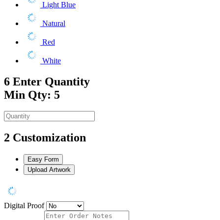
Light Blue
Natural
Red
White
6
Enter Quantity
Min Qty: 5
2
Customization
Easy Form
Upload Artwork
Digital Proof