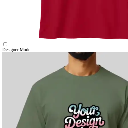
Designer Mode