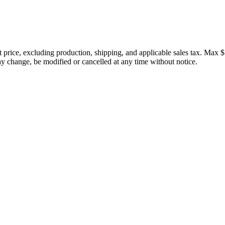
price, excluding production, shipping, and applicable sales tax. Max $
 change, be modified or cancelled at any time without notice.