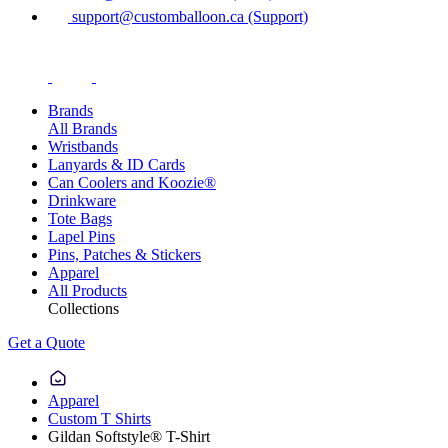
support@customballoon.ca (Support)
Brands
All Brands
Wristbands
Lanyards & ID Cards
Can Coolers and Koozie®
Drinkware
Tote Bags
Lapel Pins
Pins, Patches & Stickers
Apparel
All Products
Collections
Get a Quote
Apparel
Custom T Shirts
Gildan Softstyle® T-Shirt