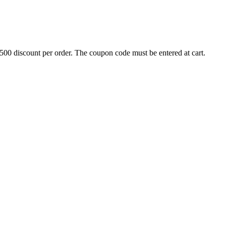
500 discount per order. The coupon code must be entered at cart.