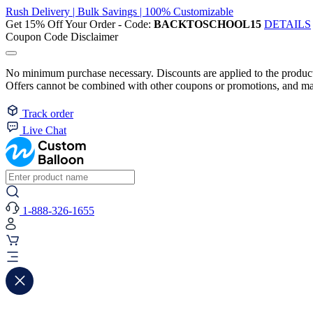
Rush Delivery | Bulk Savings | 100% Customizable
Get 15% Off Your Order - Code:
BACKTOSCHOOL15
DETAILS
Coupon Code Disclaimer
No minimum purchase necessary. Discounts are applied to the product 
Offers cannot be combined with other coupons or promotions, and may
Track order
Live Chat
1-888-326-1655