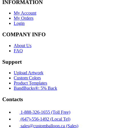
INFORMATION
My Account
My Orders
Login
COMPANY INFO
About Us
FAQ
Support
Upload Artwork
Custom Colors
Product Templates
BandBucks®: 5% Back
Contacts
1-888-326-1655 (Toll Free)
(647)-556-1492 (Local Tel)
sales@customballoon.ca (Sales)