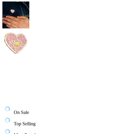
On Sale
Top Selling