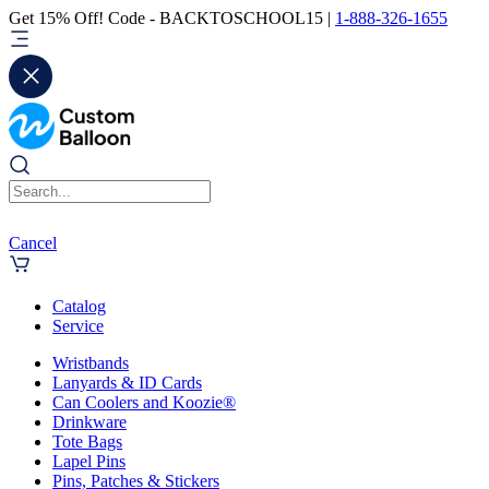
Get 15% Off! Code - BACKTOSCHOOL15 |
1-888-326-1655
Cancel
Catalog
Service
Wristbands
Lanyards & ID Cards
Can Coolers and Koozie®
Drinkware
Tote Bags
Lapel Pins
Pins, Patches & Stickers