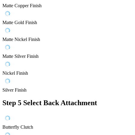
Matte Copper Finish
Matte Gold Finish
Matte Nickel Finish
Matte Silver Finish
Nickel Finish
Silver Finish
Step 5
Select Back Attachment
Butterfly Clutch