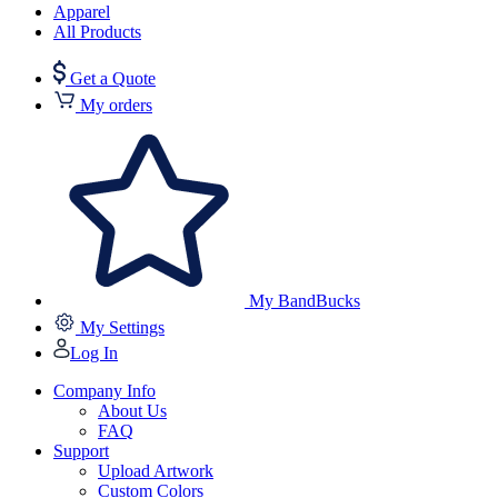
Apparel
All Products
Get a Quote
My orders
My BandBucks
My Settings
Log In
Company Info
About Us
FAQ
Support
Upload Artwork
Custom Colors