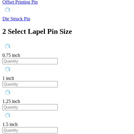
Offset Printing Pin
Die Struck Pin
2
Select Lapel Pin Size
0.75 inch
1 inch
1.25 inch
1.5 inch