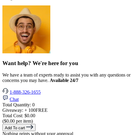
Want help? We're here for you
We have a team of experts ready to assist you with any questions or
concerns you may have.
Available 24/7
1-888-326-1655
Chat
Total Quantity:
0
Giveaway:
+ 100
FREE
Total Cost:
$0.00
($0.00 per item)
Add To cart
Nothing prints without your approval