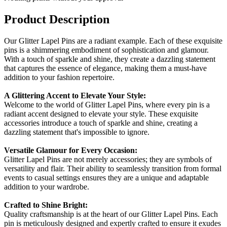
Product Description
Our Glitter Lapel Pins are a radiant example. Each of these exquisite
pins is a shimmering embodiment of sophistication and glamour.
With a touch of sparkle and shine, they create a dazzling statement
that captures the essence of elegance, making them a must-have
addition to your fashion repertoire.
A Glittering Accent to Elevate Your Style:
Welcome to the world of Glitter Lapel Pins, where every pin is a
radiant accent designed to elevate your style. These exquisite
accessories introduce a touch of sparkle and shine, creating a
dazzling statement that's impossible to ignore.
Versatile Glamour for Every Occasion:
Glitter Lapel Pins are not merely accessories; they are symbols of
versatility and flair. Their ability to seamlessly transition from formal
events to casual settings ensures they are a unique and adaptable
addition to your wardrobe.
Crafted to Shine Bright:
Quality craftsmanship is at the heart of our Glitter Lapel Pins. Each
pin is meticulously designed and expertly crafted to ensure it exudes