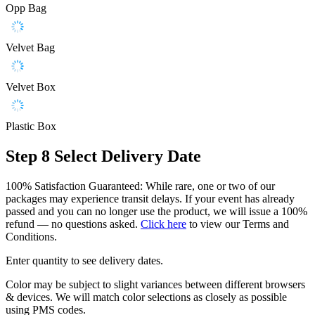
Opp Bag
Velvet Bag
Velvet Box
Plastic Box
Step 8
Select Delivery Date
100% Satisfaction Guaranteed: While rare, one or two of our
packages may experience transit delays. If your event has already
passed and you can no longer use the product, we will issue a 100%
refund — no questions asked.
Click here
to view our Terms and
Conditions.
Enter quantity to see delivery dates.
Color may be subject to slight variances between different browsers
& devices. We will match color selections as closely as possible
using PMS codes.