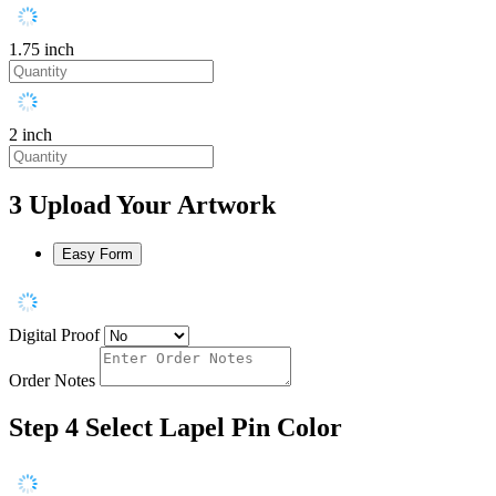
1.75 inch
2 inch
3
Upload Your Artwork
Easy Form
Digital Proof
Order Notes
Step 4
Select Lapel Pin Color