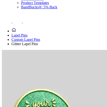
Product Templates
BandBucks®: 5% Back
Lapel Pins
Custom Lapel Pins
Glitter Lapel Pins