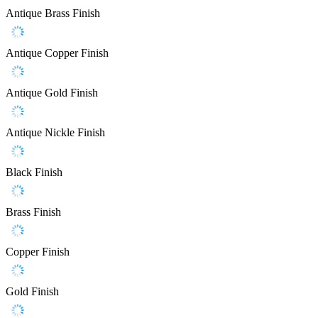
Antique Brass Finish
Antique Copper Finish
Antique Gold Finish
Antique Nickle Finish
Black Finish
Brass Finish
Copper Finish
Gold Finish