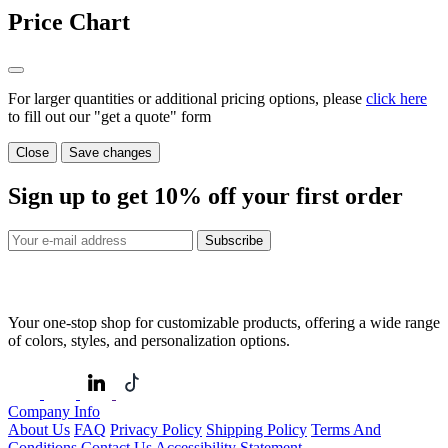
Price Chart
For larger quantities or additional pricing options, please
click here
to fill out our "get a quote" form
Close
Save changes
Sign up to get
10%
off your first order
Subscribe
Your one-stop shop for customizable products, offering a wide range
of colors, styles, and personalization options.
Company Info
About Us
FAQ
Privacy Policy
Shipping Policy
Terms And
Conditions
Contact Us
Accessibility Statement