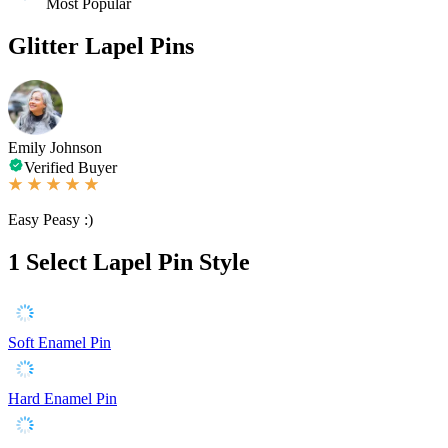
Most Popular
Glitter Lapel Pins
Emily Johnson
Verified Buyer
Easy Peasy :)
1
Select Lapel Pin Style
Soft Enamel Pin
Hard Enamel Pin