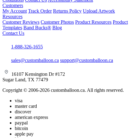
Customers
My Account
Track Order
Returns Policy
Upload Artwork
Resources
Customer Reviews
Customer Photos
Product Resources
Product
Templates
Band Bucks®
Blog
Contact Us
1-888-326-1655
sales@customballoon.ca
support@customballoon.ca
16107 Kensington Dr #172
Sugar Land, TX 77479
Copyright © 2006-2026 customballoon.ca. All rights reserved.
visa
master card
discover
american express
paypal
bitcoin
apple pay