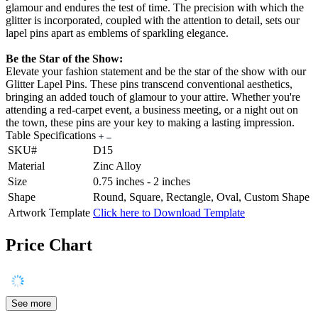
glamour and endures the test of time. The precision with which the
glitter is incorporated, coupled with the attention to detail, sets our
lapel pins apart as emblems of sparkling elegance.
Be the Star of the Show:
Elevate your fashion statement and be the star of the show with our
Glitter Lapel Pins. These pins transcend conventional aesthetics,
bringing an added touch of glamour to your attire. Whether you're
attending a red-carpet event, a business meeting, or a night out on
the town, these pins are your key to making a lasting impression.
Table Specifications
SKU#
D15
Material
Zinc Alloy
Size
0.75 inches - 2 inches
Shape
Round, Square, Rectangle, Oval, Custom Shape
Artwork Template
Click here to Download Template
Price Chart
See more