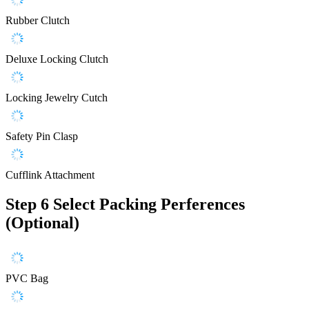
Rubber Clutch
Deluxe Locking Clutch
Locking Jewelry Cutch
Safety Pin Clasp
Cufflink Attachment
Step 6
Select Packing Perferences
(Optional)
PVC Bag