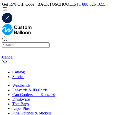
Get 15% Off! Code - BACKTOSCHOOL15 |
1-888-326-1655
Cancel
Catalog
Service
Wristbands
Lanyards & ID Cards
Can Coolers and Koozie®
Drinkware
Tote Bags
Lapel Pins
Pins, Patches & Stickers