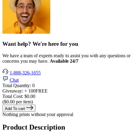
Want help? We're here for you
We have a team of experts ready to assist you with any questions or
concerns you may have.
Available 24/7
1-888-326-1655
Chat
Total Quantity:
0
Giveaway:
+ 100
FREE
Total Cost:
$0.00
($0.00 per item)
Add To cart
Nothing prints without your approval
Product Description