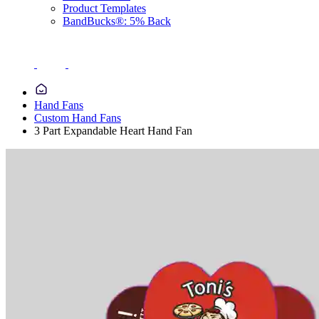
Product Templates
BandBucks®: 5% Back
Hand Fans
Custom Hand Fans
3 Part Expandable Heart Hand Fan