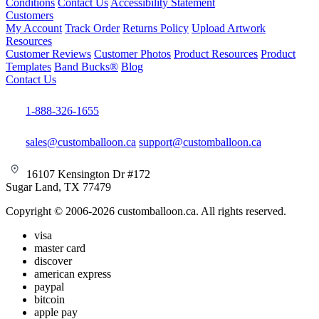
Conditions
Contact Us
Accessibility Statement
Customers
My Account
Track Order
Returns Policy
Upload Artwork
Resources
Customer Reviews
Customer Photos
Product Resources
Product
Templates
Band Bucks®
Blog
Contact Us
1-888-326-1655
sales@customballoon.ca
support@customballoon.ca
16107 Kensington Dr #172
Sugar Land, TX 77479
Copyright © 2006-2026 customballoon.ca. All rights reserved.
visa
master card
discover
american express
paypal
bitcoin
apple pay