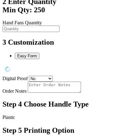
2
Enter Quantity
Min Qty: 250
Hand Fans Quantity
3
Customization
Easy Form
Digital Proof
Order Notes
Step 4
Choose Handle Type
Plastic
Step 5
Printing Option