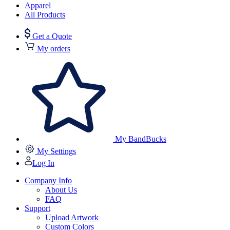
Apparel
All Products
Get a Quote
My orders
My BandBucks
My Settings
Log In
Company Info
About Us
FAQ
Support
Upload Artwork
Custom Colors