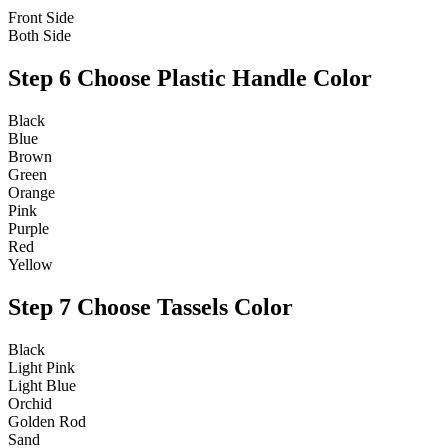
Front Side
Both Side
Step 6
Choose Plastic Handle Color
Black
Blue
Brown
Green
Orange
Pink
Purple
Red
Yellow
Step 7
Choose Tassels Color
Black
Light Pink
Light Blue
Orchid
Golden Rod
Sand