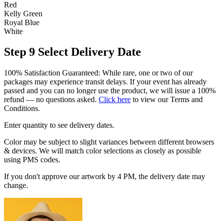
Red
Kelly Green
Royal Blue
White
Step 9
Select Delivery Date
100% Satisfaction Guaranteed: While rare, one or two of our
packages may experience transit delays. If your event has already
passed and you can no longer use the product, we will issue a 100%
refund — no questions asked.
Click here
to view our Terms and
Conditions.
Enter quantity to see delivery dates.
Color may be subject to slight variances between different browsers
& devices. We will match color selections as closely as possible
using PMS codes.
If you don't approve our artwork by 4 PM, the delivery date may
change.