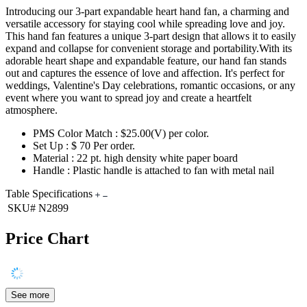
Introducing our 3-part expandable heart hand fan, a charming and
versatile accessory for staying cool while spreading love and joy.
This hand fan features a unique 3-part design that allows it to easily
expand and collapse for convenient storage and portability.With its
adorable heart shape and expandable feature, our hand fan stands
out and captures the essence of love and affection. It's perfect for
weddings, Valentine's Day celebrations, romantic occasions, or any
event where you want to spread joy and create a heartfelt
atmosphere.
PMS Color Match : $25.00(V) per color.
Set Up : $ 70 Per order.
Material : 22 pt. high density white paper board
Handle : Plastic handle is attached to fan with metal nail
Table Specifications
SKU#
N2899
Price Chart
See more