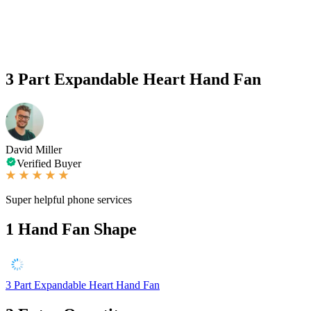
3 Part Expandable Heart Hand Fan
David Miller
Verified Buyer
Super helpful phone services
1
Hand Fan Shape
3 Part Expandable Heart Hand Fan