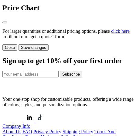
Price Chart
For larger quantities or additional pricing options, please
click here
to fill out our "get a quote" form
Close
Save changes
Sign up to get
10%
off your first order
Subscribe
Your one-stop shop for customizable products, offering a wide range
of colors, styles, and personalization options.
Company Info
About Us
FAQ
Privacy Policy
Shipping Policy
Terms And