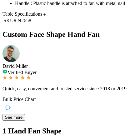
Handle : Plastic handle is attached to fan with metal nail
Table Specifications
SKU#
N2658
Custom Face Shape Hand Fan
David Miller
Verified Buyer
Quick, easy, convenient and trusted service since 2018 or 2019.
Bulk Price Chart
See more
1
Hand Fan Shape