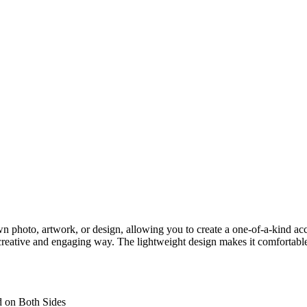
hoto, artwork, or design, allowing you to create a one-of-a-kind accesso
creative and engaging way. The lightweight design makes it comfortable
d on Both Sides