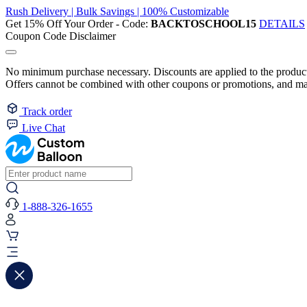
Rush Delivery | Bulk Savings | 100% Customizable
Get 15% Off Your Order - Code:
BACKTOSCHOOL15
DETAILS
Coupon Code Disclaimer
No minimum purchase necessary. Discounts are applied to the product 
Offers cannot be combined with other coupons or promotions, and may
Track order
Live Chat
1-888-326-1655