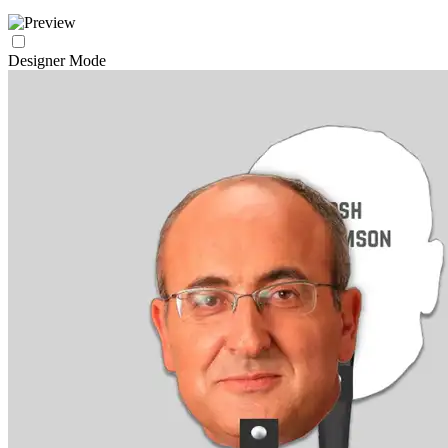
Designer Mode