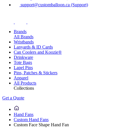
support@customballoon.ca (Support)
Brands
All Brands
Wristbands
Lanyards & ID Cards
Can Coolers and Koozie®
Drinkware
Tote Bags
Lapel Pins
Pins, Patches & Stickers
Apparel
All Products
Collections
Get a Quote
Hand Fans
Custom Hand Fans
Custom Face Shape Hand Fan