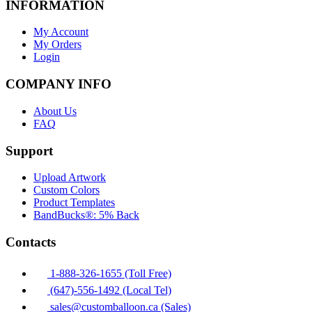
INFORMATION
My Account
My Orders
Login
COMPANY INFO
About Us
FAQ
Support
Upload Artwork
Custom Colors
Product Templates
BandBucks®: 5% Back
Contacts
1-888-326-1655 (Toll Free)
(647)-556-1492 (Local Tel)
sales@customballoon.ca (Sales)