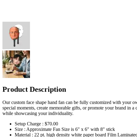
Product Description
Our custom face shape hand fan can be fully customized with your own p
special moments, create memorable gifts, or promote your brand in a 
while showcasing your individuality.
Setup Charge : $70.00
Size : Approximate Fan Size is 6" x 6" with 8" stick
Material : 22 pt. high density white paper board Film Laminate