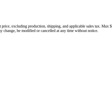
price, excluding production, shipping, and applicable sales tax. Max $
 change, be modified or cancelled at any time without notice.