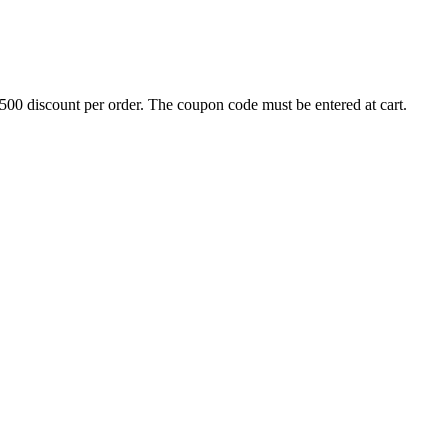
500 discount per order. The coupon code must be entered at cart.