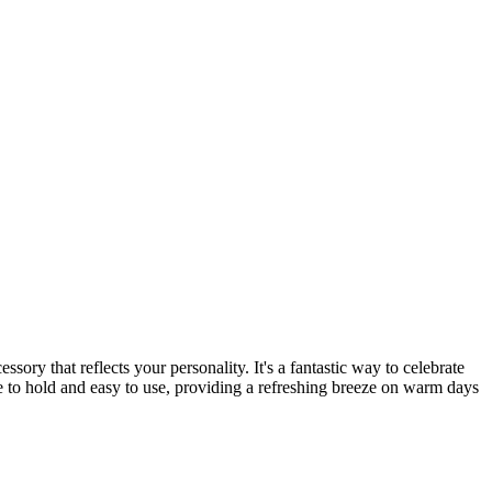
ry that reflects your personality. It's a fantastic way to celebrate
 to hold and easy to use, providing a refreshing breeze on warm days