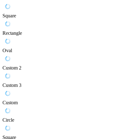
Square
Rectangle
Oval
Custom 2
Custom 3
Custom
Circle
Square