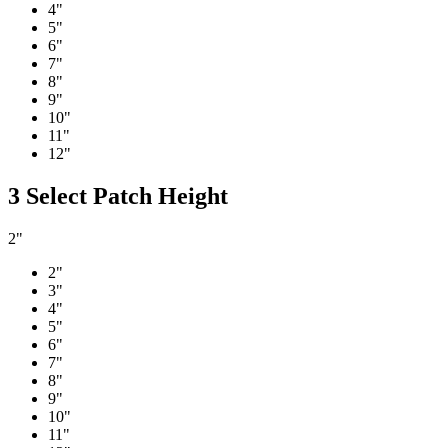
4"
5"
6"
7"
8"
9"
10"
11"
12"
3
Select Patch Height
2"
2"
3"
4"
5"
6"
7"
8"
9"
10"
11"