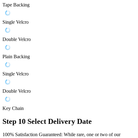
Tape Backing
Single Velcro
Double Velcro
Plain Backing
Single Velcro
Double Velcro
Key Chain
Step 10
Select Delivery Date
100% Satisfaction Guaranteed: While rare, one or two of our