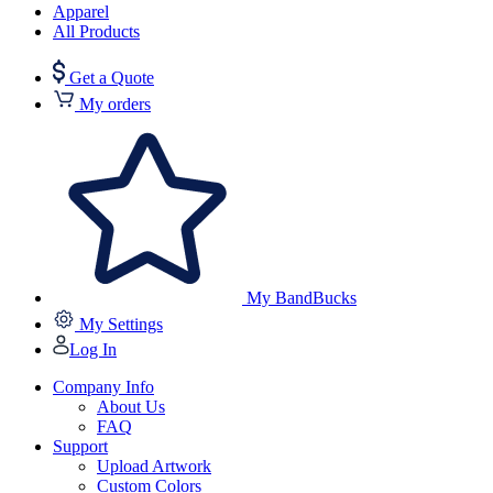
Apparel
All Products
Get a Quote
My orders
My BandBucks
My Settings
Log In
Company Info
About Us
FAQ
Support
Upload Artwork
Custom Colors