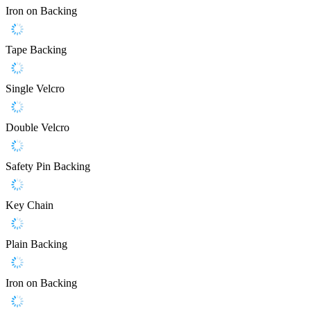
Iron on Backing
Tape Backing
Single Velcro
Double Velcro
Safety Pin Backing
Key Chain
Plain Backing
Iron on Backing