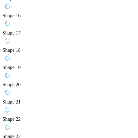
Shape 16
Shape 17
Shape 18
Shape 19
Shape 20
Shape 21
Shape 22
Shape 23