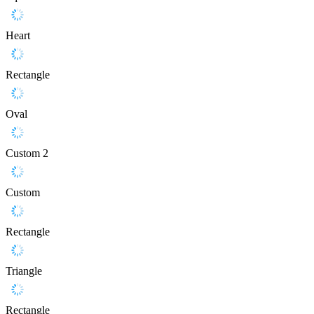
Heart
Rectangle
Oval
Custom 2
Custom
Rectangle
Triangle
Rectangle