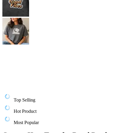
Top Selling
Hot Product
Most Popular