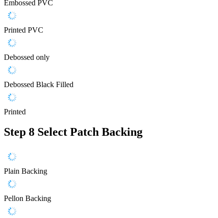
Embossed PVC
Printed PVC
Debossed only
Debossed Black Filled
Printed
Step 8
Select Patch Backing
Plain Backing
Pellon Backing