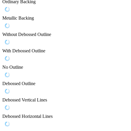
Ordinary Backing
Metallic Backing
Without Debossed Outline
With Debossed Outline
No Outline
Debossed Outline
Debossed Vertical Lines
Debossed Horizontal Lines