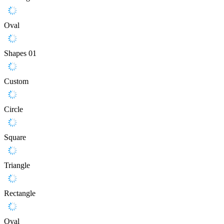
Oval
Shapes 01
Custom
Circle
Square
Triangle
Rectangle
Oval