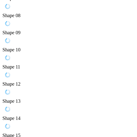
Shape 08
Shape 09
Shape 10
Shape 11
Shape 12
Shape 13
Shape 14
Shape 15