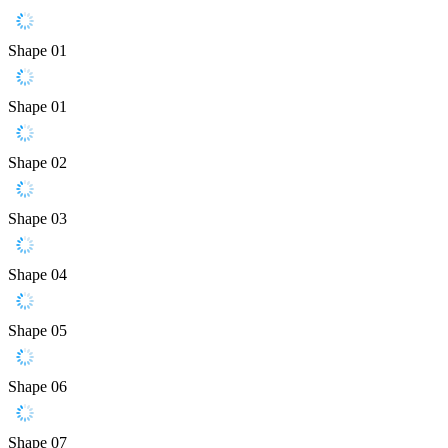
Shape 01
Shape 01
Shape 02
Shape 03
Shape 04
Shape 05
Shape 06
Shape 07