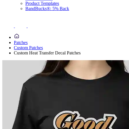
Product Templates
BandBucks®: 5% Back
Patches
Custom Patches
Custom Heat Transfer Decal Patches