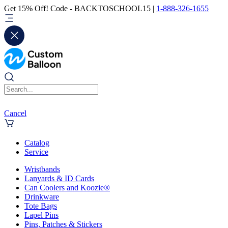
Get 15% Off! Code - BACKTOSCHOOL15 |
1-888-326-1655
Cancel
Catalog
Service
Wristbands
Lanyards & ID Cards
Can Coolers and Koozie®
Drinkware
Tote Bags
Lapel Pins
Pins, Patches & Stickers