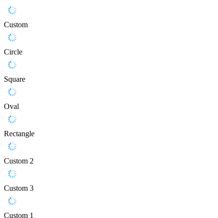
Custom
Circle
Square
Oval
Rectangle
Custom 2
Custom 3
Custom 1