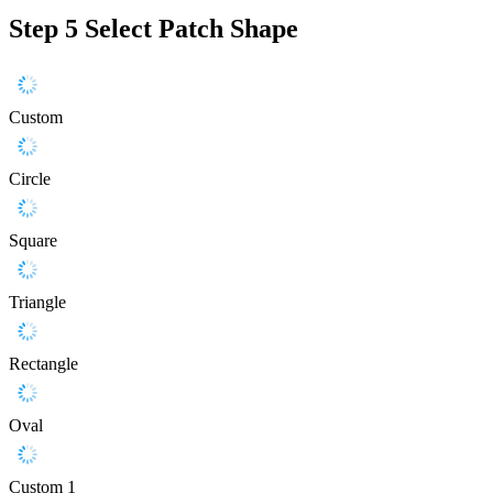
Step 5
Select Patch Shape
Custom
Circle
Square
Triangle
Rectangle
Oval
Custom 1