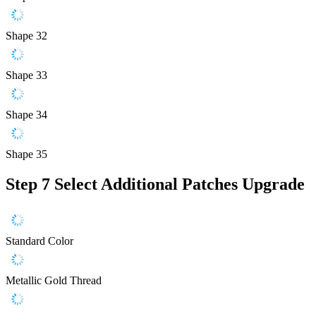
Shape 32
Shape 33
Shape 34
Shape 35
Step 7
Select Additional Patches Upgrade
Standard Color
Metallic Gold Thread