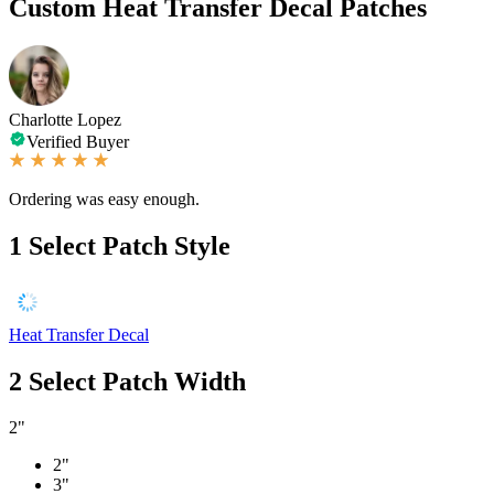
Custom Heat Transfer Decal Patches
Charlotte Lopez
Verified Buyer
Ordering was easy enough.
1
Select Patch Style
Heat Transfer Decal
2
Select Patch Width
2"
2"
3"