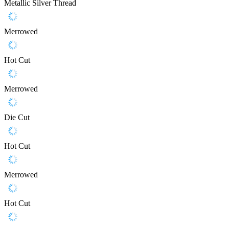
Metallic Silver Thread
Merrowed
Hot Cut
Merrowed
Die Cut
Hot Cut
Merrowed
Hot Cut