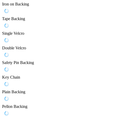
Iron on Backing
Tape Backing
Single Velcro
Double Velcro
Safety Pin Backing
Key Chain
Plain Backing
Pellon Backing