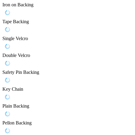
Iron on Backing
Tape Backing
Single Velcro
Double Velcro
Safety Pin Backing
Key Chain
Plain Backing
Pellon Backing