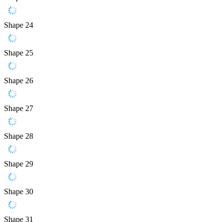
Shape 24
Shape 25
Shape 26
Shape 27
Shape 28
Shape 29
Shape 30
Shape 31