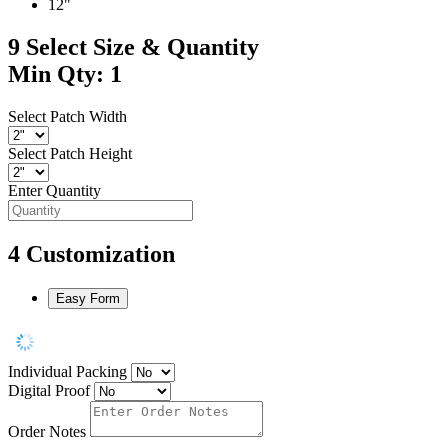
12"
9
Select Size & Quantity
Min Qty: 1
Select Patch Width
Select Patch Height
Enter Quantity
4
Customization
Easy Form
Individual Packing
Digital Proof
Order Notes