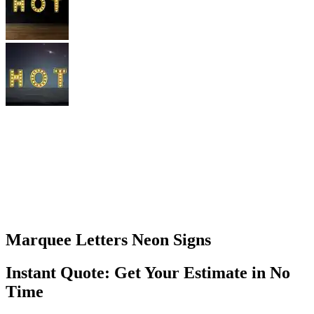
Marquee Letters Neon Signs
Instant Quote: Get Your Estimate in No
Time