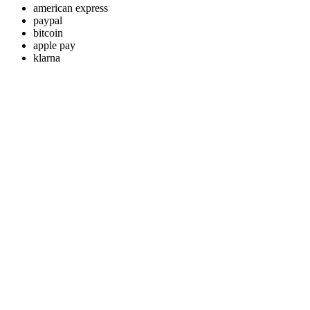
american express
paypal
bitcoin
apple pay
klarna