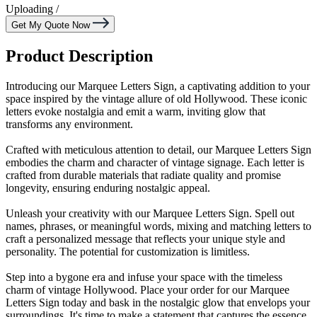
Uploading
/
Get My Quote Now
Product Description
Introducing our Marquee Letters Sign, a captivating addition to your
space inspired by the vintage allure of old Hollywood. These iconic
letters evoke nostalgia and emit a warm, inviting glow that
transforms any environment.
Crafted with meticulous attention to detail, our Marquee Letters Sign
embodies the charm and character of vintage signage. Each letter is
crafted from durable materials that radiate quality and promise
longevity, ensuring enduring nostalgic appeal.
Unleash your creativity with our Marquee Letters Sign. Spell out
names, phrases, or meaningful words, mixing and matching letters to
craft a personalized message that reflects your unique style and
personality. The potential for customization is limitless.
Step into a bygone era and infuse your space with the timeless
charm of vintage Hollywood. Place your order for our Marquee
Letters Sign today and bask in the nostalgic glow that envelops your
surroundings. It's time to make a statement that captures the essence