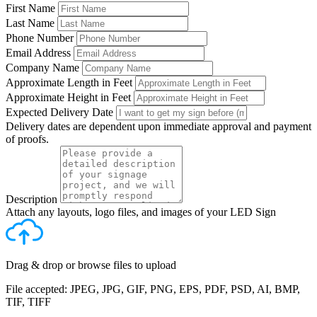
First Name
Last Name
Phone Number
Email Address
Company Name
Approximate Length in Feet
Approximate Height in Feet
Expected Delivery Date
Delivery dates are dependent upon immediate approval and payment
of proofs.
Description
Attach any layouts, logo files, and images of your LED Sign
Drag & drop or
browse files
to upload
File accepted: JPEG, JPG, GIF, PNG, EPS, PDF, PSD, AI, BMP,
TIF, TIFF