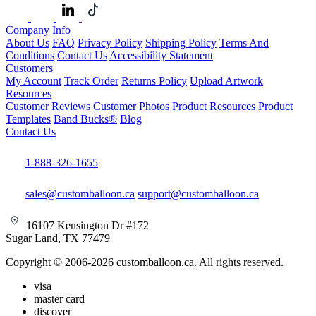
Company Info
About Us
FAQ
Privacy Policy
Shipping Policy
Terms And
Conditions
Contact Us
Accessibility Statement
Customers
My Account
Track Order
Returns Policy
Upload Artwork
Resources
Customer Reviews
Customer Photos
Product Resources
Product
Templates
Band Bucks®
Blog
Contact Us
1-888-326-1655
sales@customballoon.ca
support@customballoon.ca
16107 Kensington Dr #172
Sugar Land, TX 77479
Copyright © 2006-2026 customballoon.ca. All rights reserved.
visa
master card
discover