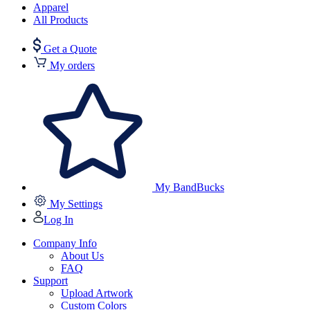
Apparel
All Products
Get a Quote
My orders
My BandBucks
My Settings
Log In
Company Info
About Us
FAQ
Support
Upload Artwork
Custom Colors