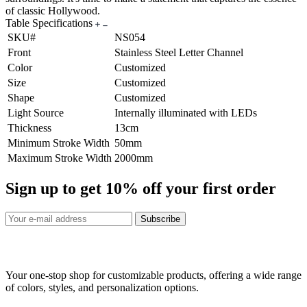
of classic Hollywood.
Table Specifications
SKU#
NS054
Front
Stainless Steel Letter Channel
Color
Customized
Size
Customized
Shape
Customized
Light Source
Internally illuminated with LEDs
Thickness
13cm
Minimum Stroke Width
50mm
Maximum Stroke Width
2000mm
Sign up to get
10%
off your first order
Subscribe
Your one-stop shop for customizable products, offering a wide range
of colors, styles, and personalization options.