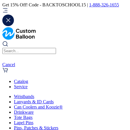
Get 15% Off! Code - BACKTOSCHOOL15 |
1-888-326-1655
Cancel
Catalog
Service
Wristbands
Lanyards & ID Cards
Can Coolers and Koozie®
Drinkware
Tote Bags
Lapel Pins
Pins, Patches & Stickers