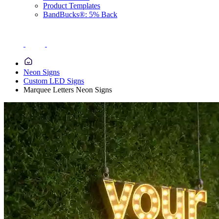
Product Templates
BandBucks®: 5% Back
Neon Signs
Custom LED Signs
Marquee Letters Neon Signs