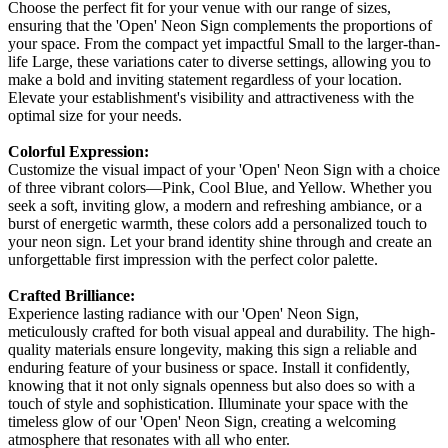
Choose the perfect fit for your venue with our range of sizes,
ensuring that the 'Open' Neon Sign complements the proportions of
your space. From the compact yet impactful Small to the larger-than-
life Large, these variations cater to diverse settings, allowing you to
make a bold and inviting statement regardless of your location.
Elevate your establishment's visibility and attractiveness with the
optimal size for your needs.
Colorful Expression:
Customize the visual impact of your 'Open' Neon Sign with a choice
of three vibrant colors—Pink, Cool Blue, and Yellow. Whether you
seek a soft, inviting glow, a modern and refreshing ambiance, or a
burst of energetic warmth, these colors add a personalized touch to
your neon sign. Let your brand identity shine through and create an
unforgettable first impression with the perfect color palette.
Crafted Brilliance:
Experience lasting radiance with our 'Open' Neon Sign,
meticulously crafted for both visual appeal and durability. The high-
quality materials ensure longevity, making this sign a reliable and
enduring feature of your business or space. Install it confidently,
knowing that it not only signals openness but also does so with a
touch of style and sophistication. Illuminate your space with the
timeless glow of our 'Open' Neon Sign, creating a welcoming
atmosphere that resonates with all who enter.