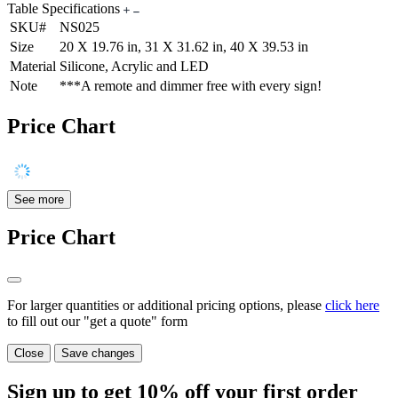
Table Specifications
SKU#
NS025
Size
20 X 19.76 in, 31 X 31.62 in, 40 X 39.53 in
Material
Silicone, Acrylic and LED
Note
***A remote and dimmer free with every sign!
Price Chart
See more
Price Chart
For larger quantities or additional pricing options, please
click here
to fill out our "get a quote" form
Close
Save changes
Sign up to get
10%
off your first order