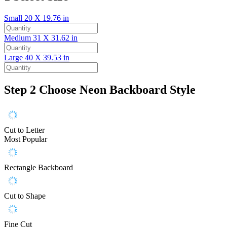
Small
20 X 19.76 in
Medium
31 X 31.62 in
Large
40 X 39.53 in
Step 2
Choose Neon Backboard Style
Cut to Letter
Most Popular
Rectangle Backboard
Cut to Shape
Fine Cut