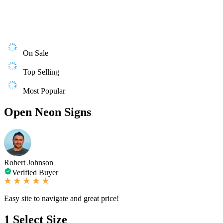
On Sale
Top Selling
Most Popular
Open Neon Signs
Robert Johnson
Verified Buyer
Easy site to navigate and great price!
1
Select Size