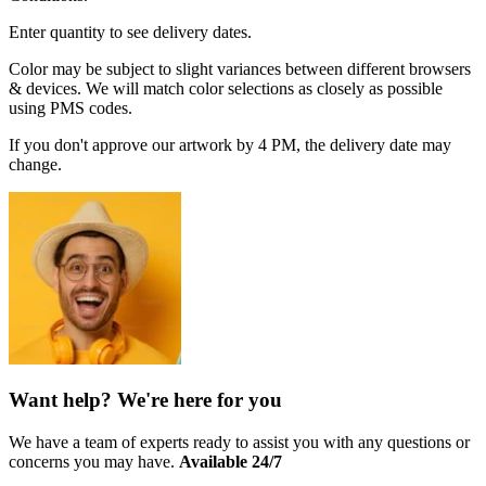
Enter quantity to see delivery dates.
Color may be subject to slight variances between different browsers
& devices. We will match color selections as closely as possible
using PMS codes.
If you don't approve our artwork by 4 PM, the delivery date may
change.
Want help? We're here for you
We have a team of experts ready to assist you with any questions or
concerns you may have.
Available 24/7