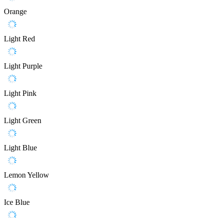
Orange
Light Red
Light Purple
Light Pink
Light Green
Light Blue
Lemon Yellow
Ice Blue