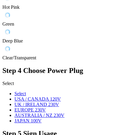
Hot Pink
Green
Deep Blue
Clear/Transparent
Step 4
Choose Power Plug
Select
Select
USA / CANADA 120V
UK / IRELAND 230V
EUROPE 230V
AUSTRALIA / NZ 230V
JAPAN 100V
Step 5
Sign Usage