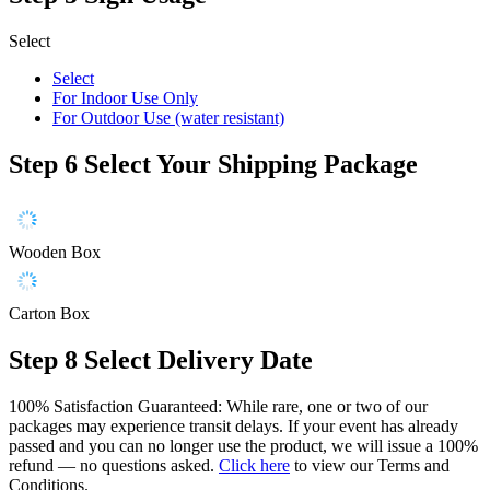
Select
Select
For Indoor Use Only
For Outdoor Use (water resistant)
Step 6
Select Your Shipping Package
Wooden Box
Carton Box
Step 8
Select Delivery Date
100% Satisfaction Guaranteed: While rare, one or two of our
packages may experience transit delays. If your event has already
passed and you can no longer use the product, we will issue a 100%
refund — no questions asked.
Click here
to view our Terms and
Conditions.