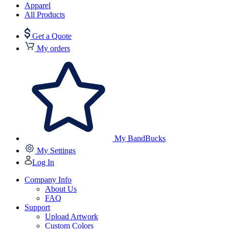
Apparel
All Products
Get a Quote
My orders
My BandBucks
My Settings
Log In
Company Info
About Us
FAQ
Support
Upload Artwork
Custom Colors