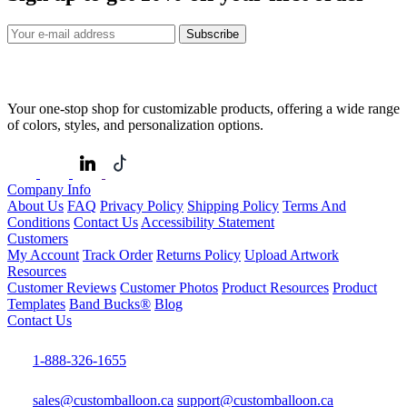
Subscribe
Your one-stop shop for customizable products, offering a wide range
of colors, styles, and personalization options.
Company Info
About Us
FAQ
Privacy Policy
Shipping Policy
Terms And
Conditions
Contact Us
Accessibility Statement
Customers
My Account
Track Order
Returns Policy
Upload Artwork
Resources
Customer Reviews
Customer Photos
Product Resources
Product
Templates
Band Bucks®
Blog
Contact Us
1-888-326-1655
sales@customballoon.ca
support@customballoon.ca