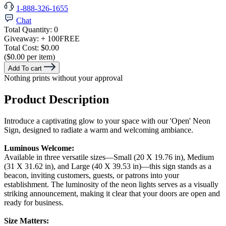
1-888-326-1655
Chat
Total Quantity:
0
Giveaway:
+ 100
FREE
Total Cost:
$0.00
($0.00 per item)
Add To cart
Nothing prints without your approval
Product Description
Introduce a captivating glow to your space with our 'Open' Neon
Sign, designed to radiate a warm and welcoming ambiance.
Luminous Welcome:
Available in three versatile sizes—Small (20 X 19.76 in), Medium
(31 X 31.62 in), and Large (40 X 39.53 in)—this sign stands as a
beacon, inviting customers, guests, or patrons into your
establishment. The luminosity of the neon lights serves as a visually
striking announcement, making it clear that your doors are open and
ready for business.
Size Matters: