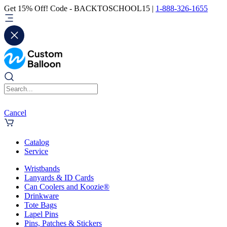
Get 15% Off! Code - BACKTOSCHOOL15 |
1-888-326-1655
Cancel
Catalog
Service
Wristbands
Lanyards & ID Cards
Can Coolers and Koozie®
Drinkware
Tote Bags
Lapel Pins
Pins, Patches & Stickers