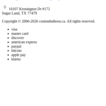
16107 Kensington Dr #172
Sugar Land, TX 77479
Copyright © 2006-2026 customballoon.ca. All rights reserved.
visa
master card
discover
american express
paypal
bitcoin
apple pay
klarna