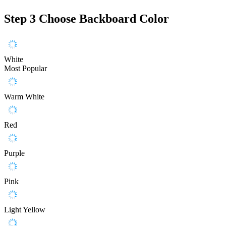
Step 3
Choose Backboard Color
White
Most Popular
Warm White
Red
Purple
Pink
Light Yellow