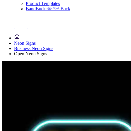
Product Templates
BandBucks®: 5% Back
Neon Signs
Business Neon Signs
Open Neon Signs