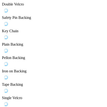
Double Velcro
Safety Pin Backing
Key Chain
Plain Backing
Pellon Backing
Iron on Backing
Tape Backing
Single Velcro