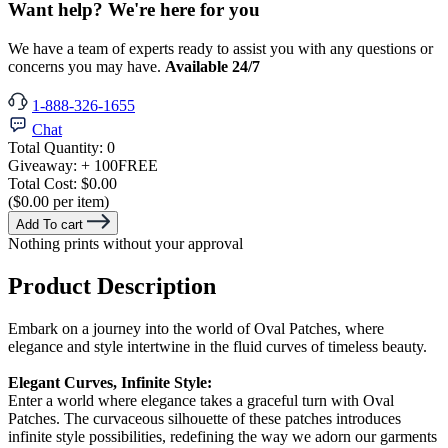
Want help? We're here for you
We have a team of experts ready to assist you with any questions or
concerns you may have.
Available 24/7
1-888-326-1655
Chat
Total Quantity:
0
Giveaway:
+ 100
FREE
Total Cost:
$0.00
($0.00 per item)
Add To cart
Nothing prints without your approval
Product Description
Embark on a journey into the world of Oval Patches, where
elegance and style intertwine in the fluid curves of timeless beauty.
Elegant Curves, Infinite Style:
Enter a world where elegance takes a graceful turn with Oval
Patches. The curvaceous silhouette of these patches introduces
infinite style possibilities, redefining the way we adorn our garments