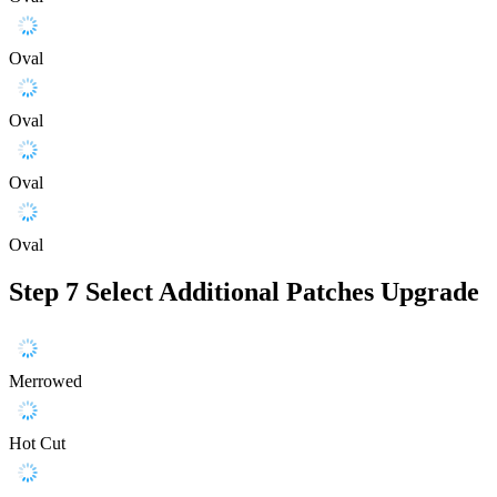
Oval
Oval
Oval
Oval
Step 7
Select Additional Patches Upgrade
Merrowed
Hot Cut