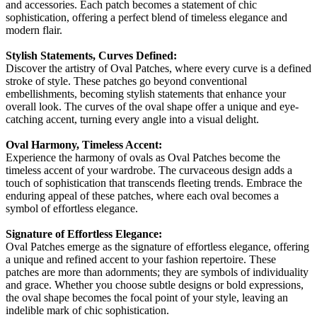
and accessories. Each patch becomes a statement of chic
sophistication, offering a perfect blend of timeless elegance and
modern flair.
Stylish Statements, Curves Defined:
Discover the artistry of Oval Patches, where every curve is a defined
stroke of style. These patches go beyond conventional
embellishments, becoming stylish statements that enhance your
overall look. The curves of the oval shape offer a unique and eye-
catching accent, turning every angle into a visual delight.
Oval Harmony, Timeless Accent:
Experience the harmony of ovals as Oval Patches become the
timeless accent of your wardrobe. The curvaceous design adds a
touch of sophistication that transcends fleeting trends. Embrace the
enduring appeal of these patches, where each oval becomes a
symbol of effortless elegance.
Signature of Effortless Elegance:
Oval Patches emerge as the signature of effortless elegance, offering
a unique and refined accent to your fashion repertoire. These
patches are more than adornments; they are symbols of individuality
and grace. Whether you choose subtle designs or bold expressions,
the oval shape becomes the focal point of your style, leaving an
indelible mark of chic sophistication.