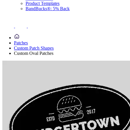
Product Templates
BandBucks®: 5% Back
Patches
Custom Patch Shapes
Custom Oval Patches