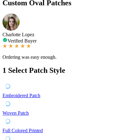
Custom Oval Patches
Charlotte Lopez
Verified Buyer
Ordering was easy enough.
1
Select Patch Style
Embroidered Patch
Woven Patch
Full Colored Printed