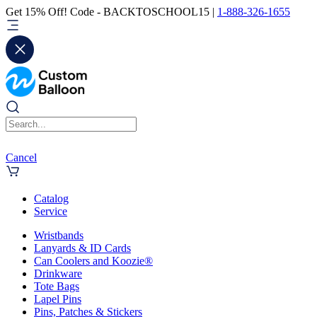
Get 15% Off! Code - BACKTOSCHOOL15 |
1-888-326-1655
Cancel
Catalog
Service
Wristbands
Lanyards & ID Cards
Can Coolers and Koozie®
Drinkware
Tote Bags
Lapel Pins
Pins, Patches & Stickers