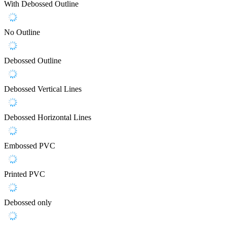
With Debossed Outline
No Outline
Debossed Outline
Debossed Vertical Lines
Debossed Horizontal Lines
Embossed PVC
Printed PVC
Debossed only