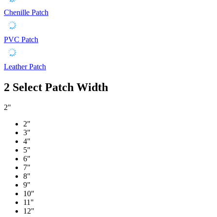
Chenille Patch
PVC Patch
Leather Patch
2
Select Patch Width
2"
2"
3"
4"
5"
6"
7"
8"
9"
10"
11"
12"