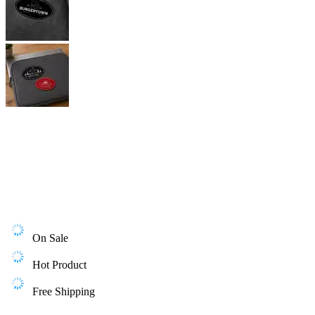
On Sale
Hot Product
Free Shipping