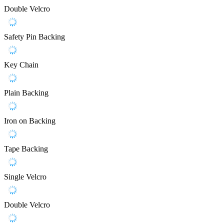
Double Velcro
Safety Pin Backing
Key Chain
Plain Backing
Iron on Backing
Tape Backing
Single Velcro
Double Velcro