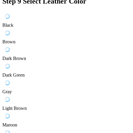
Step 9
Select Leather Color
Black
Brown
Dark Brown
Dark Green
Gray
Light Brown
Maroon