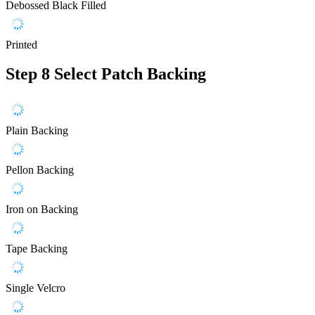
Debossed Black Filled
Printed
Step 8
Select Patch Backing
Plain Backing
Pellon Backing
Iron on Backing
Tape Backing
Single Velcro