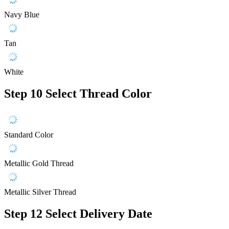
Navy Blue
Tan
White
Step 10
Select Thread Color
Standard Color
Metallic Gold Thread
Metallic Silver Thread
Step 12
Select Delivery Date