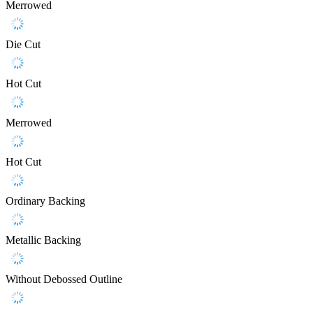
Merrowed
Die Cut
Hot Cut
Merrowed
Hot Cut
Ordinary Backing
Metallic Backing
Without Debossed Outline