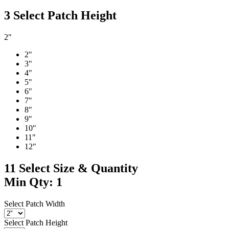
3
Select Patch Height
2"
2"
3"
4"
5"
6"
7"
8"
9"
10"
11"
12"
11
Select Size & Quantity
Min Qty: 1
Select Patch Width
Select Patch Height