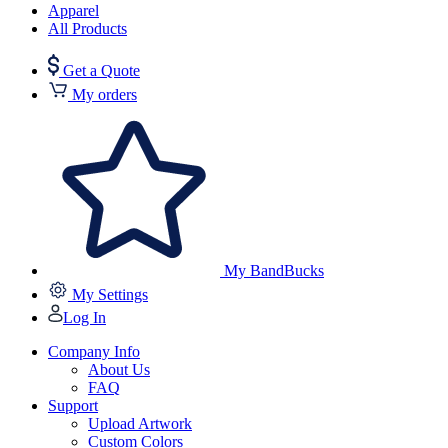
Apparel
All Products
Get a Quote
My orders
My BandBucks
My Settings
Log In
Company Info
About Us
FAQ
Support
Upload Artwork
Custom Colors