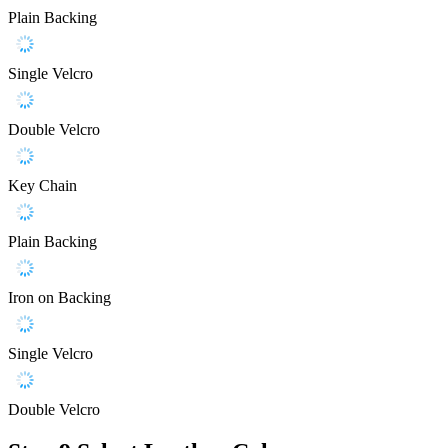
Plain Backing
Single Velcro
Double Velcro
Key Chain
Plain Backing
Iron on Backing
Single Velcro
Double Velcro