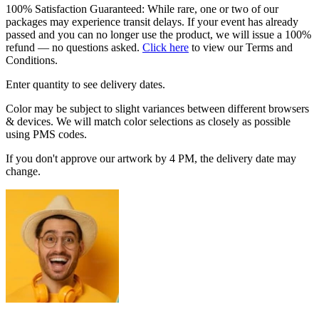
100% Satisfaction Guaranteed: While rare, one or two of our
packages may experience transit delays. If your event has already
passed and you can no longer use the product, we will issue a 100%
refund — no questions asked.
Click here
to view our Terms and
Conditions.
Enter quantity to see delivery dates.
Color may be subject to slight variances between different browsers
& devices. We will match color selections as closely as possible
using PMS codes.
If you don't approve our artwork by 4 PM, the delivery date may
change.