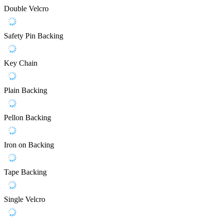
Double Velcro
Safety Pin Backing
Key Chain
Plain Backing
Pellon Backing
Iron on Backing
Tape Backing
Single Velcro