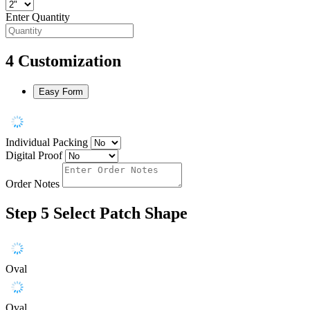
Enter Quantity
4
Customization
Easy Form
Individual Packing
Digital Proof
Order Notes
Step 5
Select Patch Shape
Oval
Oval