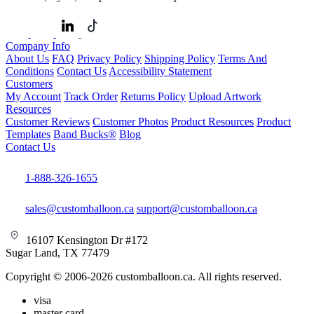
Company Info
About Us
FAQ
Privacy Policy
Shipping Policy
Terms And
Conditions
Contact Us
Accessibility Statement
Customers
My Account
Track Order
Returns Policy
Upload Artwork
Resources
Customer Reviews
Customer Photos
Product Resources
Product
Templates
Band Bucks®
Blog
Contact Us
1-888-326-1655
sales@customballoon.ca
support@customballoon.ca
16107 Kensington Dr #172
Sugar Land, TX 77479
Copyright © 2006-2026 customballoon.ca. All rights reserved.
visa
master card