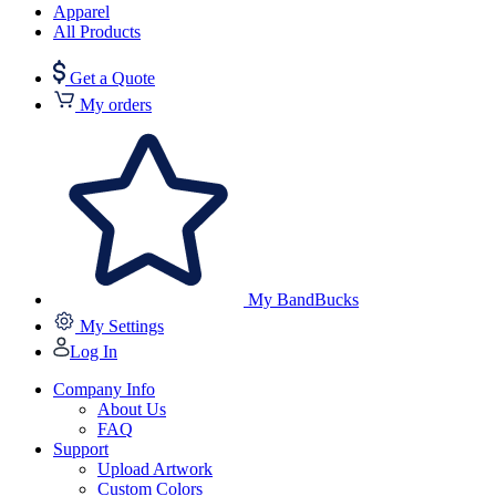
Apparel
All Products
Get a Quote
My orders
My BandBucks
My Settings
Log In
Company Info
About Us
FAQ
Support
Upload Artwork
Custom Colors