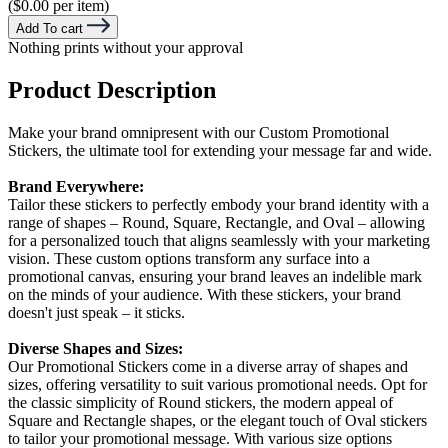
($0.00 per item)
Add To cart
Nothing prints without your approval
Product Description
Make your brand omnipresent with our Custom Promotional
Stickers, the ultimate tool for extending your message far and wide.
Brand Everywhere:
Tailor these stickers to perfectly embody your brand identity with a
range of shapes – Round, Square, Rectangle, and Oval – allowing
for a personalized touch that aligns seamlessly with your marketing
vision. These custom options transform any surface into a
promotional canvas, ensuring your brand leaves an indelible mark
on the minds of your audience. With these stickers, your brand
doesn't just speak – it sticks.
Diverse Shapes and Sizes:
Our Promotional Stickers come in a diverse array of shapes and
sizes, offering versatility to suit various promotional needs. Opt for
the classic simplicity of Round stickers, the modern appeal of
Square and Rectangle shapes, or the elegant touch of Oval stickers
to tailor your promotional message. With various size options