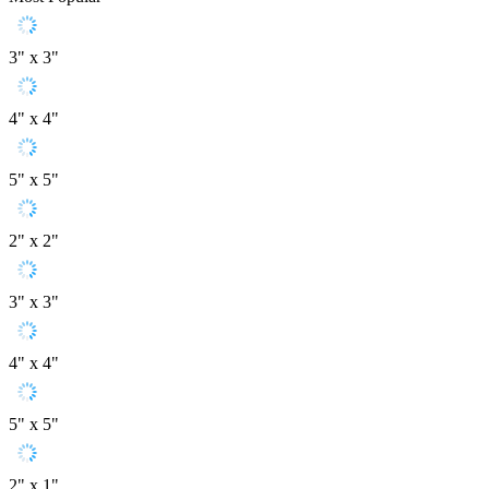
3" x 3"
4" x 4"
5" x 5"
2" x 2"
3" x 3"
4" x 4"
5" x 5"
2" x 1"