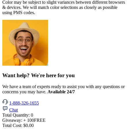
Color may be subject to slight variances between different browsers
& devices. We will match color selections as closely as possible
using PMS codes.
Want help? We're here for you
We have a team of experts ready to assist you with any questions or
concerns you may have.
Available 24/7
1-888-326-1655
Chat
Total Quantity:
0
Giveaway:
+ 100
FREE
Total Cost:
$0.00