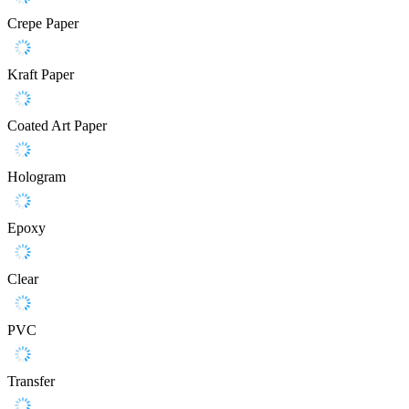
Crepe Paper
Kraft Paper
Coated Art Paper
Hologram
Epoxy
Clear
PVC
Transfer