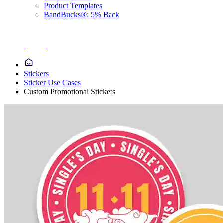
Product Templates
BandBucks®: 5% Back
Stickers
Sticker Use Cases
Custom Promotional Stickers