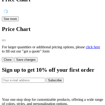
See more
Price Chart
For larger quantities or additional pricing options, please
click here
to fill out our "get a quote" form
Close
Save changes
Sign up to get
10%
off your first order
Subscribe
Your one-stop shop for customizable products, offering a wide range
of colors, styles, and personalization options.