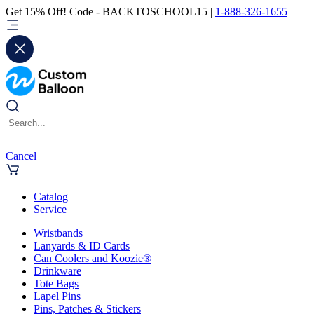
Get 15% Off! Code - BACKTOSCHOOL15 |
1-888-326-1655
Cancel
Catalog
Service
Wristbands
Lanyards & ID Cards
Can Coolers and Koozie®
Drinkware
Tote Bags
Lapel Pins
Pins, Patches & Stickers