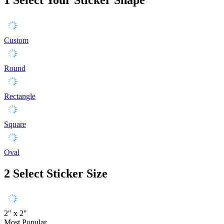
Custom
Round
Rectangle
Square
Oval
2
Select Sticker Size
2" x 2"
Most Popular