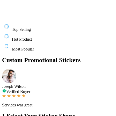
Top Selling
Hot Product
Most Popular
Custom Promotional Stickers
Joseph Wilson
Verified Buyer
Services was great
1
Select Your Sticker Shape