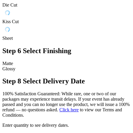
Die Cut
Kiss Cut
Sheet
Step 6
Select Finishing
Matte
Glossy
Step 8
Select Delivery Date
100% Satisfaction Guaranteed: While rare, one or two of our
packages may experience transit delays. If your event has already
passed and you can no longer use the product, we will issue a 100%
refund — no questions asked.
Click here
to view our Terms and
Conditions.
Enter quantity to see delivery dates.