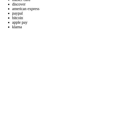
discover
american express
paypal
bitcoin
apple pay
klarna