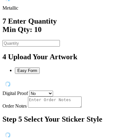
Metallic
7
Enter Quantity
Min Qty: 10
4
Upload Your Artwork
Easy Form
Digital Proof
Order Notes
Step 5
Select Your Sticker Style