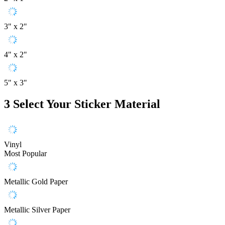
3" x 2"
4" x 2"
5" x 3"
3
Select Your Sticker Material
Vinyl
Most Popular
Metallic Gold Paper
Metallic Silver Paper