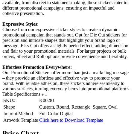
available, from discreet to statement-making, these stickers cater to
different promotional campaigns, ensuring an impactful and
cohesive presentation.
Expressive Styles:
Choose from our expressive sticker styles to create a dynamic
promotional campaign that stands out. Opt for Die Cut stickers for
precision and intricate shapes that highlight your brand logo or
message. Kiss Cut offers a slightly peeled effect, adding dimension
and flair to your promotional materials. For larger projects or bulk
orders, Sheet and Roll options provide convenience and flexibility.
Effortless Promotion Everywhere:
Our Promotional Stickers offer more than just a marketing message
– they provide an effortless and effective way to promote your
brand. With reliable adhesion, these stickers adhere seamlessly to
various surfaces, turning everyday items into promotional platforms.
Table Specifications
SKU#
K00281
Shape
Custom, Round, Rectangle, Square, Oval
Imprint Method
Full Color Digital
Artwork Template
Click here to Download Template
Price Chart