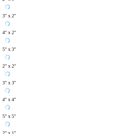
3" x 2"
4" x 2"
5" x 3"
2" x 2"
3" x 3"
4" x 4"
5" x 5"
2" x 1"