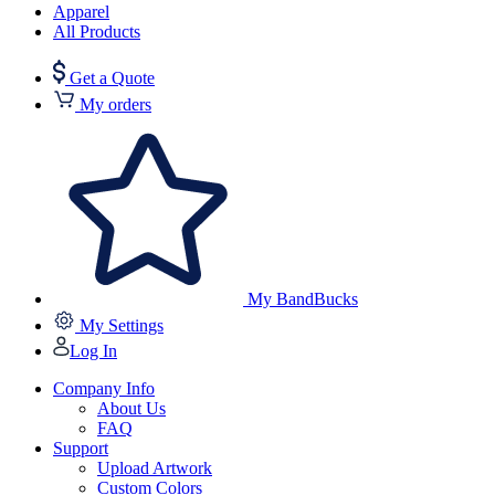
Apparel
All Products
Get a Quote
My orders
My BandBucks
My Settings
Log In
Company Info
About Us
FAQ
Support
Upload Artwork
Custom Colors