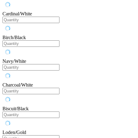
Cardinal/White
Birch/Black
Navy/White
Charcoal/White
Biscuit/Black
Loden/Gold