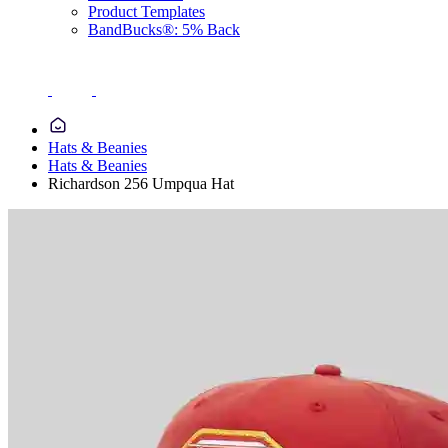
Product Templates
BandBucks®: 5% Back
Hats & Beanies
Hats & Beanies
Richardson 256 Umpqua Hat