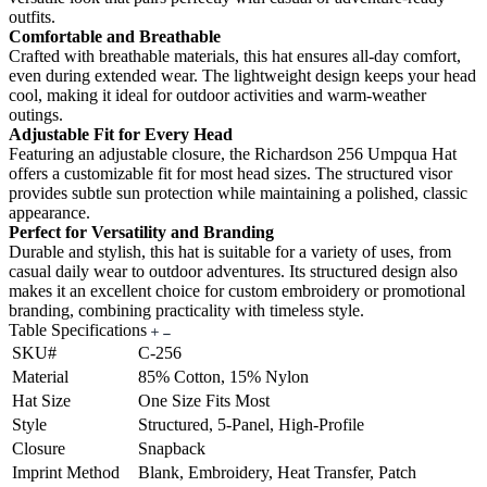
outfits.
Comfortable and Breathable
Crafted with breathable materials, this hat ensures all-day comfort,
even during extended wear. The lightweight design keeps your head
cool, making it ideal for outdoor activities and warm-weather
outings.
Adjustable Fit for Every Head
Featuring an adjustable closure, the Richardson 256 Umpqua Hat
offers a customizable fit for most head sizes. The structured visor
provides subtle sun protection while maintaining a polished, classic
appearance.
Perfect for Versatility and Branding
Durable and stylish, this hat is suitable for a variety of uses, from
casual daily wear to outdoor adventures. Its structured design also
makes it an excellent choice for custom embroidery or promotional
branding, combining practicality with timeless style.
Table Specifications
SKU#
C-256
Material
85% Cotton, 15% Nylon
Hat Size
One Size Fits Most
Style
Structured, 5-Panel, High-Profile
Closure
Snapback
Imprint Method
Blank, Embroidery, Heat Transfer, Patch