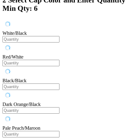
Min Qty: 6
White/Black
Red/White
Black/Black
Dark Orange/Black
Pale Peach/Maroon