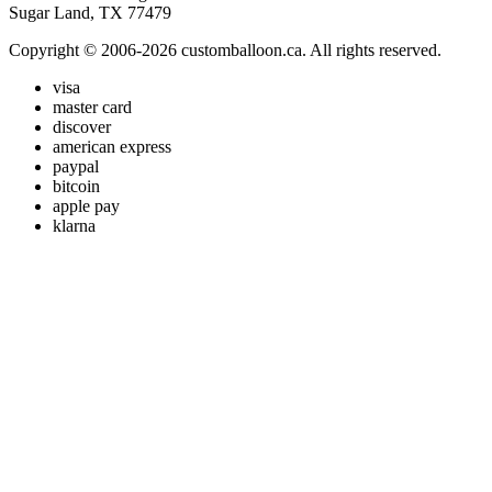
Sugar Land, TX 77479
Copyright © 2006-2026 customballoon.ca. All rights reserved.
visa
master card
discover
american express
paypal
bitcoin
apple pay
klarna