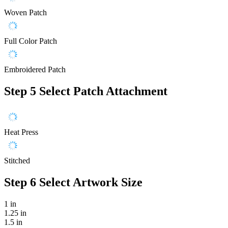
Woven Patch
Full Color Patch
Embroidered Patch
Step 5
Select Patch Attachment
Heat Press
Stitched
Step 6
Select Artwork Size
1 in
1.25 in
1.5 in