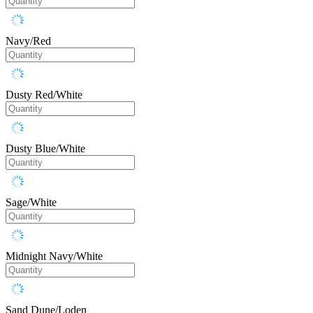
Navy/Red
Dusty Red/White
Dusty Blue/White
Sage/White
Midnight Navy/White
Sand Dune/Loden