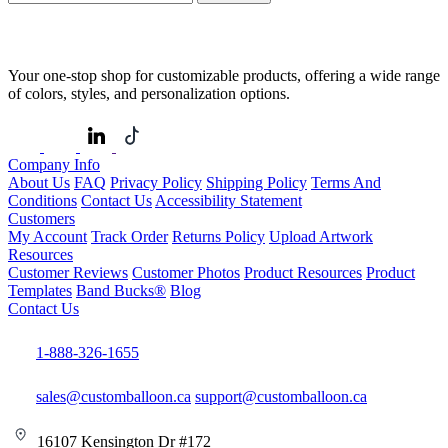
Your one-stop shop for customizable products, offering a wide range
of colors, styles, and personalization options.
Company Info
About Us
FAQ
Privacy Policy
Shipping Policy
Terms And
Conditions
Contact Us
Accessibility Statement
Customers
My Account
Track Order
Returns Policy
Upload Artwork
Resources
Customer Reviews
Customer Photos
Product Resources
Product
Templates
Band Bucks®
Blog
Contact Us
1-888-326-1655
sales@customballoon.ca
support@customballoon.ca
16107 Kensington Dr #172