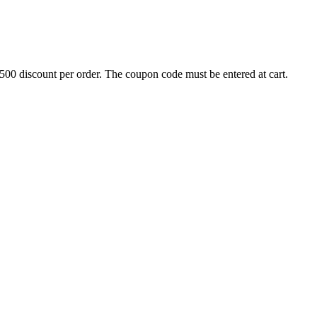
500 discount per order. The coupon code must be entered at cart.