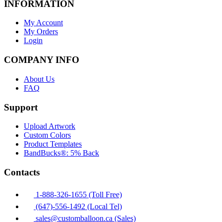
INFORMATION
My Account
My Orders
Login
COMPANY INFO
About Us
FAQ
Support
Upload Artwork
Custom Colors
Product Templates
BandBucks®: 5% Back
Contacts
1-888-326-1655 (Toll Free)
(647)-556-1492 (Local Tel)
sales@customballoon.ca (Sales)