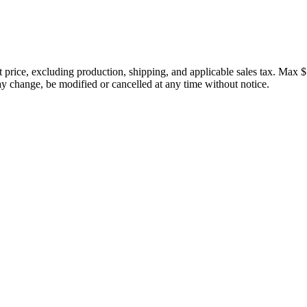
price, excluding production, shipping, and applicable sales tax. Max $
 change, be modified or cancelled at any time without notice.