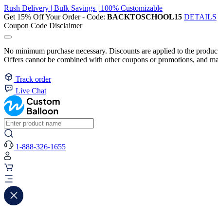
Rush Delivery | Bulk Savings | 100% Customizable
Get 15% Off Your Order - Code:
BACKTOSCHOOL15
DETAILS
Coupon Code Disclaimer
No minimum purchase necessary. Discounts are applied to the product 
Offers cannot be combined with other coupons or promotions, and may
Track order
Live Chat
1-888-326-1655