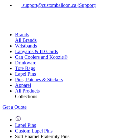
support@customballoon.ca (Support)
Brands
All Brands
Wristbands
Lanyards & ID Cards
Can Coolers and Koozie®
Drinkware
Tote Bags
Lapel Pins
Pins, Patches & Stickers
Apparel
All Products
Collections
Get a Quote
Lapel Pins
Custom Lapel Pins
Soft Enamel Fraternity Pins