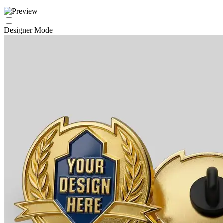
Designer Mode