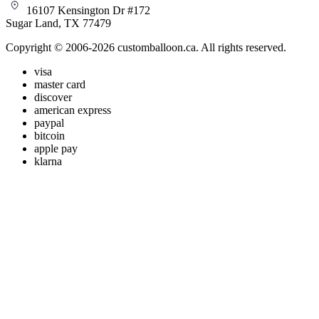
16107 Kensington Dr #172
Sugar Land, TX 77479
Copyright © 2006-2026 customballoon.ca. All rights reserved.
visa
master card
discover
american express
paypal
bitcoin
apple pay
klarna