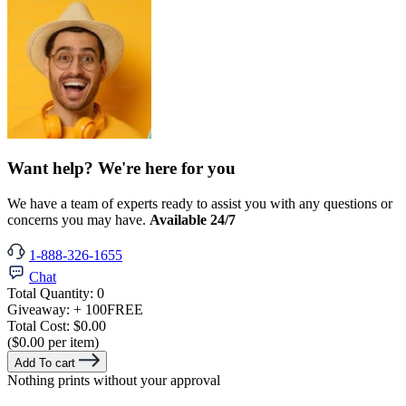
Want help? We're here for you
We have a team of experts ready to assist you with any questions or
concerns you may have.
Available 24/7
1-888-326-1655
Chat
Total Quantity:
0
Giveaway:
+ 100
FREE
Total Cost:
$0.00
($0.00 per item)
Add To cart
Nothing prints without your approval