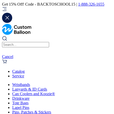
Get 15% Off! Code - BACKTOSCHOOL15 |
1-888-326-1655
Cancel
Catalog
Service
Wristbands
Lanyards & ID Cards
Can Coolers and Koozie®
Drinkware
Tote Bags
Lapel Pins
Pins, Patches & Stickers