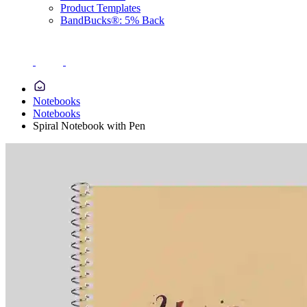
Product Templates
BandBucks®: 5% Back
Notebooks
Notebooks
Spiral Notebook with Pen