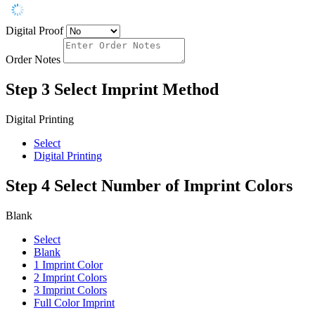
Digital Proof
Order Notes
Step 3
Select Imprint Method
Digital Printing
Select
Digital Printing
Step 4
Select Number of Imprint Colors
Blank
Select
Blank
1 Imprint Color
2 Imprint Colors
3 Imprint Colors
Full Color Imprint