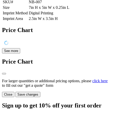
SKU#
NB-007
Size
7in H x 5in W x 0.25in L
Imprint Method
Digital Printing
Imprint Area
2.5in W x 3.5in H
Price Chart
See more
Price Chart
For larger quantities or additional pricing options, please
click here
to fill out our "get a quote" form
Close
Save changes
Sign up to get
10%
off your first order