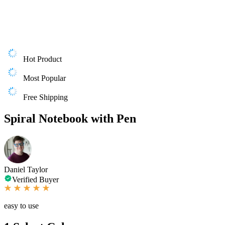
Hot Product
Most Popular
Free Shipping
Spiral Notebook with Pen
Daniel Taylor
Verified Buyer
easy to use