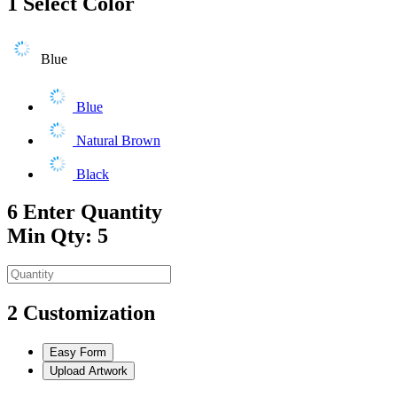
1
Select Color
Blue
Blue
Natural Brown
Black
6
Enter Quantity
Min Qty: 5
2
Customization
Easy Form
Upload Artwork