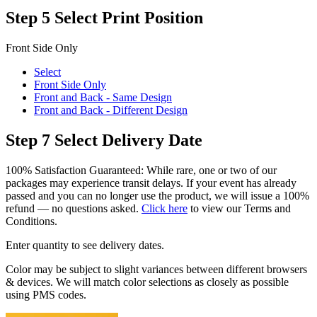
Step 5
Select Print Position
Front Side Only
Select
Front Side Only
Front and Back - Same Design
Front and Back - Different Design
Step 7
Select Delivery Date
100% Satisfaction Guaranteed: While rare, one or two of our
packages may experience transit delays. If your event has already
passed and you can no longer use the product, we will issue a 100%
refund — no questions asked.
Click here
to view our Terms and
Conditions.
Enter quantity to see delivery dates.
Color may be subject to slight variances between different browsers
& devices. We will match color selections as closely as possible
using PMS codes.