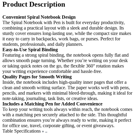
Product Description
Convenient Spiral Notebook Design
The Spiral Notebook with Pen is built for everyday productivity,
combining a practical layout with a sleek and durable design. Its
sturdy cover ensures long-lasting use, while the compact size makes
it easy to carry in backpacks, work bags, or purses. Perfect for
students, professionals, and daily planners.
Easy-to-Use Spiral Binding
Featuring a strong spiral binding, the notebook opens fully flat and
allows smooth page turning. Whether you’re writing on your desk
or taking quick notes on the go, the flexible 360° rotation makes
your writing experience comfortable and hassle-free.
Quality Pages for Smooth Writing
Inside, the notebook includes high-quality inner pages that offer a
clean and smooth writing surface. The paper works well with pens,
pencils, and markers with minimal bleed-through, making it ideal for
note-taking, journaling, task lists, or creative ideas.
Includes a Matching Pen for Added Convenience
To keep your writing tools always within reach, the notebook comes
with a matching pen securely attached to the side. This thoughtful
combination ensures you’re always ready to write, making it perfect
for office use, travel, corporate gifting, or event giveaways.
Table Specifications