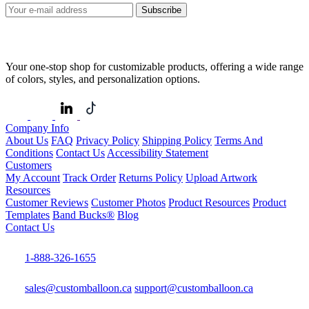
Subscribe
Your one-stop shop for customizable products, offering a wide range
of colors, styles, and personalization options.
Company Info
About Us
FAQ
Privacy Policy
Shipping Policy
Terms And
Conditions
Contact Us
Accessibility Statement
Customers
My Account
Track Order
Returns Policy
Upload Artwork
Resources
Customer Reviews
Customer Photos
Product Resources
Product
Templates
Band Bucks®
Blog
Contact Us
1-888-326-1655
sales@customballoon.ca
support@customballoon.ca