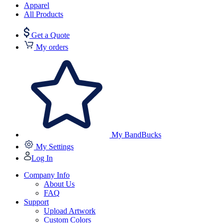
Apparel
All Products
Get a Quote
My orders
My BandBucks
My Settings
Log In
Company Info
About Us
FAQ
Support
Upload Artwork
Custom Colors