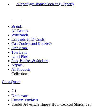
support@customballoon.ca (Support)
Brands
All Brands
Wristbands
Lanyards & ID Cards
Can Coolers and Koozie®
Drinkware
Tote Bags
Lapel Pins
Pins, Patches & Stickers
Apparel
All Products
Collections
Get a Quote
Drinkware
Custom Tumblers
Stanley Adventure Happy Hour Cocktail Shaker Set