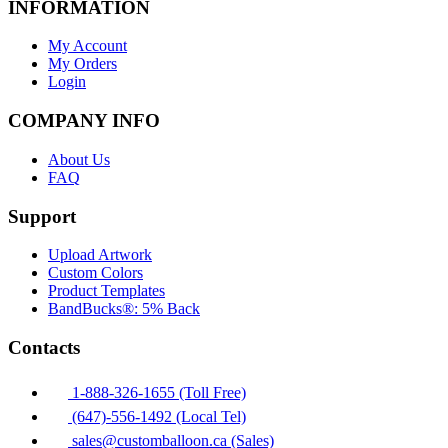
INFORMATION
My Account
My Orders
Login
COMPANY INFO
About Us
FAQ
Support
Upload Artwork
Custom Colors
Product Templates
BandBucks®: 5% Back
Contacts
1-888-326-1655 (Toll Free)
(647)-556-1492 (Local Tel)
sales@customballoon.ca (Sales)