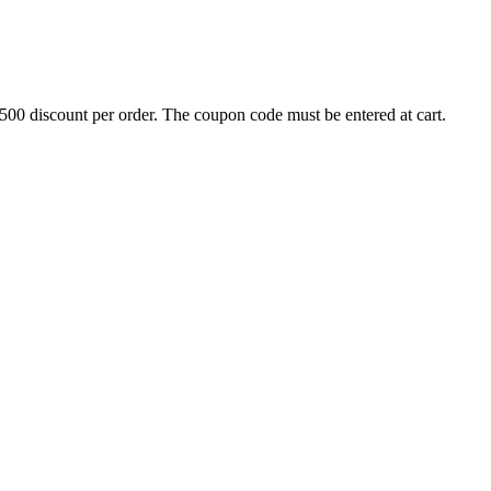
500 discount per order. The coupon code must be entered at cart.