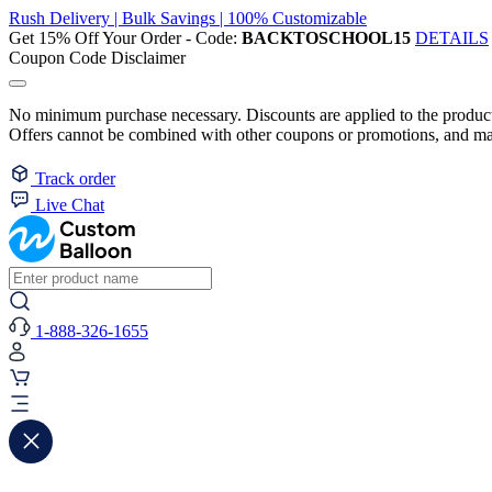
Rush Delivery | Bulk Savings | 100% Customizable
Get 15% Off Your Order - Code:
BACKTOSCHOOL15
DETAILS
Coupon Code Disclaimer
No minimum purchase necessary. Discounts are applied to the product 
Offers cannot be combined with other coupons or promotions, and may
Track order
Live Chat
1-888-326-1655