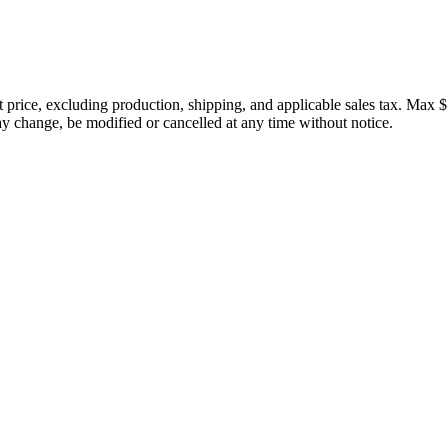
price, excluding production, shipping, and applicable sales tax. Max $
 change, be modified or cancelled at any time without notice.