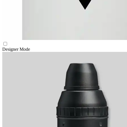
Designer Mode