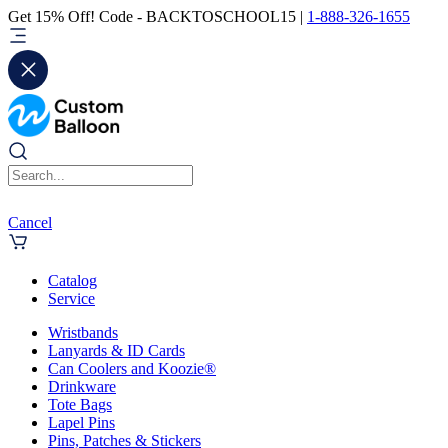
Get 15% Off! Code - BACKTOSCHOOL15 |
1-888-326-1655
Cancel
Catalog
Service
Wristbands
Lanyards & ID Cards
Can Coolers and Koozie®
Drinkware
Tote Bags
Lapel Pins
Pins, Patches & Stickers