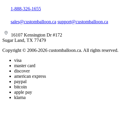
1-888-326-1655
sales@customballoon.ca
support@customballoon.ca
16107 Kensington Dr #172
Sugar Land, TX 77479
Copyright © 2006-2026 customballoon.ca. All rights reserved.
visa
master card
discover
american express
paypal
bitcoin
apple pay
klarna