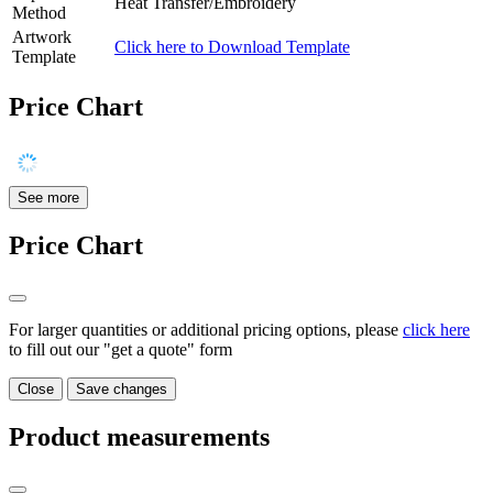
Heat Transfer/Embroidery
Method
Artwork
Click here to Download Template
Template
Price Chart
See more
Price Chart
For larger quantities or additional pricing options, please
click here
to fill out our "get a quote" form
Close
Save changes
Product measurements