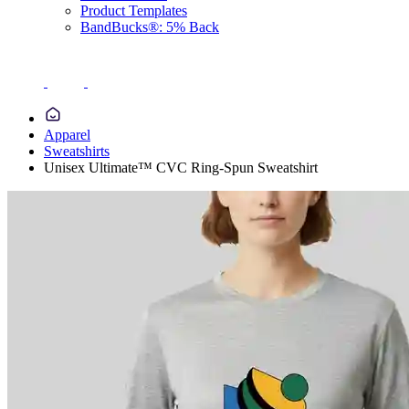
Product Templates
BandBucks®: 5% Back
Apparel
Sweatshirts
Unisex Ultimate™ CVC Ring-Spun Sweatshirt