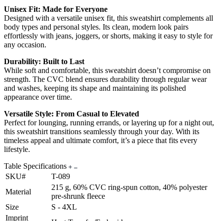
Unisex Fit: Made for Everyone
Designed with a versatile unisex fit, this sweatshirt complements all
body types and personal styles. Its clean, modern look pairs
effortlessly with jeans, joggers, or shorts, making it easy to style for
any occasion.
Durability: Built to Last
While soft and comfortable, this sweatshirt doesn’t compromise on
strength. The CVC blend ensures durability through regular wear
and washes, keeping its shape and maintaining its polished
appearance over time.
Versatile Style: From Casual to Elevated
Perfect for lounging, running errands, or layering up for a night out,
this sweatshirt transitions seamlessly through your day. With its
timeless appeal and ultimate comfort, it’s a piece that fits every
lifestyle.
Table Specifications
SKU#
T-089
215 g, 60% CVC ring-spun cotton, 40% polyester
Material
pre-shrunk fleece
Size
S - 4XL
Imprint