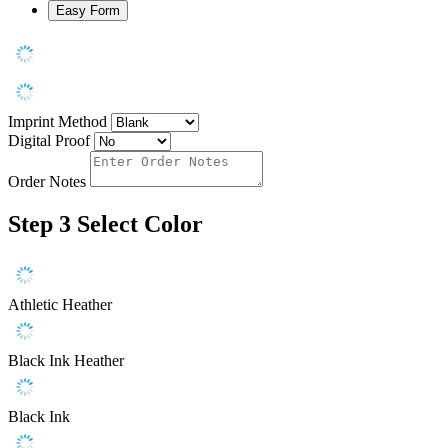
Easy Form
Imprint Method
Digital Proof
Order Notes
Step 3
Select Color
Athletic Heather
Black Ink Heather
Black Ink