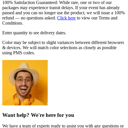
100% Satisfaction Guaranteed: While rare, one or two of our
packages may experience transit delays. If your event has already
passed and you can no longer use the product, we will issue a 100%
refund — no questions asked.
Click here
to view our Terms and
Conditions.
Enter quantity to see delivery dates.
Color may be subject to slight variances between different browsers
& devices. We will match color selections as closely as possible
using PMS codes.
Want help? We're here for you
We have a team of experts ready to assist you with any questions or