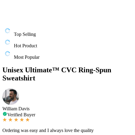
Top Selling
Hot Product
Most Popular
Unisex Ultimate™ CVC Ring-Spun
Sweatshirt
William Davis
Verified Buyer
Ordering was easy and I always love the quality