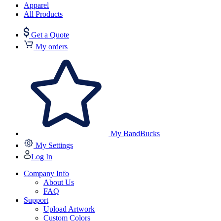
Apparel
All Products
Get a Quote
My orders
My BandBucks
My Settings
Log In
Company Info
About Us
FAQ
Support
Upload Artwork
Custom Colors