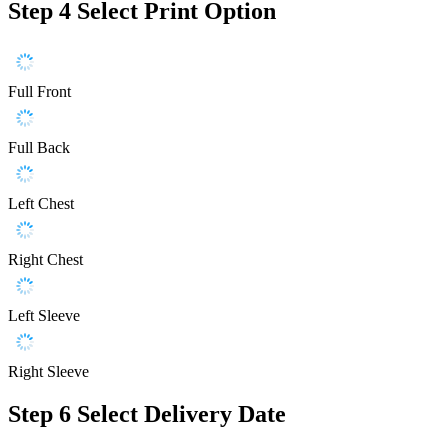
Step 4
Select Print Option
Full Front
Full Back
Left Chest
Right Chest
Left Sleeve
Right Sleeve
Step 6
Select Delivery Date