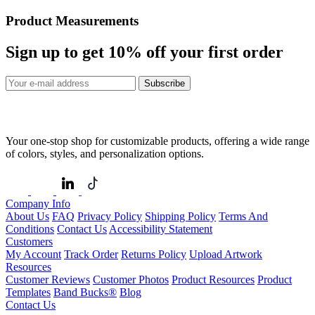
Product Measurements
Sign up to get
10%
off your first order
Subscribe
Your one-stop shop for customizable products, offering a wide range
of colors, styles, and personalization options.
Company Info
About Us
FAQ
Privacy Policy
Shipping Policy
Terms And
Conditions
Contact Us
Accessibility Statement
Customers
My Account
Track Order
Returns Policy
Upload Artwork
Resources
Customer Reviews
Customer Photos
Product Resources
Product
Templates
Band Bucks®
Blog
Contact Us