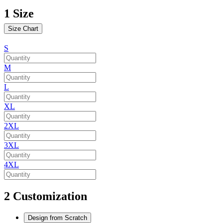
1
Size
Size Chart
S
M
L
XL
2XL
3XL
4XL
2
Customization
Design from Scratch