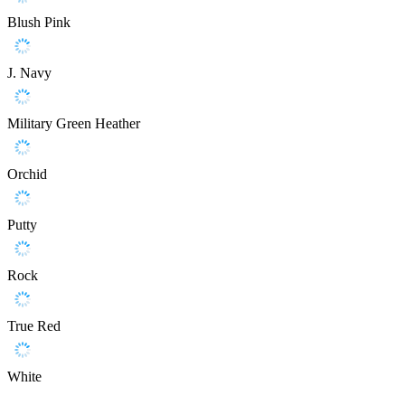
Blush Pink
J. Navy
Military Green Heather
Orchid
Putty
Rock
True Red
White