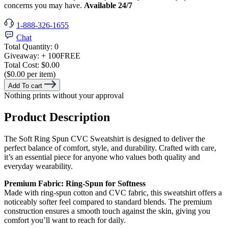
concerns you may have.
Available 24/7
1-888-326-1655
Chat
Total Quantity:
0
Giveaway:
+ 100
FREE
Total Cost:
$0.00
($0.00 per item)
Add To cart
Nothing prints without your approval
Product Description
The Soft Ring Spun CVC Sweatshirt is designed to deliver the
perfect balance of comfort, style, and durability. Crafted with care,
it’s an essential piece for anyone who values both quality and
everyday wearability.
Premium Fabric: Ring-Spun for Softness
Made with ring-spun cotton and CVC fabric, this sweatshirt offers a
noticeably softer feel compared to standard blends. The premium
construction ensures a smooth touch against the skin, giving you
comfort you’ll want to reach for daily.