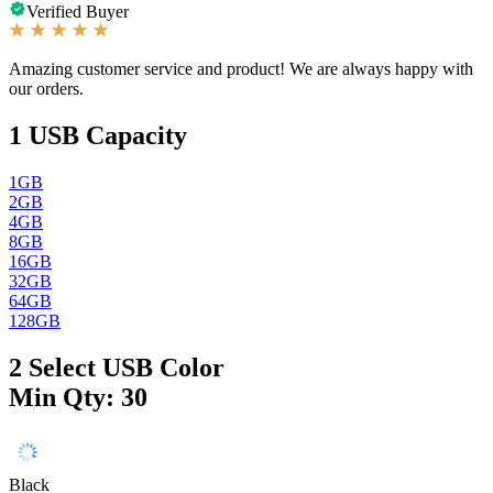
Verified Buyer
Amazing customer service and product! We are always happy with
our orders.
1
USB Capacity
1GB
2GB
4GB
8GB
16GB
32GB
64GB
128GB
2
Select USB Color
Min Qty: 30
Black