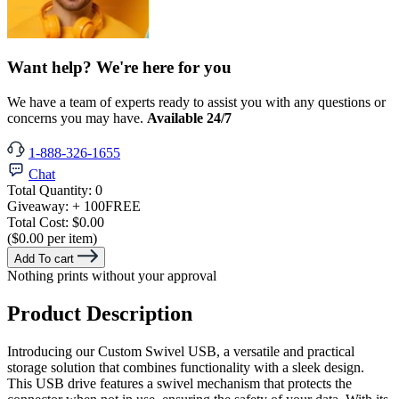
Want help? We're here for you
We have a team of experts ready to assist you with any questions or
concerns you may have.
Available 24/7
1-888-326-1655
Chat
Total Quantity:
0
Giveaway:
+ 100
FREE
Total Cost:
$0.00
($0.00 per item)
Add To cart
Nothing prints without your approval
Product Description
Introducing our Custom Swivel USB, a versatile and practical
storage solution that combines functionality with a sleek design.
This USB drive features a swivel mechanism that protects the