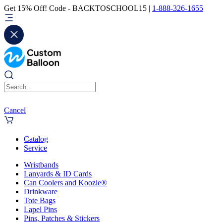
Get 15% Off! Code - BACKTOSCHOOL15 |
1-888-326-1655
Cancel
Catalog
Service
Wristbands
Lanyards & ID Cards
Can Coolers and Koozie®
Drinkware
Tote Bags
Lapel Pins
Pins, Patches & Stickers