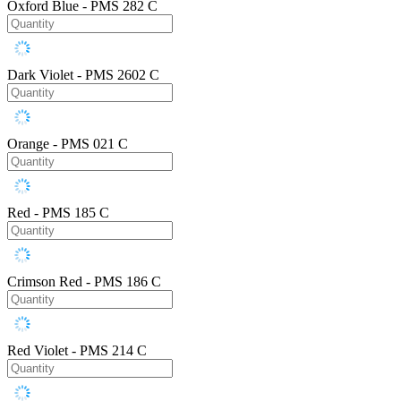
Oxford Blue - PMS 282 C
Dark Violet - PMS 2602 C
Orange - PMS 021 C
Red - PMS 185 C
Crimson Red - PMS 186 C
Red Violet - PMS 214 C