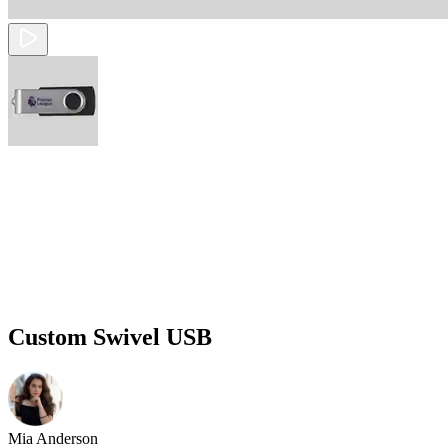
Custom Swivel USB
Mia Anderson