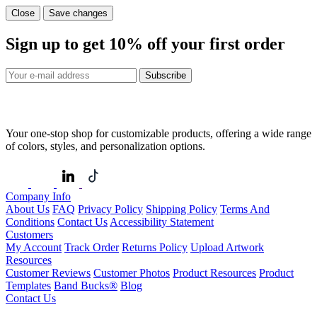
Close
Save changes
Sign up to get
10%
off your first order
Subscribe
Your one-stop shop for customizable products, offering a wide range
of colors, styles, and personalization options.
Company Info
About Us
FAQ
Privacy Policy
Shipping Policy
Terms And
Conditions
Contact Us
Accessibility Statement
Customers
My Account
Track Order
Returns Policy
Upload Artwork
Resources
Customer Reviews
Customer Photos
Product Resources
Product
Templates
Band Bucks®
Blog
Contact Us