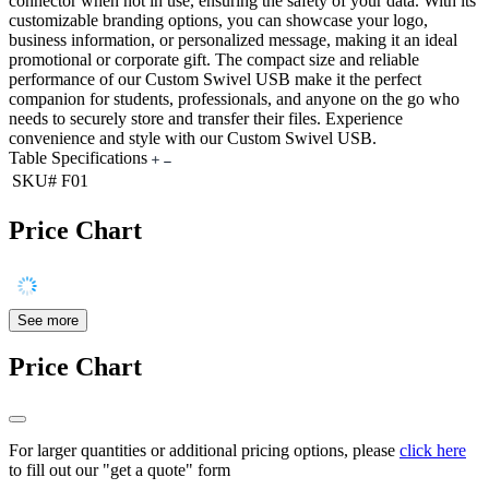
connector when not in use, ensuring the safety of your data. With its
customizable branding options, you can showcase your logo,
business information, or personalized message, making it an ideal
promotional or corporate gift. The compact size and reliable
performance of our Custom Swivel USB make it the perfect
companion for students, professionals, and anyone on the go who
needs to securely store and transfer their files. Experience
convenience and style with our Custom Swivel USB.
Table Specifications
SKU#
F01
Price Chart
See more
Price Chart
For larger quantities or additional pricing options, please
click here
to fill out our "get a quote" form