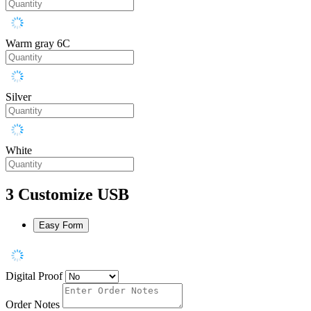
Warm gray 6C
Silver
White
3
Customize USB
Easy Form
Digital Proof
Order Notes