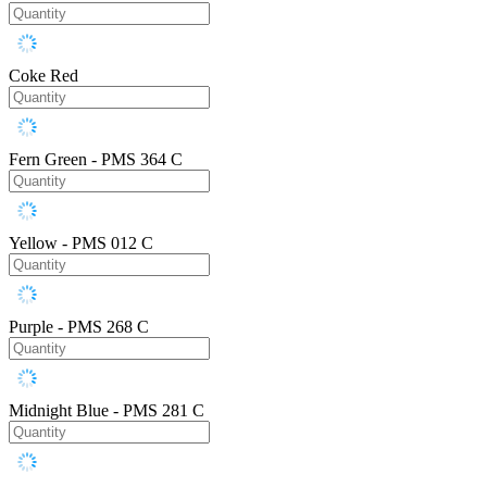
Coke Red
Fern Green - PMS 364 C
Yellow - PMS 012 C
Purple - PMS 268 C
Midnight Blue - PMS 281 C