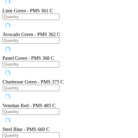
Lime Green - PMS 361 C
Avocado Green - PMS 362 C
Pastel Green - PMS 368 C
Chartreuse Green - PMS 375 C
Venetian Red - PMS 485 C
Steel Blue - PMS 660 C