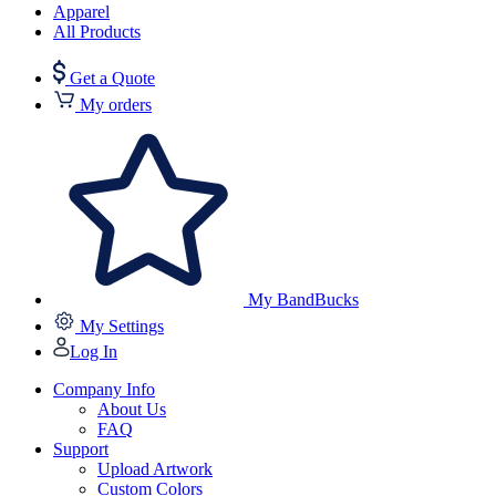
Apparel
All Products
Get a Quote
My orders
My BandBucks
My Settings
Log In
Company Info
About Us
FAQ
Support
Upload Artwork
Custom Colors