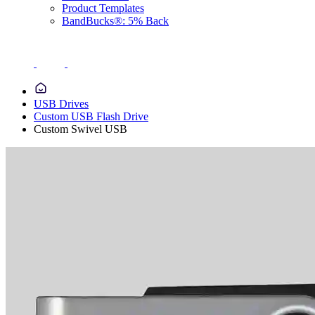
Product Templates
BandBucks®: 5% Back
USB Drives
Custom USB Flash Drive
Custom Swivel USB