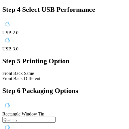
Step 4
Select USB Performance
USB 2.0
USB 3.0
Step 5
Printing Option
Front Back Same
Front Back Different
Step 6
Packaging Options
Rectangle Window Tin