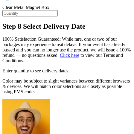
Clear Metal Magnet Box
Step 8
Select Delivery Date
100% Satisfaction Guaranteed: While rare, one or two of our
packages may experience transit delays. If your event has already
passed and you can no longer use the product, we will issue a 100%
refund — no questions asked.
Click here
to view our Terms and
Conditions.
Enter quantity to see delivery dates.
Color may be subject to slight variances between different browsers
& devices. We will match color selections as closely as possible
using PMS codes.