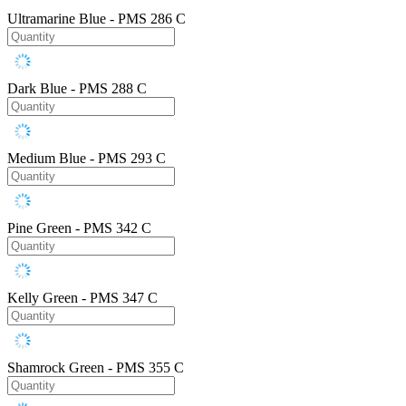
Ultramarine Blue - PMS 286 C
Dark Blue - PMS 288 C
Medium Blue - PMS 293 C
Pine Green - PMS 342 C
Kelly Green - PMS 347 C
Shamrock Green - PMS 355 C