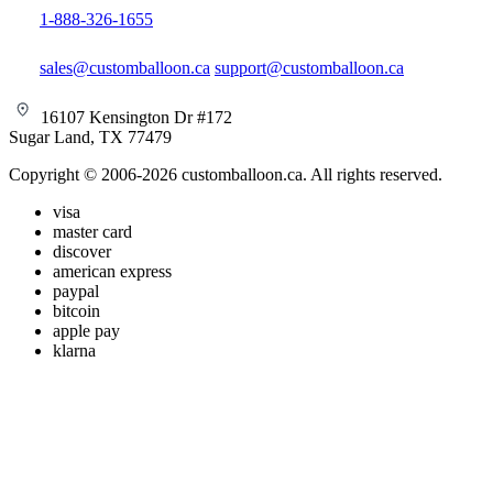
1-888-326-1655
sales@customballoon.ca
support@customballoon.ca
16107 Kensington Dr #172
Sugar Land, TX 77479
Copyright © 2006-2026 customballoon.ca. All rights reserved.
visa
master card
discover
american express
paypal
bitcoin
apple pay
klarna