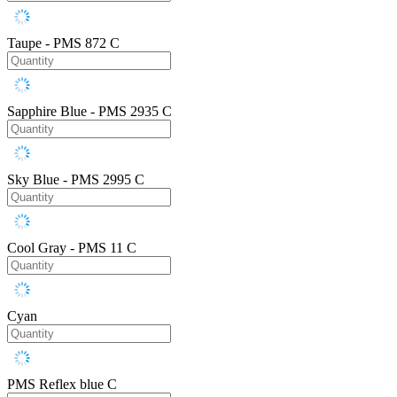
Taupe - PMS 872 C
Sapphire Blue - PMS 2935 C
Sky Blue - PMS 2995 C
Cool Gray - PMS 11 C
Cyan
PMS Reflex blue C