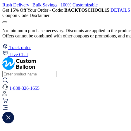
Rush Delivery | Bulk Savings | 100% Customizable
Get 15% Off Your Order - Code:
BACKTOSCHOOL15
DETAILS
Coupon Code Disclaimer
No minimum purchase necessary. Discounts are applied to the product 
Offers cannot be combined with other coupons or promotions, and may
Track order
Live Chat
1-888-326-1655