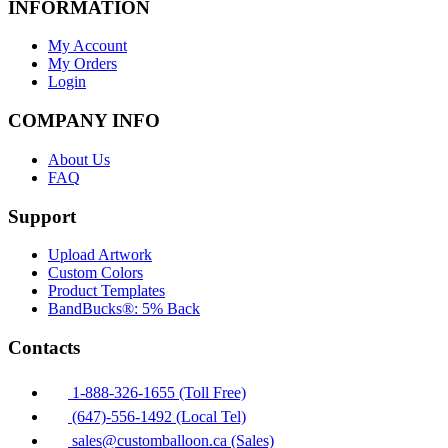
INFORMATION
My Account
My Orders
Login
COMPANY INFO
About Us
FAQ
Support
Upload Artwork
Custom Colors
Product Templates
BandBucks®: 5% Back
Contacts
1-888-326-1655 (Toll Free)
(647)-556-1492 (Local Tel)
sales@customballoon.ca (Sales)