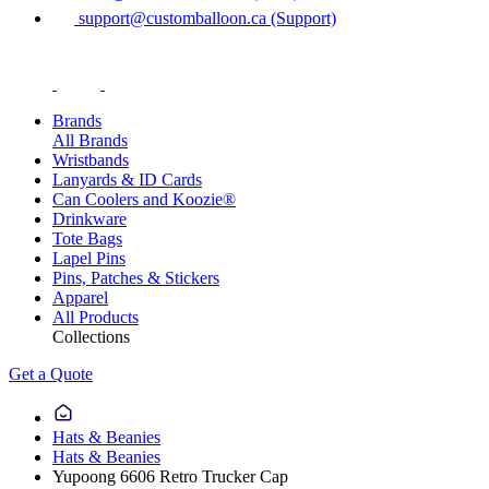
support@customballoon.ca (Support)
Brands
All Brands
Wristbands
Lanyards & ID Cards
Can Coolers and Koozie®
Drinkware
Tote Bags
Lapel Pins
Pins, Patches & Stickers
Apparel
All Products
Collections
Get a Quote
Hats & Beanies
Hats & Beanies
Yupoong 6606 Retro Trucker Cap