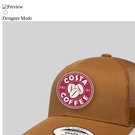
Designer Mode