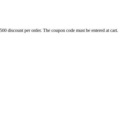
500 discount per order. The coupon code must be entered at cart.