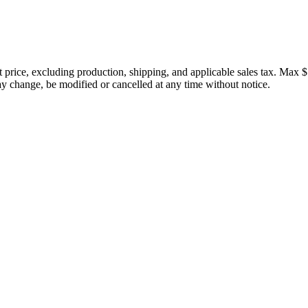
price, excluding production, shipping, and applicable sales tax. Max $
 change, be modified or cancelled at any time without notice.