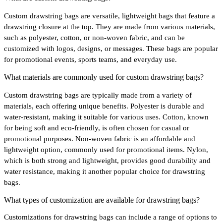
Custom drawstring bags are versatile, lightweight bags that feature a
drawstring closure at the top. They are made from various materials,
such as polyester, cotton, or non-woven fabric, and can be
customized with logos, designs, or messages. These bags are popular
for promotional events, sports teams, and everyday use.
What materials are commonly used for custom drawstring bags?
Custom drawstring bags are typically made from a variety of
materials, each offering unique benefits. Polyester is durable and
water-resistant, making it suitable for various uses. Cotton, known
for being soft and eco-friendly, is often chosen for casual or
promotional purposes. Non-woven fabric is an affordable and
lightweight option, commonly used for promotional items. Nylon,
which is both strong and lightweight, provides good durability and
water resistance, making it another popular choice for drawstring
bags.
What types of customization are available for drawstring bags?
Customizations for drawstring bags can include a range of options to