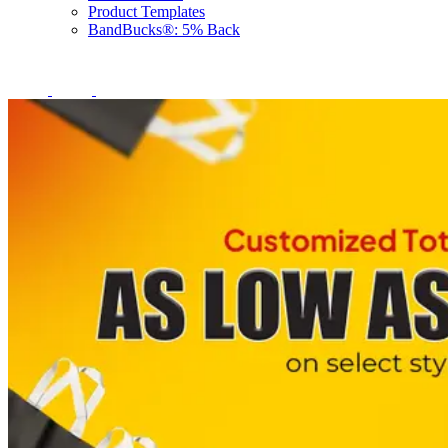
Product Templates
BandBucks®: 5% Back