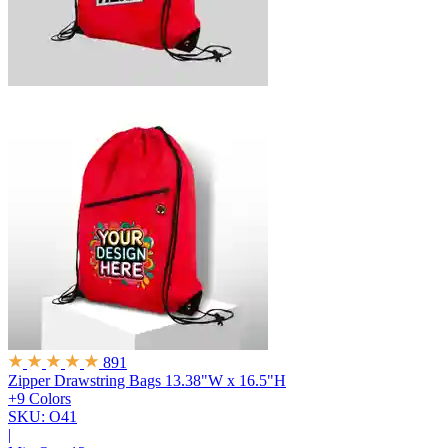
891
Zipper Drawstring Bags
13.38"W x 16.5"H
+9 Colors
SKU: O41
|