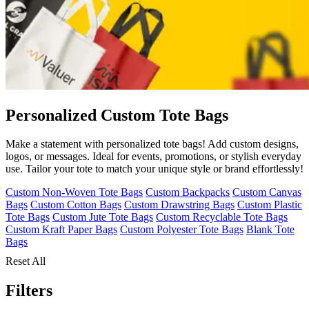
Personalized Custom Tote Bags
Make a statement with personalized tote bags! Add custom designs,
logos, or messages. Ideal for events, promotions, or stylish everyday
use. Tailor your tote to match your unique style or brand effortlessly!
Custom Non-Woven Tote Bags
Custom Backpacks
Custom Canvas
Bags
Custom Cotton Bags
Custom Drawstring Bags
Custom Plastic
Tote Bags
Custom Jute Tote Bags
Custom Recyclable Tote Bags
Custom Kraft Paper Bags
Custom Polyester Tote Bags
Blank Tote
Bags
Reset All
Filters