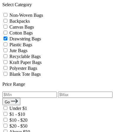
Select Category
Non-Woven Bags
Backpacks
Canvas Bags
Cotton Bags
Drawstring Bags
Plastic Bags
Jute Bags
Recyclable Bags
Kraft Paper Bags
Polyester Bags
Blank Tote Bags
Price Range
Go
Under $1
$1 - $10
$10 - $20
$20 - $50
Above $50