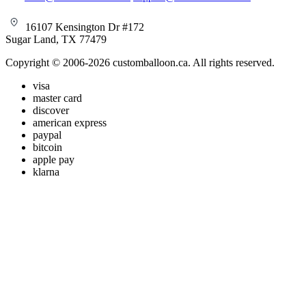
16107 Kensington Dr #172
Sugar Land, TX 77479
Copyright © 2006-2026 customballoon.ca. All rights reserved.
visa
master card
discover
american express
paypal
bitcoin
apple pay
klarna