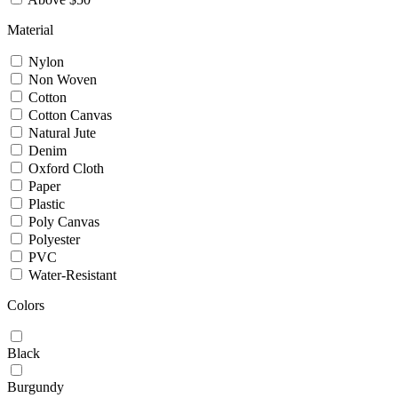
Material
Nylon
Non Woven
Cotton
Cotton Canvas
Natural Jute
Denim
Oxford Cloth
Paper
Plastic
Poly Canvas
Polyester
PVC
Water-Resistant
Colors
Black
Burgundy