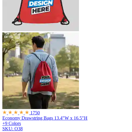
1750
Economy Drawstring Bags
13.4"W x 16.5"H
+9 Colors
SKU: O38