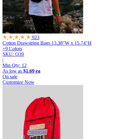
923
Cotton Drawstring Bags
13.38"W x 15.74"H
+9 Colors
SKU: O39
|
Min Qty:
12
As low as
$1.69 ea
On sale
Customize Now