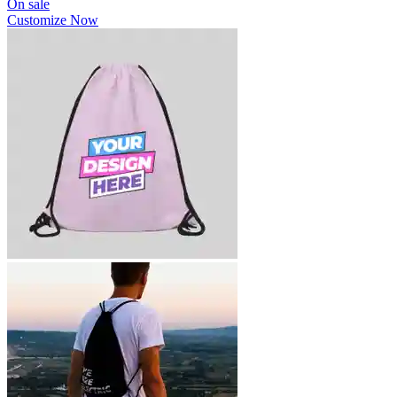
On sale
Customize Now