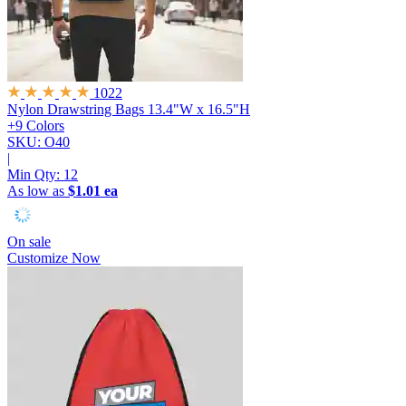
1022
Nylon Drawstring Bags
13.4"W x 16.5"H
+9 Colors
SKU: O40
|
Min Qty:
12
As low as
$1.01 ea
On sale
Customize Now