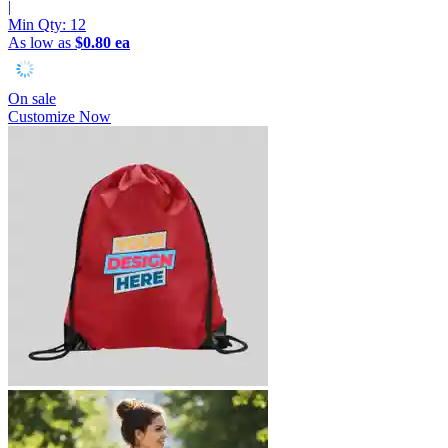
|
Min Qty:
12
As low as
$0.80 ea
On sale
Customize Now