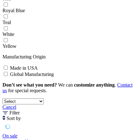
Royal Blue
Teal
White
Yellow
Manufacturing Origin
Made in USA
Global Manufacturing
Don’t see what you need?
We can
customize anything
.
Contact
us
for special requests.
Cancel
Filter
Sort by
On sale