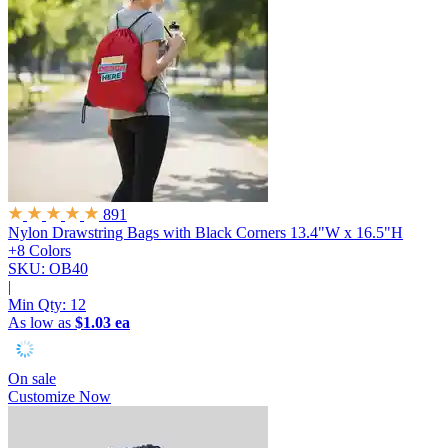
891
Nylon Drawstring Bags with Black Corners
13.4"W x 16.5"H
+8 Colors
SKU: OB40
|
Min Qty:
12
As low as
$1.03 ea
On sale
Customize Now