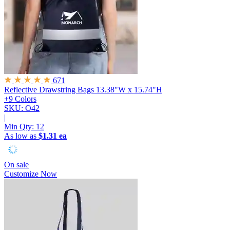
671
Reflective Drawstring Bags
13.38"W x 15.74"H
+9 Colors
SKU: O42
|
Min Qty:
12
As low as
$1.31 ea
On sale
Customize Now