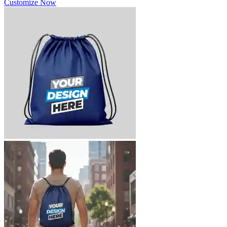
Customize Now