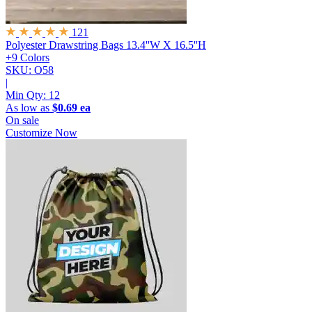
121
Polyester Drawstring Bags
13.4''W X 16.5''H
+9 Colors
SKU: O58
|
Min Qty:
12
As low as
$0.69 ea
On sale
Customize Now