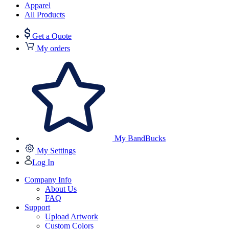
Apparel
All Products
Get a Quote
My orders
My BandBucks
My Settings
Log In
Company Info
About Us
FAQ
Support
Upload Artwork
Custom Colors