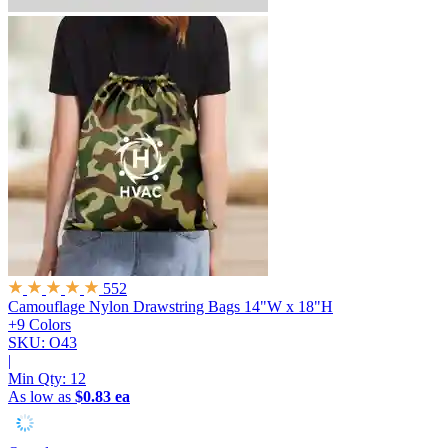
552
Camouflage Nylon Drawstring Bags
14"W x 18"H
+9 Colors
SKU: O43
|
Min Qty:
12
As low as
$0.83 ea