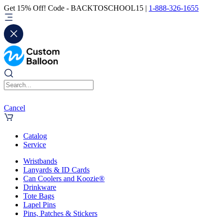
Get 15% Off! Code - BACKTOSCHOOL15 |
1-888-326-1655
Cancel
Catalog
Service
Wristbands
Lanyards & ID Cards
Can Coolers and Koozie®
Drinkware
Tote Bags
Lapel Pins
Pins, Patches & Stickers