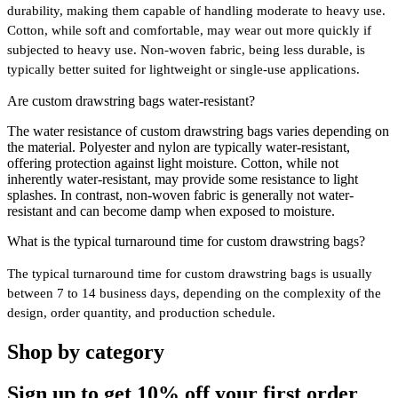
durability, making them capable of handling moderate to heavy use.
Cotton, while soft and comfortable, may wear out more quickly if
subjected to heavy use. Non-woven fabric, being less durable, is
typically better suited for lightweight or single-use applications.
Are custom drawstring bags water-resistant?
The water resistance of custom drawstring bags varies depending on
the material. Polyester and nylon are typically water-resistant,
offering protection against light moisture. Cotton, while not
inherently water-resistant, may provide some resistance to light
splashes. In contrast, non-woven fabric is generally not water-
resistant and can become damp when exposed to moisture.
What is the typical turnaround time for custom drawstring bags?
The typical turnaround time for custom drawstring bags is usually
between 7 to 14 business days, depending on the complexity of the
design, order quantity, and production schedule.
Shop by category
Sign up to get
10%
off your first order