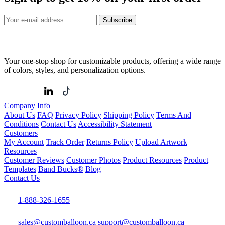
Subscribe
Your one-stop shop for customizable products, offering a wide range
of colors, styles, and personalization options.
Company Info
About Us
FAQ
Privacy Policy
Shipping Policy
Terms And
Conditions
Contact Us
Accessibility Statement
Customers
My Account
Track Order
Returns Policy
Upload Artwork
Resources
Customer Reviews
Customer Photos
Product Resources
Product
Templates
Band Bucks®
Blog
Contact Us
1-888-326-1655
sales@customballoon.ca
support@customballoon.ca