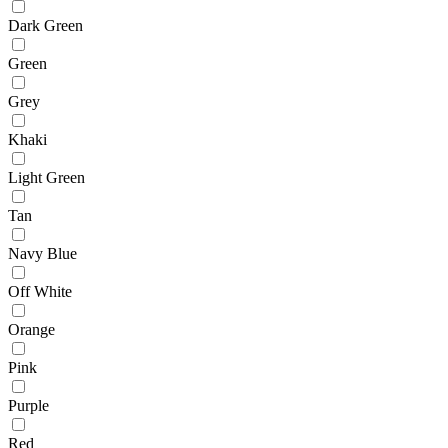
Dark Green
Green
Grey
Khaki
Light Green
Tan
Navy Blue
Off White
Orange
Pink
Purple
Red