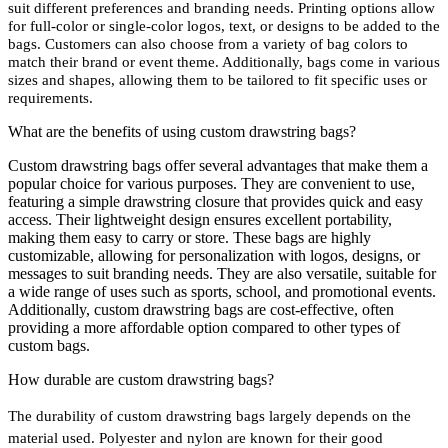
suit different preferences and branding needs. Printing options allow
for full-color or single-color logos, text, or designs to be added to the
bags. Customers can also choose from a variety of bag colors to
match their brand or event theme. Additionally, bags come in various
sizes and shapes, allowing them to be tailored to fit specific uses or
requirements.
What are the benefits of using custom drawstring bags?
Custom drawstring bags offer several advantages that make them a
popular choice for various purposes. They are convenient to use,
featuring a simple drawstring closure that provides quick and easy
access. Their lightweight design ensures excellent portability,
making them easy to carry or store. These bags are highly
customizable, allowing for personalization with logos, designs, or
messages to suit branding needs. They are also versatile, suitable for
a wide range of uses such as sports, school, and promotional events.
Additionally, custom drawstring bags are cost-effective, often
providing a more affordable option compared to other types of
custom bags.
How durable are custom drawstring bags?
The durability of custom drawstring bags largely depends on the
material used. Polyester and nylon are known for their good