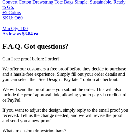
Convert Cotton Drawstring Tote Bags
Simple. Sustainable. Ready
to Go.
+5 Colors
SKU: O60
|
Min Qty:
100
As low as
$3.84 ea
F.A.Q.
Got questions?
Can I see proof before I order?
We offer our customers a free proof before they decide to purchase
and a hassle-free experience. Simply fill out your order details and
you can select the "See Design - Pay later" option at checkout.
We will send the proof once you submit the order. This will also
include the proof approval link, allowing you to pay via credit card
or PayPal.
If you want to adjust the design, simply reply to the email proof you
received. Tell us the change needed, and we will revise the proof
and send you a new proof.
What are custom drawstring bags?