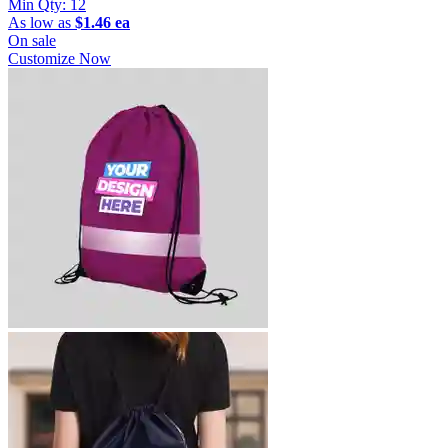
Min Qty:
12
As low as
$1.46 ea
On sale
Customize Now