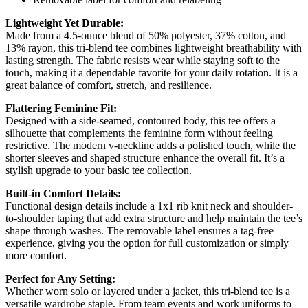
Lightweight Yet Durable:
Made from a 4.5-ounce blend of 50% polyester, 37% cotton, and
13% rayon, this tri-blend tee combines lightweight breathability with
lasting strength. The fabric resists wear while staying soft to the
touch, making it a dependable favorite for your daily rotation. It is a
great balance of comfort, stretch, and resilience.
Flattering Feminine Fit:
Designed with a side-seamed, contoured body, this tee offers a
silhouette that complements the feminine form without feeling
restrictive. The modern v-neckline adds a polished touch, while the
shorter sleeves and shaped structure enhance the overall fit. It’s a
stylish upgrade to your basic tee collection.
Built-in Comfort Details:
Functional design details include a 1x1 rib knit neck and shoulder-
to-shoulder taping that add extra structure and help maintain the tee’s
shape through washes. The removable label ensures a tag-free
experience, giving you the option for full customization or simply
more comfort.
Perfect for Any Setting:
Whether worn solo or layered under a jacket, this tri-blend tee is a
versatile wardrobe staple. From team events and work uniforms to