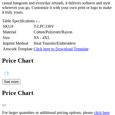
casual hangouts and everyday errands, it delivers softness and style
wherever you go. Customize it with your own print or logo to make
it truly yours.
Table Specifications
SKU#
T-LPC330V
Material
Cotton/Polyester/Rayon
Size
XS - 4XL
Imprint Method
Heat Transfer/Embroidery
Artwork Template
Click here to Download Template
Price Chart
See more
Price Chart
For larger quantities or additional pricing options, please
click here