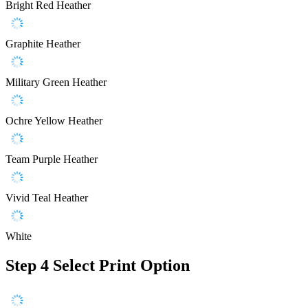
Bright Red Heather
Graphite Heather
Military Green Heather
Ochre Yellow Heather
Team Purple Heather
Vivid Teal Heather
White
Step 4
Select Print Option