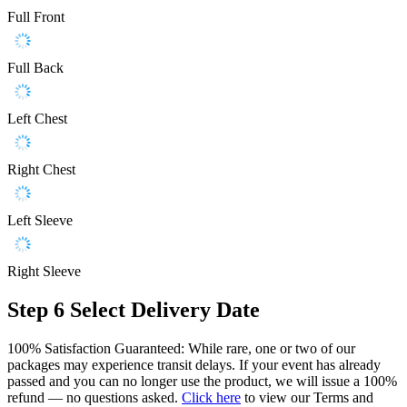
Full Front
Full Back
Left Chest
Right Chest
Left Sleeve
Right Sleeve
Step 6
Select Delivery Date
100% Satisfaction Guaranteed: While rare, one or two of our
packages may experience transit delays. If your event has already
passed and you can no longer use the product, we will issue a 100%
refund — no questions asked.
Click here
to view our Terms and