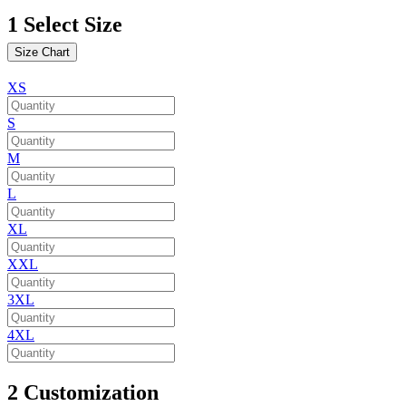
1
Select Size
Size Chart
XS
S
M
L
XL
XXL
3XL
4XL
2
Customization