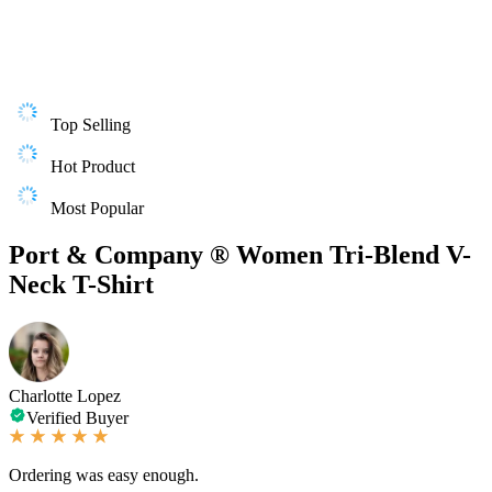
Top Selling
Hot Product
Most Popular
Port & Company ® Women Tri-Blend V-
Neck T-Shirt
Charlotte Lopez
Verified Buyer
Ordering was easy enough.