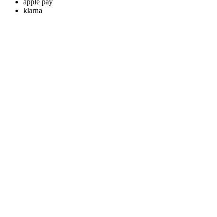
apple pay
klarna