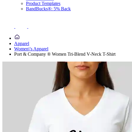
Product Templates
BandBucks®: 5% Back
Apparel
Women\'s Apparel
Port & Company ® Women Tri-Blend V-Neck T-Shirt