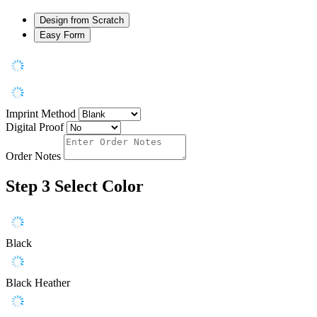
Design from Scratch
Easy Form
Imprint Method
Digital Proof
Order Notes
Step 3
Select Color
Black
Black Heather