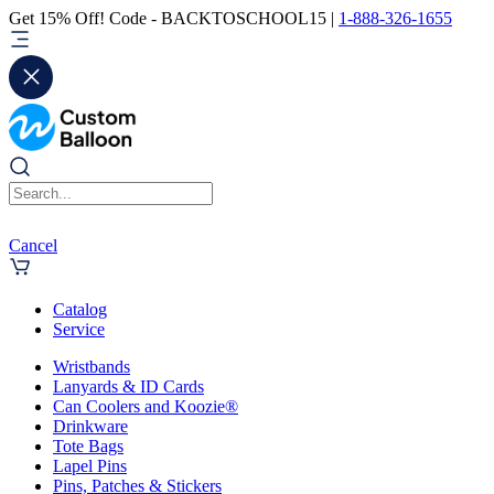
Get 15% Off! Code - BACKTOSCHOOL15 |
1-888-326-1655
Cancel
Catalog
Service
Wristbands
Lanyards & ID Cards
Can Coolers and Koozie®
Drinkware
Tote Bags
Lapel Pins
Pins, Patches & Stickers