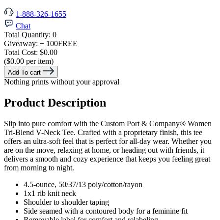
1-888-326-1655
Chat
Total Quantity:
0
Giveaway:
+ 100
FREE
Total Cost:
$0.00
($0.00 per item)
Add To cart
Nothing prints without your approval
Product Description
Slip into pure comfort with the Custom Port & Company® Women
Tri-Blend V-Neck Tee. Crafted with a proprietary finish, this tee
offers an ultra-soft feel that is perfect for all-day wear. Whether you
are on the move, relaxing at home, or heading out with friends, it
delivers a smooth and cozy experience that keeps you feeling great
from morning to night.
4.5-ounce, 50/37/13 poly/cotton/rayon
1x1 rib knit neck
Shoulder to shoulder taping
Side seamed with a contoured body for a feminine fit
Removable label for comfort and relabeling