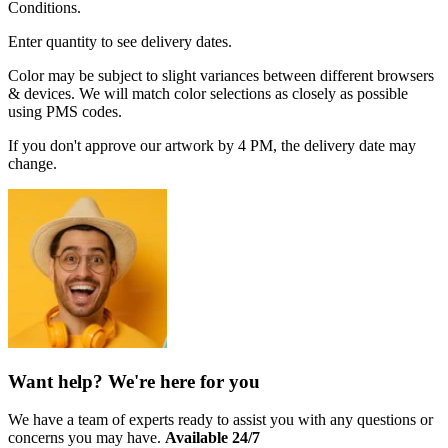
Conditions.
Enter quantity to see delivery dates.
Color may be subject to slight variances between different browsers
& devices. We will match color selections as closely as possible
using PMS codes.
If you don't approve our artwork by 4 PM, the delivery date may
change.
Want help? We're here for you
We have a team of experts ready to assist you with any questions or
concerns you may have.
Available 24/7