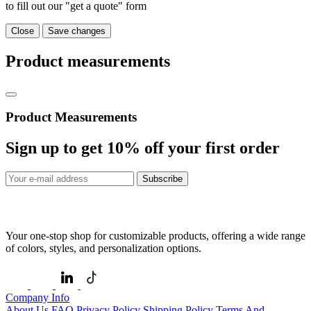
to fill out our "get a quote" form
Close
Save changes
Product measurements
Product Measurements
Sign up to get
10%
off your first order
Subscribe
Your one-stop shop for customizable products, offering a wide range
of colors, styles, and personalization options.
Company Info
About Us
FAQ
Privacy Policy
Shipping Policy
Terms And