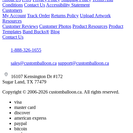
Conditions
Contact Us
Accessibility Statement
Customers
My Account
Track Order
Returns Policy
Upload Artwork
Resources
Customer Reviews
Customer Photos
Product Resources
Product
Templates
Band Bucks®
Blog
Contact Us
1-888-326-1655
sales@customballoon.ca
support@customballoon.ca
16107 Kensington Dr #172
Sugar Land, TX 77479
Copyright © 2006-2026 customballoon.ca. All rights reserved.
visa
master card
discover
american express
paypal
bitcoin