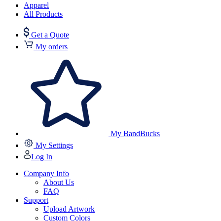
Apparel
All Products
Get a Quote
My orders
My BandBucks
My Settings
Log In
Company Info
About Us
FAQ
Support
Upload Artwork
Custom Colors