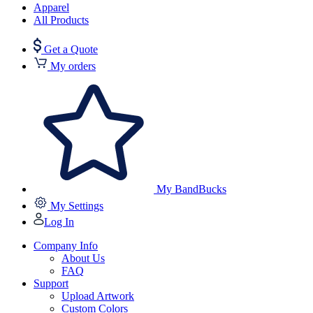
Apparel
All Products
Get a Quote
My orders
My BandBucks
My Settings
Log In
Company Info
About Us
FAQ
Support
Upload Artwork
Custom Colors