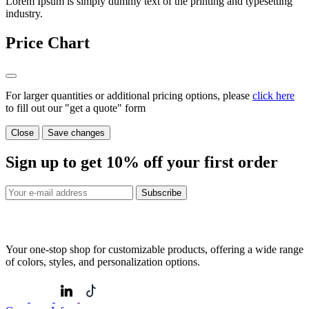
Lorem Ipsum is simply dummy text of the printing and typesetting
industry.
Price Chart
For larger quantities or additional pricing options, please
click here
to fill out our "get a quote" form
Close
Save changes
Sign up to get
10%
off your first order
Subscribe
Your one-stop shop for customizable products, offering a wide range
of colors, styles, and personalization options.