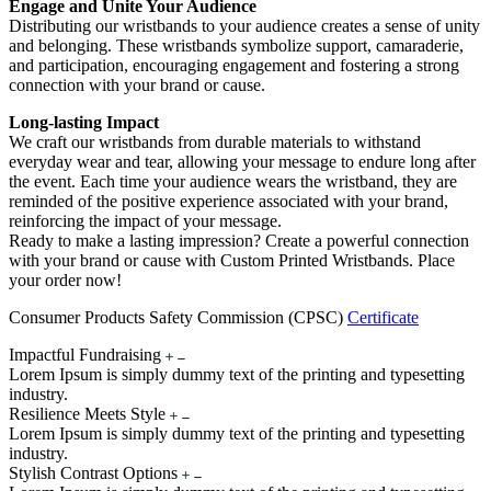
Engage and Unite Your Audience
Distributing our wristbands to your audience creates a sense of unity
and belonging. These wristbands symbolize support, camaraderie,
and participation, encouraging engagement and fostering a strong
connection with your brand or cause.
Long-lasting Impact
We craft our wristbands from durable materials to withstand
everyday wear and tear, allowing your message to endure long after
the event. Each time your audience wears the wristband, they are
reminded of the positive experience associated with your brand,
reinforcing the impact of your message.
Ready to make a lasting impression? Create a powerful connection
with your brand or cause with Custom Printed Wristbands. Place
your order now!
Consumer Products Safety Commission (CPSC)
Certificate
Impactful Fundraising
Lorem Ipsum is simply dummy text of the printing and typesetting
industry.
Resilience Meets Style
Lorem Ipsum is simply dummy text of the printing and typesetting
industry.
Stylish Contrast Options