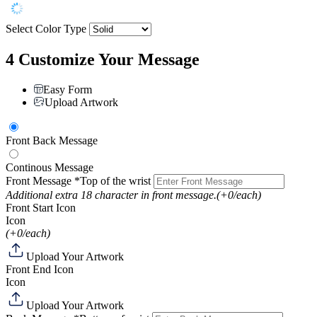
Select Color Type
4
Customize Your Message
Easy Form
Upload Artwork
Front Back Message
Continous Message
Front Message
*Top of the wrist
Additional extra 18 character in front message.
(+0/each)
Front Start Icon
Icon
(+0/each)
Upload Your Artwork
Front End Icon
Icon
Upload Your Artwork