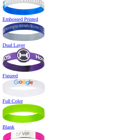
Embossed Printed
Dual Layer
Figured
Full Color
Blank