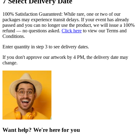
7
Select Delivery Date
100% Satisfaction Guaranteed: While rare, one or two of our
packages may experience transit delays. If your event has already
passed and you can no longer use the product, we will issue a 100%
refund — no questions asked.
Click here
to view our Terms and
Conditions.
Enter quantity in step 3 to see delivery dates.
If you don't approve our artwork by 4 PM, the delivery date may
change.
Want help? We're here for you