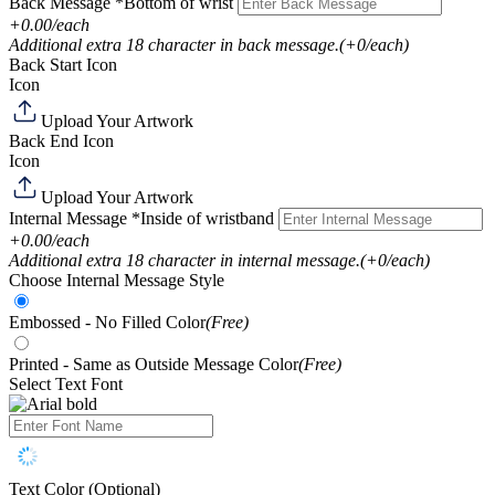
Back Message
*Bottom of wrist
+0.00/each
Additional extra 18 character in back message.
(+0/each)
Back Start Icon
Icon
Upload Your Artwork
Back End Icon
Icon
Upload Your Artwork
Internal Message
*Inside of wristband
+0.00/each
Additional extra 18 character in internal message.
(+0/each)
Choose Internal Message Style
Embossed - No Filled Color
(Free)
Printed - Same as Outside Message Color
(Free)
Select Text Font
Text Color (Optional)