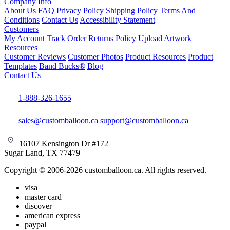
Company Info
About Us
FAQ
Privacy Policy
Shipping Policy
Terms And
Conditions
Contact Us
Accessibility Statement
Customers
My Account
Track Order
Returns Policy
Upload Artwork
Resources
Customer Reviews
Customer Photos
Product Resources
Product
Templates
Band Bucks®
Blog
Contact Us
1-888-326-1655
sales@customballoon.ca
support@customballoon.ca
16107 Kensington Dr #172
Sugar Land, TX 77479
Copyright © 2006-2026 customballoon.ca. All rights reserved.
visa
master card
discover
american express
paypal