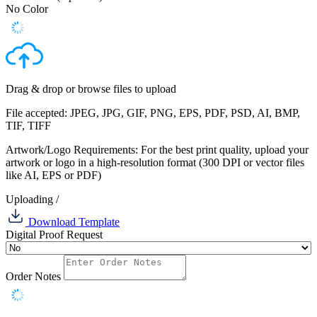
No Color
Drag & drop or
browse files
to upload
File accepted: JPEG, JPG, GIF, PNG, EPS, PDF, PSD, AI, BMP,
TIF, TIFF
Artwork/Logo Requirements: For the best print quality, upload your
artwork or logo in a high-resolution format (300 DPI or vector files
like AI, EPS or PDF)
Uploading
/
Download Template
Digital Proof Request
Order Notes