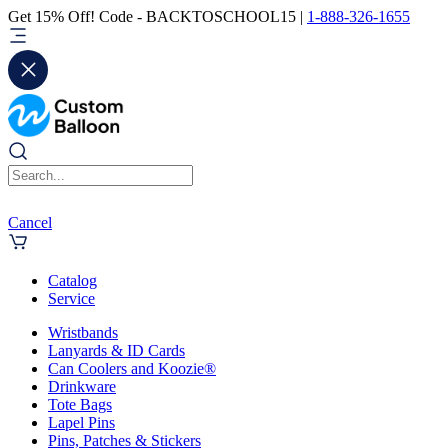
Get 15% Off! Code - BACKTOSCHOOL15 |
1-888-326-1655
Cancel
Catalog
Service
Wristbands
Lanyards & ID Cards
Can Coolers and Koozie®
Drinkware
Tote Bags
Lapel Pins
Pins, Patches & Stickers