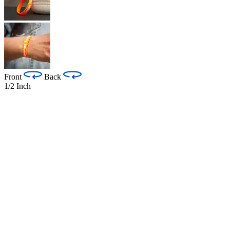
Front
Back
1/2 Inch