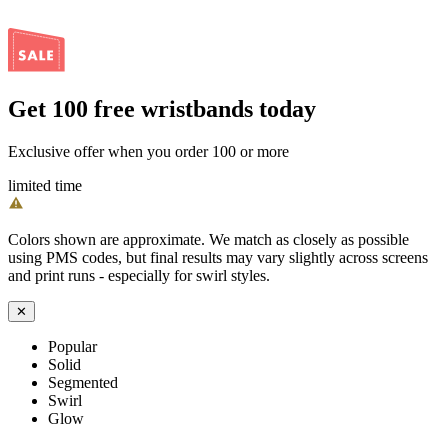
Get
100
free wristbands today
Exclusive offer when you order 100 or more
limited time
Colors shown are approximate. We match as closely as possible
using PMS codes, but final results may vary slightly across screens
and print runs - especially for swirl styles.
✕
Popular
Solid
Segmented
Swirl
Glow