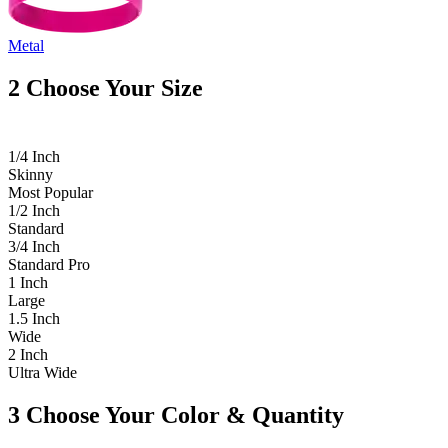
Metal
2
Choose Your Size
1/4 Inch
Skinny
Most Popular
1/2 Inch
Standard
3/4 Inch
Standard Pro
1 Inch
Large
1.5 Inch
Wide
2 Inch
Ultra Wide
3
Choose Your Color & Quantity