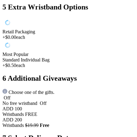
5
Extra Wristband Options
Retail Packaging
+$0.00
each
Most Popular
Standard Individual Bag
+$0.50
each
6
Additional Giveaways
Choose one of the gifts.
Off
No free wristband
Off
ADD 100
Wristbands
FREE
ADD 200
Wristbands
$19.99
Free