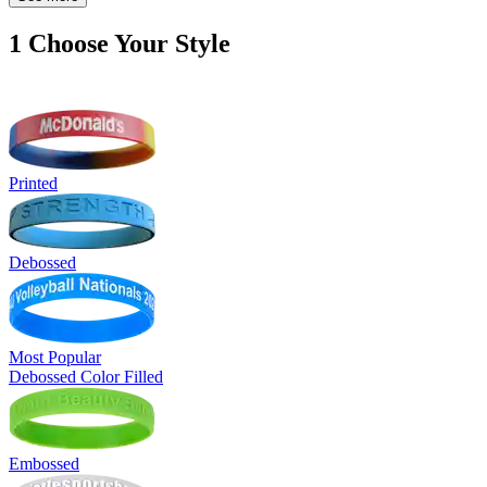
1
Choose Your Style
Printed
Debossed
Most Popular
Debossed Color Filled
Embossed