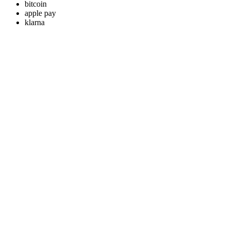
bitcoin
apple pay
klarna