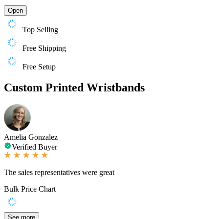
Open
Top Selling
Free Shipping
Free Setup
Custom Printed Wristbands
Amelia Gonzalez
Verified Buyer
The sales representatives were great
Bulk Price Chart
See more