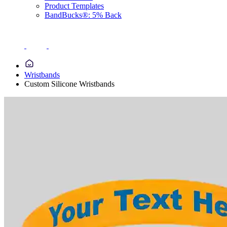
Product Templates
BandBucks®: 5% Back
Wristbands
Custom Silicone Wristbands