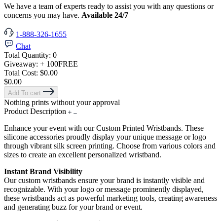
We have a team of experts ready to assist you with any questions or
concerns you may have.
Available 24/7
1-888-326-1655
Chat
Total Quantity:
0
Giveaway:
+ 100
FREE
Total Cost:
$0.00
$0.00
Add To cart
Nothing prints without your approval
Product Description
Enhance your event with our Custom Printed Wristbands. These
silicone accessories proudly display your unique message or logo
through vibrant silk screen printing. Choose from various colors and
sizes to create an excellent personalized wristband.
Instant Brand Visibility
Our custom wristbands ensure your brand is instantly visible and
recognizable. With your logo or message prominently displayed,
these wristbands act as powerful marketing tools, creating awareness
and generating buzz for your brand or event.